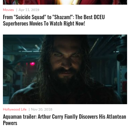
Movies
|
Apr 11, 2019
From "Suicide Squad" to "Shazam!": The Best DCEU
Superheroes Movies To Watch Right Now!
Hollywood Life
|
Nov 20, 2018
Aquaman trailer: Arthur Curry Fianlly Discovers His Atlantean
Powers