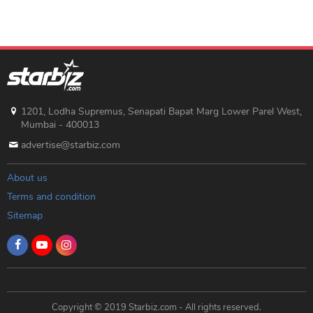
1201, Lodha Supremus, Senapati Bapat Marg Lower Parel West,
Mumbai - 400013
advertise@starbiz.com
About us
Terms and condition
Sitemap
Copyright © 2019 Starbiz.com - All rights reserved.