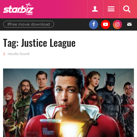
#free movie download
Tag: Justice League
2
results found