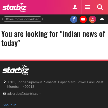
#free movie download
You are looking for "indian news of
today"
1201, Lodha Supremus, Senapati Bapat Marg Lower Parel West,
Mumbai - 400013
advertise@starbiz.com
About us