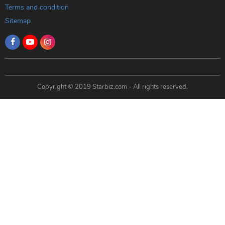
Terms and condition
Sitemap
Copyright © 2019 Starbiz.com - All rights reserved.