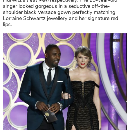
Hurwitz’s
First Man
respectively. The 29-year-old
singer looked gorgeous in a seductive off-the-
shoulder black Versace gown perfectly matching
Lorraine Schwartz jewellery and her signature red
lips.