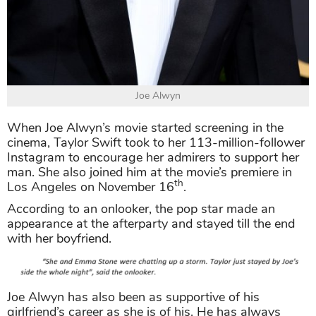
Joe Alwyn
When Joe Alwyn’s movie started screening in the
cinema, Taylor Swift took to her 113-million-follower
Instagram to encourage her admirers to support her
man. She also joined him at the movie’s premiere in
th
Los Angeles on November 16
.
According to an onlooker, the pop star made an
appearance at the afterparty and stayed till the end
with her boyfriend.
Joe Alwyn has also been as supportive of his
girlfriend’s career as she is of his. He has always