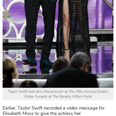
Taylor Swift and Idris Elba present at The 76th Annual Golden
Globe Awards at The Beverly Hilton Hotel
Earlier, Taylor Swift recorded a video message for
Elisabeth Moss to give the actress her