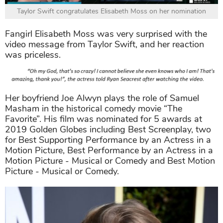
Taylor Swift congratulates Elisabeth Moss on her nomination
Fangirl Elisabeth Moss was very surprised with the
video message from Taylor Swift, and her reaction
was priceless.
Her boyfriend Joe Alwyn plays the role of Samuel
Masham in the historical comedy movie “The
Favorite”. His film was nominated for 5 awards at
2019 Golden Globes including Best Screenplay, two
for Best Supporting Performance by an Actress in a
Motion Picture, Best Performance by an Actress in a
Motion Picture - Musical or Comedy and Best Motion
Picture - Musical or Comedy.