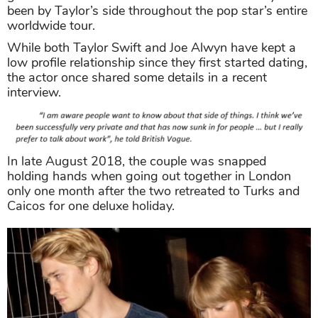
been by Taylor’s side throughout the pop star’s entire
worldwide tour.
While both Taylor Swift and Joe Alwyn have kept a
low profile relationship since they first started dating,
the actor once shared some details in a recent
interview.
In late August 2018, the couple was snapped
holding hands when going out together in London
only one month after the two retreated to Turks and
Caicos for one deluxe holiday.