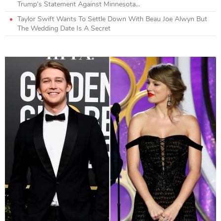
Trump's Statement Against Minnesota...
Taylor Swift Wants To Settle Down With Beau Joe Alwyn But
The Wedding Date Is A Secret