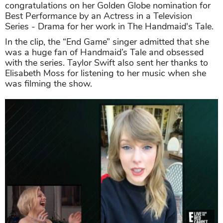
congratulations on her Golden Globe nomination for
Best Performance by an Actress in a Television
Series - Drama for her work in The Handmaid's Tale.
In the clip, the “End Game” singer admitted that she
was a huge fan of Handmaid’s Tale and obsessed
with the series. Taylor Swift also sent her thanks to
Elisabeth Moss for listening to her music when she
was filming the show.