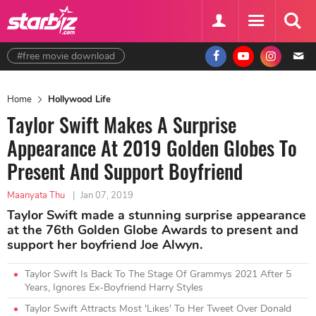
#free movie download
Home
Hollywood Life
Taylor Swift Makes A Surprise
Appearance At 2019 Golden Globes To
Present And Support Boyfriend
Maanyata Thu
|
Jan 07, 2019
Taylor Swift made a stunning surprise appearance
at the 76th Golden Globe Awards to present and
support her boyfriend Joe Alwyn.
Taylor Swift Is Back To The Stage Of Grammys 2021 After 5
Years, Ignores Ex-Boyfriend Harry Styles
Taylor Swift Attracts Most 'Likes' To Her Tweet Over Donald