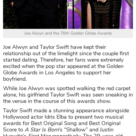
Joe Alwyn and the 76th Golden Globe Awards
Joe Alwyn and Taylor Swift have kept their
relationship out of the limelight since the couple first
started dating. Therefore, her fans were extremely
excited when the pop star appeared at the Golden
Globe Awards in Los Angeles to support her
boyfriend.
While Joe Alwyn was spotted walking the red carpet
alone, his girlfriend Taylor Swift was seen sneaking in
the venue in the course of this awards show.
Taylor Swift made a stunning appearance alongside
Hollywood actor Idris Elba to present two musical
awards for Best Original Song and Best Original
Score to
A Star Is Born
’s “Shallow” and Justin