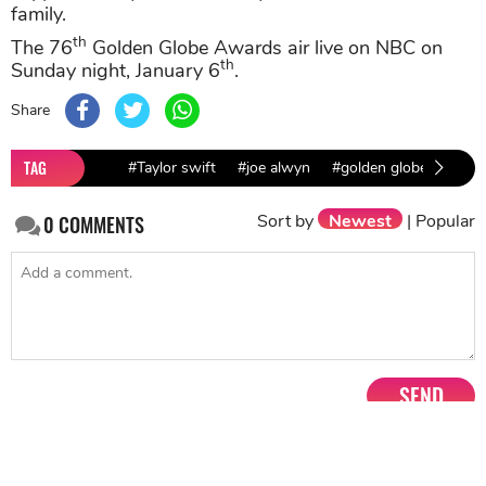
family.
th
The 76
Golden Globe Awards air live on NBC on
th
Sunday night, January 6
.
Share
TAG
#Taylor swift
#joe alwyn
#golden globe awards
Sort by
Newest
|
Popular
0
COMMENTS
SEND