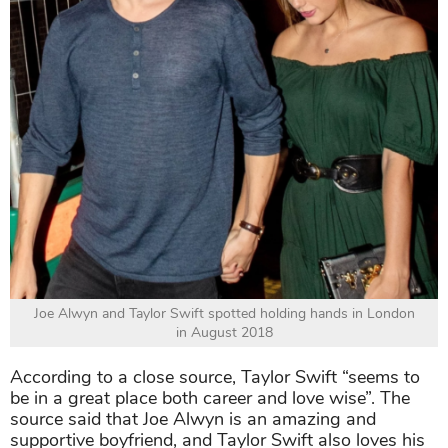
Joe Alwyn and Taylor Swift spotted holding hands in London
in August 2018
According to a close source, Taylor Swift “seems to
be in a great place both career and love wise”. The
source said that Joe Alwyn is an amazing and
supportive boyfriend, and Taylor Swift also loves his