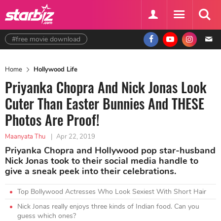
#free movie download
Home
Hollywood Life
Priyanka Chopra And Nick Jonas Look
Cuter Than Easter Bunnies And THESE
Photos Are Proof!
Maanyata Thu
|
Apr 22, 2019
Priyanka Chopra and Hollywood pop star-husband
Nick Jonas took to their social media handle to
give a sneak peek into their celebrations.
Top Bollywood Actresses Who Look Sexiest With Short Hair
Nick Jonas really enjoys three kinds of Indian food. Can you
guess which ones?