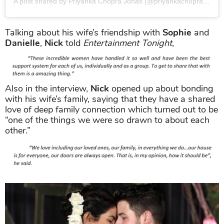
A post shared by Priyanka Chopra Jonas (@priyankachopra)
on
Ap
Talking about his wife’s friendship with
Sophie
and
Danielle
,
Nick
told
Entertainment Tonight
,
Also in the interview,
Nick
opened up about bonding
with his wife’s family, saying that they have a shared
love of deep family connection which turned out to be
“one of the things we were so drawn to about each
other.”