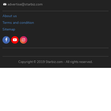
advertise@starbiz.com
About us
Terms and condition
Sitemap
Copyright © 2019 Starbiz.com - All rights reserved.