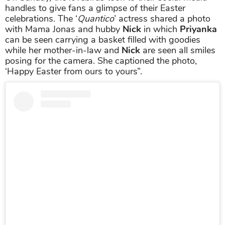
handles to give fans a glimpse of their Easter
celebrations. The ‘
Quantico
’ actress shared a photo
with Mama Jonas and hubby
Nick
in which
Priyanka
can be seen carrying a basket filled with goodies
while her mother-in-law and
Nick
are seen all smiles
posing for the camera. She captioned the photo,
‘Happy Easter from ours to yours”.