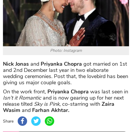
Photo: Instagram
Nick Jonas
and
Priyanka Chopra
got married on 1st
and 2nd December last year in two elaborate
wedding ceremonies. Post that, the lovebird has been
giving us major couple goals.
On the work front,
Priyanka Chopra
was last seen in
Isn’t it Romantic
and is now gearing up for her next
release tilted
Sky is Pink
, co-starring with
Zaira
Wasim
and
Farhan Akhtar.
Share