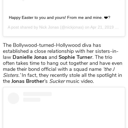
Happy Easter to you and yours! From me and mine. ❤️?
A post shared by
Nick Jonas
(@nickjonas) on
Apr 21, 2019 at 1:10pm PDT
The Bollywood-turned-Hollywood diva has
established a close relationship with her sisters-in-
law
Danielle Jonas
and
Sophie Turner
. The trio
often takes time to hang out together and have even
made their bond official with a squad name
‘the J
Sisters.’
In fact, they recently stole all the spotlight in
the
Jonas Brother
’s
Sucker
music video.