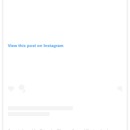
View this post on Instagram