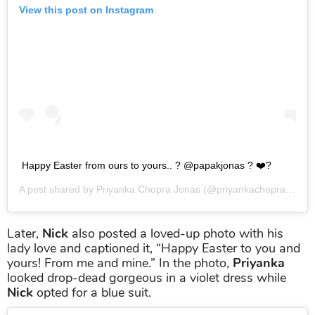
View this post on Instagram
Happy Easter from ours to yours.. ? @papakjonas ? ❤️?
A post shared by
Priyanka Chopra Jonas
(@priyankachopra) on
A
Later,
Nick
also posted a loved-up photo with his
lady love and captioned it, “Happy Easter to you and
yours! From me and mine.” In the photo,
Priyanka
looked drop-dead gorgeous in a violet dress while
Nick
opted for a blue suit.