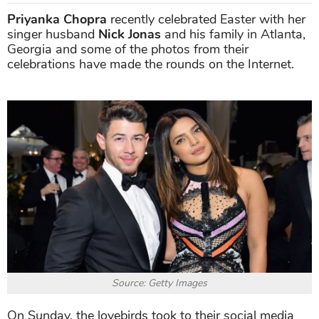
Priyanka Chopra
recently celebrated Easter with her
singer husband
Nick Jonas
and his family in Atlanta,
Georgia and some of the photos from their
celebrations have made the rounds on the Internet.
Source: Getty Images
On Sunday, the lovebirds took to their social media