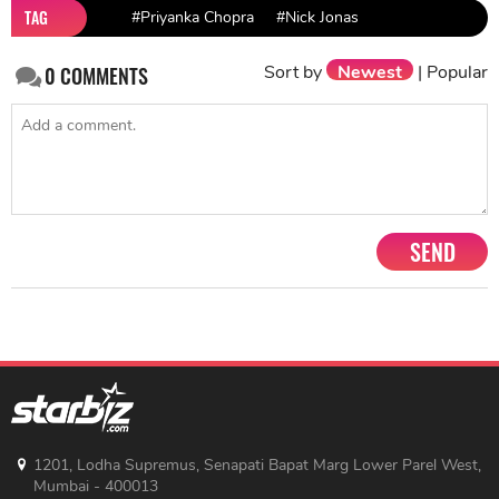
TAG
#Priyanka Chopra
#Nick Jonas
Sort by
Newest
|
Popular
0
COMMENTS
SEND
1201, Lodha Supremus, Senapati Bapat Marg Lower Parel West,
Mumbai - 400013