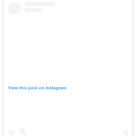
View this post on Instagram