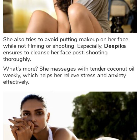
She also tries to avoid putting makeup on her face
while not filming or shooting. Especially,
Deepika
ensures to cleanse her face post-shooting
thoroughly.
What’s more? She massages with tender coconut oil
weekly, which helps her relieve stress and anxiety
effectively.