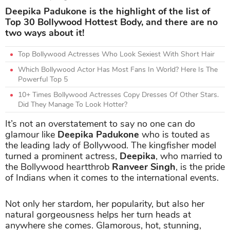
Deepika Padukone is the highlight of the list of
Top 30 Bollywood Hottest Body, and there are no
two ways about it!
Top Bollywood Actresses Who Look Sexiest With Short Hair
Which Bollywood Actor Has Most Fans In World? Here Is The
Powerful Top 5
10+ Times Bollywood Actresses Copy Dresses Of Other Stars.
Did They Manage To Look Hotter?
It’s not an overstatement to say no one can do
glamour like
Deepika Padukone
who is touted as
the leading lady of Bollywood. The kingfisher model
turned a prominent actress,
Deepika
, who married to
the Bollywood heartthrob
Ranveer Singh
, is the pride
of Indians when it comes to the international events.
Not only her stardom, her popularity, but also her
natural gorgeousness helps her turn heads at
anywhere she comes. Glamorous, hot, stunning,