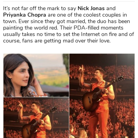
It’s not far off the mark to say
Nick Jonas
and
Priyanka Chopra
are one of the coolest couples in
town. Ever since they got married, the duo has been
painting the world red. Their PDA-filled moments
usually takes no time to set the Internet on fire and of
course, fans are getting mad over their love.