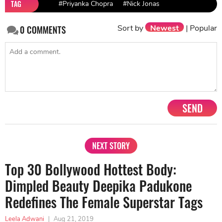
TAG
#Priyanka Chopra
#Nick Jonas
Sort by
Newest
|
Popular
0
COMMENTS
SEND
NEXT STORY
Top 30 Bollywood Hottest Body:
Dimpled Beauty Deepika Padukone
Redefines The Female Superstar Tags
Leela Adwani
|
Aug 21, 2019