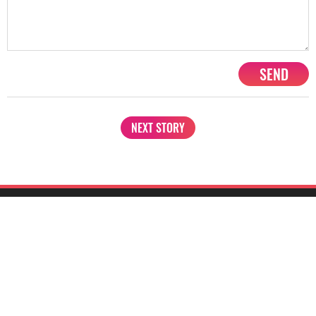
SEND
NEXT STORY
1201, Lodha Supremus, Senapati Bapat Marg Lower Parel West,
Mumbai - 400013
advertise@starbiz.com