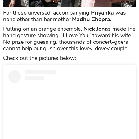
For those unversed, accompanying
Priyanka
was
none other than her mother
Madhu Chopra.
Putting on an orange ensemble,
Nick Jonas
made the
hand gesture showing "I Love You" toward his wife.
No prize for guessing, thousands of concert-goers
cannot help but gush over this lovey-dovey couple.
Check out the pictures below: