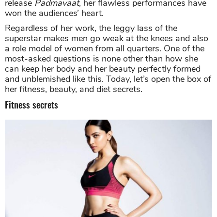
release
Padmavaat
, her flawless performances have
won the audiences’ heart.
Regardless of her work, the leggy lass of the
superstar makes men go weak at the knees and also
a role model of women from all quarters. One of the
most-asked questions is none other than how she
can keep her body and her beauty perfectly formed
and unblemished like this. Today, let’s open the box of
her fitness, beauty, and diet secrets.
Fitness secrets