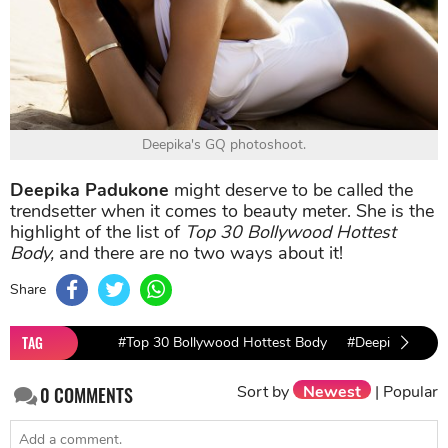
Deepika's GQ photoshoot.
Deepika Padukone
might deserve to be called the
trendsetter when it comes to beauty meter. She is the
highlight of the list of
Top 30 Bollywood Hottest
Body,
and there are no two ways about it!
Share
TAG
#Top 30 Bollywood Hottest Body
#Deepika Padu
Sort by
Newest
|
Popular
0
COMMENTS