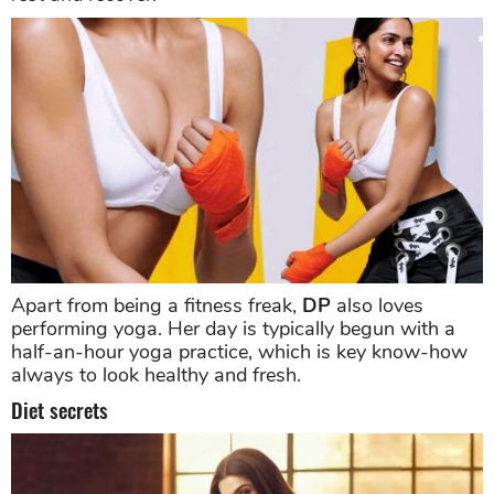
Apart from being a fitness freak,
DP
also loves
performing yoga. Her day is typically begun with a
half-an-hour yoga practice, which is key know-how
always to look healthy and fresh.
Diet secrets