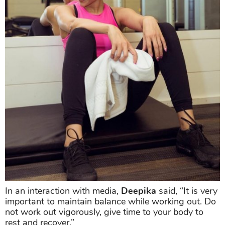
In an interaction with media,
Deepika
said, “It is very
important to maintain balance while working out. Do
not work out vigorously, give time to your body to
rest and recover.”