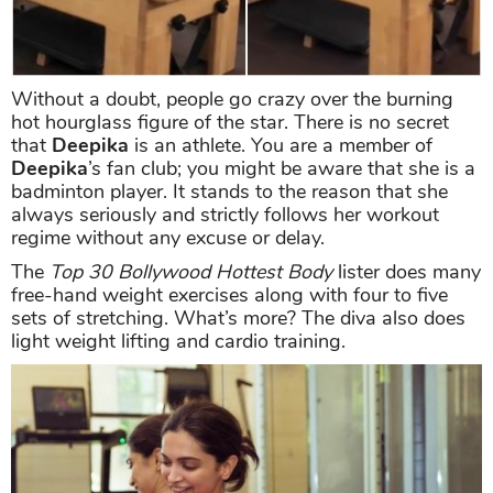
Without a doubt, people go crazy over the burning
hot hourglass figure of the star. There is no secret
that
Deepika
is an athlete. You are a member of
Deepika
’s fan club; you might be aware that she is a
badminton player. It stands to the reason that she
always seriously and strictly follows her workout
regime without any excuse or delay.
The
Top 30 Bollywood Hottest Body
lister does many
free-hand weight exercises along with four to five
sets of stretching. What’s more? The diva also does
light weight lifting and cardio training.