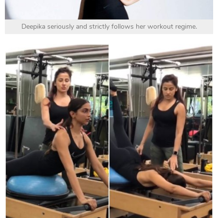
Deepika seriously and strictly follows her workout regime.