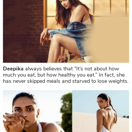
Deepika
always believes that “It’s not about how
much you eat, but how healthy you eat.” In fact, she
has never skipped meals and starved to lose weights.