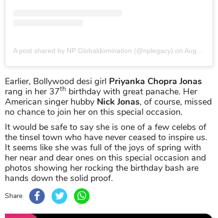
A post shared by NP Globaldomination (@nplegacy)
on
Aug 18, 2019 at 3:15pm PDT
Earlier, Bollywood desi girl
Priyanka Chopra Jonas
th
rang in her 37
birthday with great panache. Her
American singer hubby
Nick Jonas
, of course, missed
no chance to join her on this special occasion.
It would be safe to say she is one of a few celebs of
the tinsel town who have never ceased to inspire us.
It seems like she was full of the joys of spring with
her near and dear ones on this special occasion and
photos showing her rocking the birthday bash are
hands down the solid proof.
Share