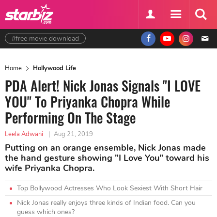
#free movie download
Home
Hollywood Life
PDA Alert! Nick Jonas Signals "I LOVE
YOU" To Priyanka Chopra While
Performing On The Stage
Leela Adwani
|
Aug 21, 2019
Putting on an orange ensemble, Nick Jonas made
the hand gesture showing "I Love You" toward his
wife Priyanka Chopra.
Top Bollywood Actresses Who Look Sexiest With Short Hair
Nick Jonas really enjoys three kinds of Indian food. Can you
guess which ones?