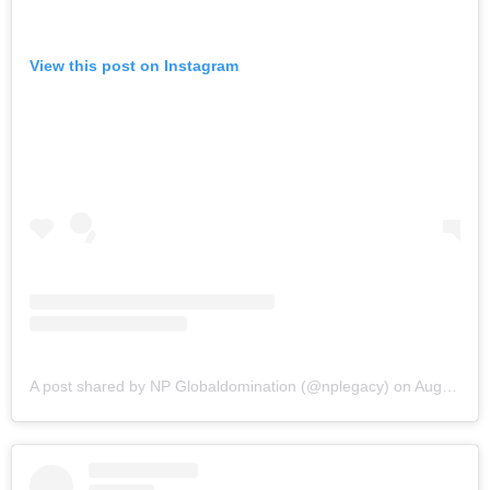
View this post on Instagram
A post shared by NP Globaldomination (@nplegacy)
on
Aug 18, 2019 at 2:49pm PDT