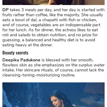
DP
takes 3 meals per day, and her day is started with
fruits rather than coffee, like the majority. She usually
eats a bowl of dal, a chapatti with fish or chicken,
and of course, vegetables are an indispensable part
for her lunch. As for dinner, the actress likes to eat
roti and salads to obtain nutrition, and no prize for
guessing, a balanced and healthy diet is to avoid
eating heavy at the dinner.
Beauty secrets
Deepika Padukone
is blessed with her smooth,
flawless skin as she emphasizes on the surplus water
intake. Her skincare rituals, of course, cannot lack the
cleansing-toning-moisturizing routine.