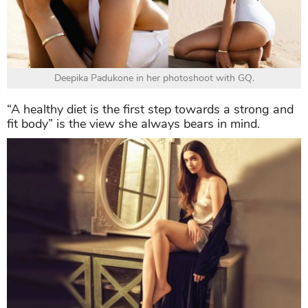
Deepika Padukone in her photoshoot with GQ.
“A healthy diet is the first step towards a strong and
fit body” is the view she always bears in mind.