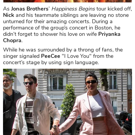
As
Jonas Brothers
’
Happiness Begins
tour kicked off,
Nick
and his teammate siblings are leaving no stone
unturned for their amazing concerts. During a
performance of the group’s concert in Boston, he
didn’t forget to shower his love on wife
Priyanka
Chopra
.
While he was surrounded by a throng of fans, the
singer signaled
PeeCee
"I Love You" from the
concert’s stage by using sign language.