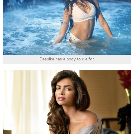
Deepika has a body to die for.