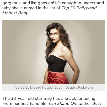
gorgeous, and list goes on! It’s enough to understand
why she is named in the list of
Top 30 Bollywood
Hottest Body.
Top 30 Bollywood Hottest Body - Deepika Padukone
The 33-year-old star truly has a knack for acting.
From her first-hand film
Om Shanti Om
to the latest