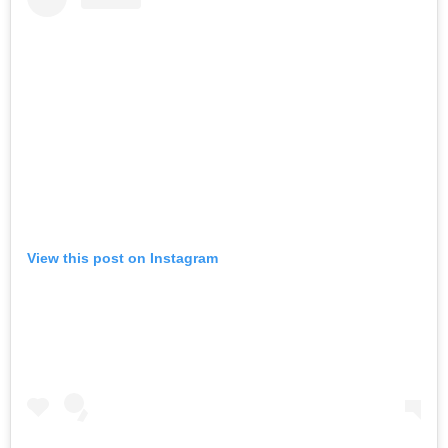
View this post on Instagram