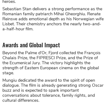
heroes.
Sebastian Stan delivers a strong performance as the
Romanian family patriarch Mihai Gheorghiu. Renate
Reinsve adds emotional depth as his Norwegian wife
Lisbet. Their chemistry anchors the nearly two-and-
a-half-hour film.
Awards and Global Impact
Beyond the Palme d'Or, Fjord collected the François
Chalais Prize, the FIPRESCI Prize, and the Prize of
the Ecumenical Jury. The victory highlights the
strength of Eastern European cinema on the global
stage.
Mungiu dedicated the award to the spirit of open
dialogue. The film is already generating strong Oscar
buzz and is expected to spark important
conversations about tolerance, family rights, and
cultural differences.