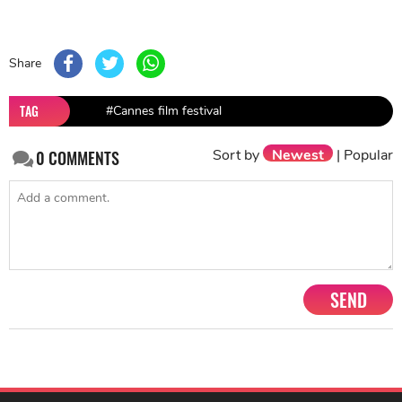
Share
TAG
#Cannes film festival
Sort by
Newest
|
Popular
0
COMMENTS
SEND