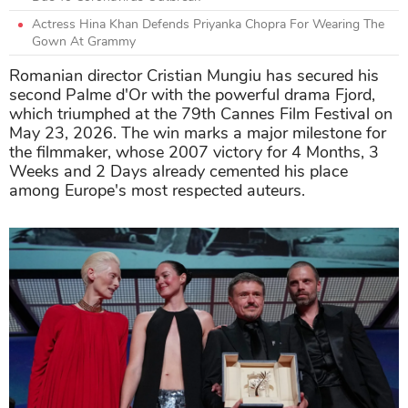
Actress Hina Khan Defends Priyanka Chopra For Wearing The
Gown At Grammy
Romanian director Cristian Mungiu has secured his
second Palme d'Or with the powerful drama Fjord,
which triumphed at the 79th Cannes Film Festival on
May 23, 2026. The win marks a major milestone for
the filmmaker, whose 2007 victory for 4 Months, 3
Weeks and 2 Days already cemented his place
among Europe's most respected auteurs.