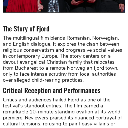
The Story of Fjord
The multilingual film blends Romanian, Norwegian,
and English dialogue. It explores the clash between
religious conservatism and progressive social values
in contemporary Europe. The story centers on a
devout evangelical Christian family that relocates
from Bucharest to a remote Norwegian fjord town,
only to face intense scrutiny from local authorities
over alleged child-rearing practices.
Critical Reception and Performances
Critics and audiences hailed Fjord as one of the
festival's standout entries. The film earned a
remarkable 10-minute standing ovation at its world
premiere. Reviewers praised its nuanced portrayal of
cultural tensions, refusing to paint easy villains or