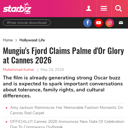
#free movie download
Home
Hollywood Life
Mungiu's Fjord Claims Palme d'Or Glory
at Cannes 2026
Muhammad Kumar
|
May 24, 2026
The film is already generating strong Oscar buzz
and is expected to spark important conversations
about tolerance, family rights, and cultural
differences.
Amy Jackson Reminisces Her Memorable Fashion Moments On
Cannes Red Carpet
OFFICIALLY! Cannes 2020 Announces New Date Of Celebration
Due To Coronavirus Outbreak