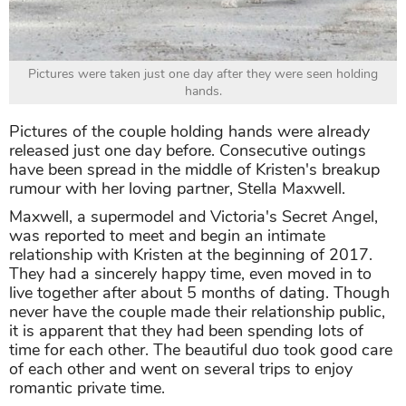
Pictures were taken just one day after they were seen holding
hands.
Pictures of the couple holding hands were already
released just one day before. Consecutive outings
have been spread in the middle of Kristen's breakup
rumour with her loving partner, Stella Maxwell.
Maxwell, a supermodel and Victoria's Secret Angel,
was reported to meet and begin an intimate
relationship with Kristen at the beginning of 2017.
They had a sincerely happy time, even moved in to
live together after about 5 months of dating. Though
never have the couple made their relationship public,
it is apparent that they had been spending lots of
time for each other. The beautiful duo took good care
of each other and went on several trips to enjoy
romantic private time.