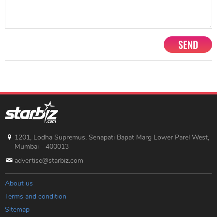
SEND
1201, Lodha Supremus, Senapati Bapat Marg Lower Parel West,
Mumbai - 400013
advertise@starbiz.com
About us
Terms and condition
Sitemap