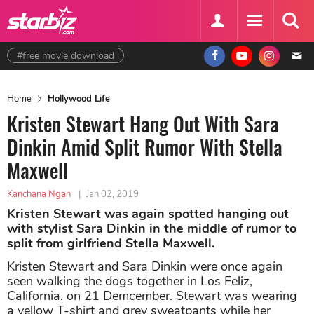
#free movie download
Home
Hollywood Life
Kristen Stewart Hang Out With Sara
Dinkin Amid Split Rumor With Stella
Maxwell
Kanchana Ngan
|
Jan 02, 2019
Kristen Stewart was again spotted hanging out
with stylist Sara Dinkin in the middle of rumor to
split from girlfriend Stella Maxwell.
Kristen Stewart and Sara Dinkin were once again
seen walking the dogs together in Los Feliz,
California, on 21 Demcember. Stewart was wearing
a yellow T-shirt and grey sweatpants while her