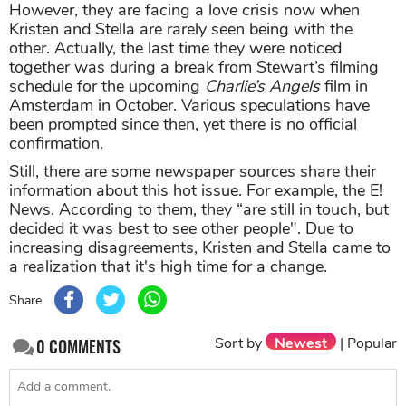
However, they are facing a love crisis now when
Kristen and Stella are rarely seen being with the
other. Actually, the last time they were noticed
together was during a break from Stewart’s filming
schedule for the upcoming
Charlie’s Angels
film in
Amsterdam in October. Various speculations have
been prompted since then, yet there is no official
confirmation.
Still, there are some newspaper sources share their
information about this hot issue. For example, the E!
News. According to them, they “are still in touch, but
decided it was best to see other people". Due to
increasing disagreements, Kristen and Stella came to
a realization that it's high time for a change.
Share
Sort by
Newest
|
Popular
0
COMMENTS