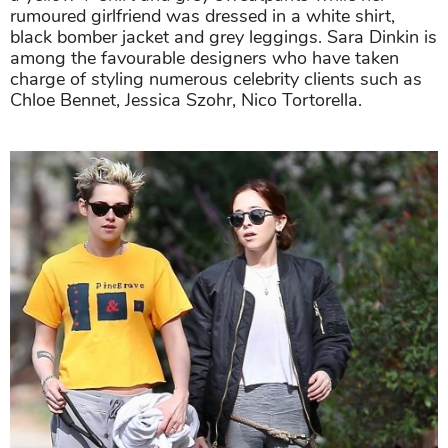
rumoured girlfriend was dressed in a white shirt,
black bomber jacket and grey leggings. Sara Dinkin is
among the favourable designers who have taken
charge of styling numerous celebrity clients such as
Chloe Bennet, Jessica Szohr, Nico Tortorella.