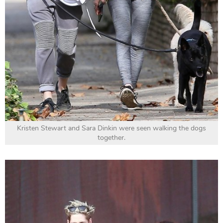
Kristen Stewart and Sara Dinkin were seen walking the dogs
together.