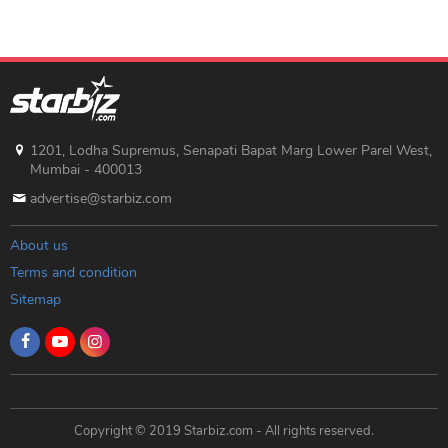
1201, Lodha Supremus, Senapati Bapat Marg Lower Parel West,
Mumbai - 400013
advertise@starbiz.com
About us
Terms and condition
Sitemap
Copyright © 2019 Starbiz.com - All rights reserved.