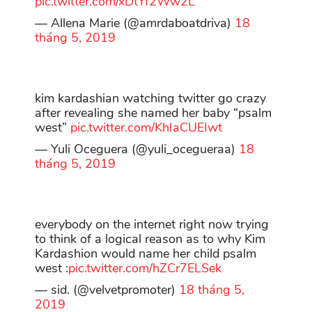
pic.twitter.com/xDtYf2Ww2L
— Allena Marie (@amrdaboatdriva)
18
tháng 5, 2019
kim kardashian watching twitter go crazy
after revealing she named her baby “psalm
west”
pic.twitter.com/KhIaCUEIwt
— Yuli Oceguera (@yuli_ocegueraa)
18
tháng 5, 2019
everybody on the internet right now trying
to think of a logical reason as to why Kim
Kardashion would name her child psalm
west :
pic.twitter.com/hZCr7ELSek
— sid. (@velvetpromoter)
18 tháng 5,
2019