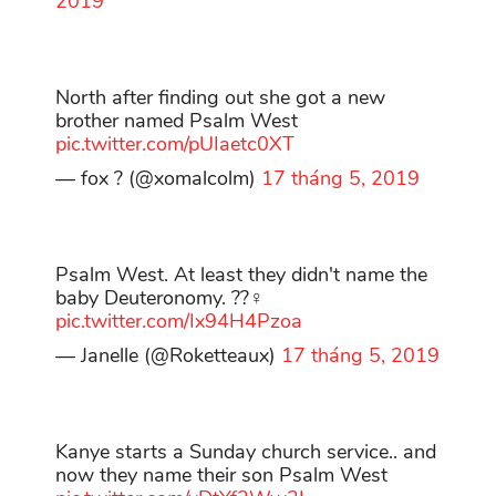
2019
North after finding out she got a new
brother named Psalm West
pic.twitter.com/pUIaetc0XT
— fox ? (@xomalcolm)
17 tháng 5, 2019
Psalm West. At least they didn't name the
baby Deuteronomy. ??‍♀️
pic.twitter.com/Ix94H4Pzoa
— Janelle (@Roketteaux)
17 tháng 5, 2019
Kanye starts a Sunday church service.. and
now they name their son Psalm West