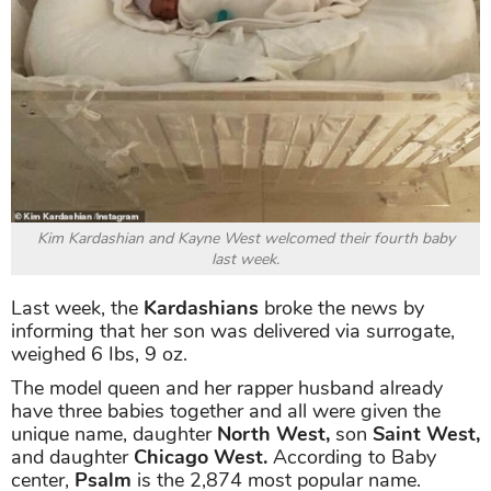
Kim Kardashian and Kayne West welcomed their fourth baby
last week.
Last week, the
Kardashians
broke the news by
informing that her son
was delivered via surrogate,
weighed 6 Ibs, 9 oz.
The model queen and her rapper husband already
have three babies together and all were given the
unique name, daughter
North West,
son
Saint West,
and daughter
Chicago West.
According to Baby
center,
Psalm
is the 2,874 most popular name.