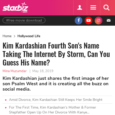
#free movie download
Home
Hollywood Life
Kim Kardashian Fourth Son's Name
Taking The Internet By Storm, Can You
Guess His Name?
Mina Muzumdar
|
May 18, 2019
Kim Kardashian just shares the first image of her
son Psalm West and it is creating all the buzz on
social media.
Amid Divorce, Kim Kardashian Still Keeps Her Smile Bright
For The First Time, Kim Kardashian’s Mother & Former
Stepfather Open Up On Her Divorce With Kanye...