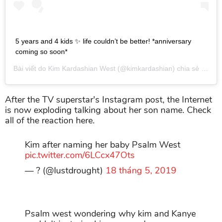
5 years and 4 kids ✨ life couldn’t be better! *anniversary
coming so soon*
Bài viết do
Kim Kardashian West
(@kimkardashian) chia sẻ vào
Th
After the TV superstar's Instagram post, the Internet
is now exploding talking about her son name. Check
all of the reaction here.
Kim after naming her baby Psalm West
pic.twitter.com/6LCcx47Ots
— ? (@lustdrought)
18 tháng 5, 2019
Psalm west wondering why kim and Kanye