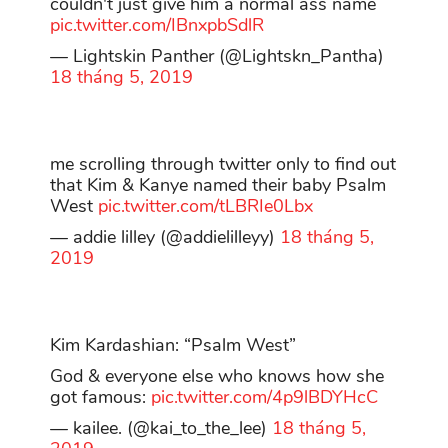
couldn't just give him a normal ass name
pic.twitter.com/IBnxpbSdlR
— Lightskin Panther (@Lightskn_Pantha)
18 tháng 5, 2019
me scrolling through twitter only to find out
that Kim & Kanye named their baby Psalm
West
pic.twitter.com/tLBRIe0Lbx
— addie lilley (@addielilleyy)
18 tháng 5,
2019
Kim Kardashian: “Psalm West”
God & everyone else who knows how she
got famous:
pic.twitter.com/4p9lBDYHcC
— kailee. (@kai_to_the_lee)
18 tháng 5,