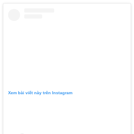
Xem bài viết này trên Instagram