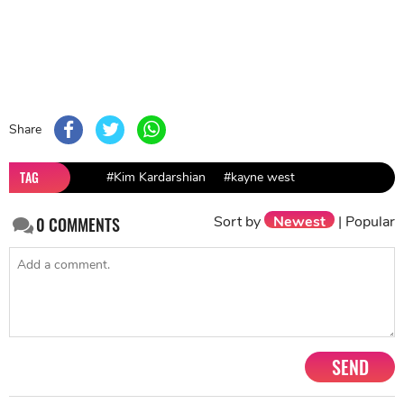
Share
TAG
#Kim Kardarshian
#kayne west
Sort by
Newest
|
Popular
0
COMMENTS
SEND