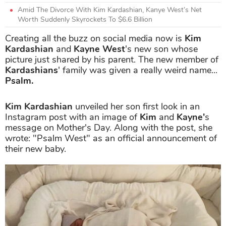
Amid The Divorce With Kim Kardashian, Kanye West’s Net
Worth Suddenly Skyrockets To $6.6 Billion
Creating all the buzz on social media now is
Kim
Kardashian
and
Kayne West
's new son whose
picture just shared by his parent. The new member of
Kardashians
' family was given a really weird name...
Psalm.
Kim Kardashian
unveiled her son first look in an
Instagram post with an image of
Kim
and
Kayne'
s
message on Mother's Day. Along with the post, she
wrote: "Psalm West" as an official announcement of
their new baby.