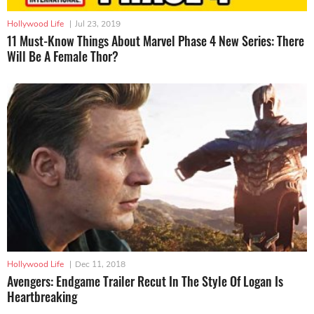
Hollywood Life
|
Jul 23, 2019
11 Must-Know Things About Marvel Phase 4 New Series: There
Will Be A Female Thor?
Hollywood Life
|
Dec 11, 2018
Avengers: Endgame Trailer Recut In The Style Of Logan Is
Heartbreaking