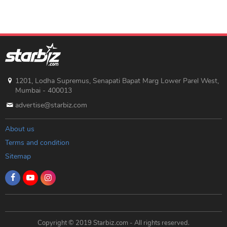
1201, Lodha Supremus, Senapati Bapat Marg Lower Parel West,
Mumbai - 400013
advertise@starbiz.com
About us
Terms and condition
Sitemap
Copyright © 2019 Starbiz.com - All rights reserved.