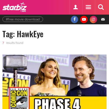
#free movie download
Tag: HawkEye
7
results found