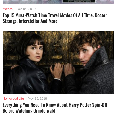
Movies
|
Dec 04, 2019
Top 15 Must-Watch Time Travel Movies Of All Time: Doctor
Strange, Interstellar And More
Hollywood Life
|
Nov 15, 2018
Everything You Need To Know About Harry Potter Spin-Off
Before Watching Grindelwald