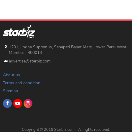
1201, Lodha Supremus, Senapati Bapat Marg Lower Parel West,
Mumbai - 400013
advertise@starbiz.com
About us
Terms and condition
Sitemap
Copyright © 2019 Starbiz.com - All rights reserved.