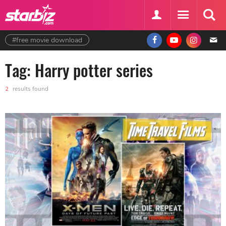
#free movie download
Tag: Harry potter series
2
results found