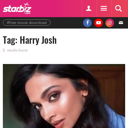
#free movie download
Tag: Harry Josh
1
results found