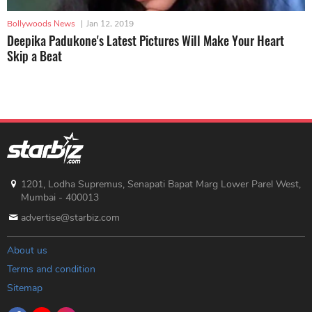
Bollywoods News
|
Jan 12, 2019
Deepika Padukone's Latest Pictures Will Make Your Heart
Skip a Beat
1201, Lodha Supremus, Senapati Bapat Marg Lower Parel West,
Mumbai - 400013
advertise@starbiz.com
About us
Terms and condition
Sitemap