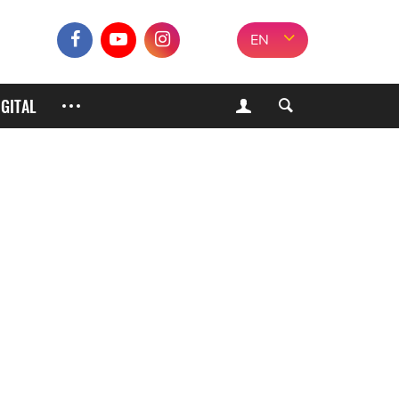
EN
IGITAL