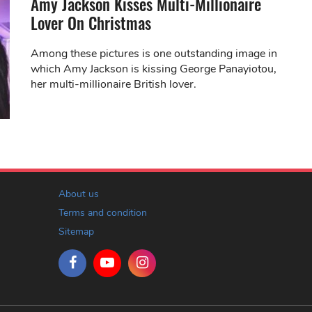
Amy Jackson Kisses Multi-Millionaire
Lover On Christmas
Among these pictures is one outstanding image in
which Amy Jackson is kissing George Panayiotou,
her multi-millionaire British lover.
About us
Terms and condition
Sitemap