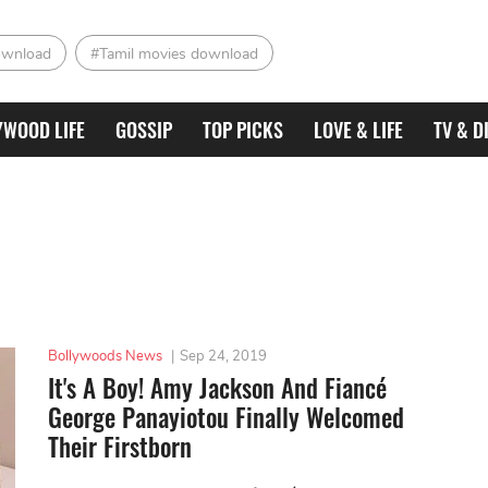
ownload
#Tamil movies download
YWOOD LIFE
GOSSIP
TOP PICKS
LOVE & LIFE
TV & D
Bollywoods News
|
Sep 24, 2019
It's A Boy! Amy Jackson And Fiancé
George Panayiotou Finally Welcomed
Their Firstborn