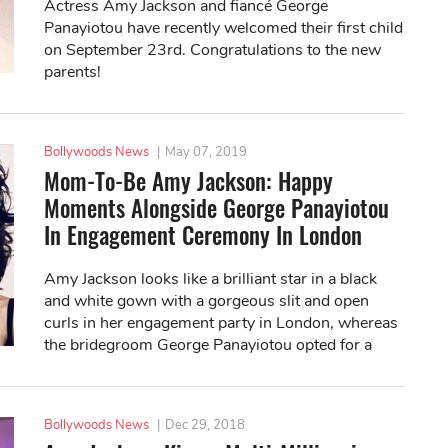
Actress Amy Jackson and fiancé George
Panayiotou have recently welcomed their first child
on September 23rd. Congratulations to the new
parents!
Bollywoods News
|
May 07, 2019
Mom-To-Be Amy Jackson: Happy
Moments Alongside George Panayiotou
In Engagement Ceremony In London
Amy Jackson looks like a brilliant star in a black
and white gown with a gorgeous slit and open
curls in her engagement party in London, whereas
the bridegroom George Panayiotou opted for a
white suit.
Bollywoods News
|
Dec 29, 2018