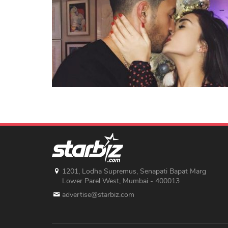
1201, Lodha Supremus, Senapati Bapat Marg
Lower Parel West, Mumbai - 400013
advertise@starbiz.com