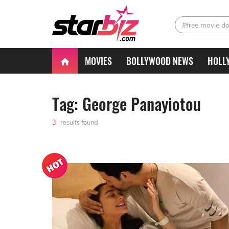
#free movie d
MOVIES
BOLLYWOOD NEWS
HOLL
Tag: George Panayiotou
3
results found