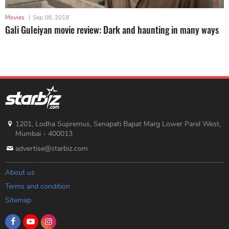
Movies
|
Sep 08, 2018
Gali Guleiyan movie review: Dark and haunting in many ways
1201, Lodha Supremus, Senapati Bapat Marg Lower Parel West,
Mumbai - 400013
advertise@starbiz.com
About us
Terms and condition
Sitemap