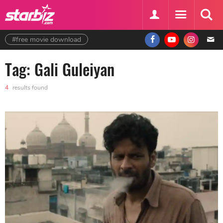
#free movie download
Tag: Gali Guleiyan
4
results found