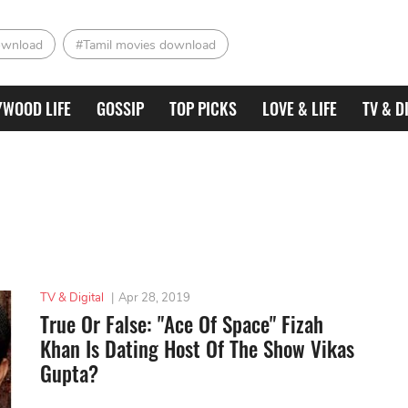
ownload
#Tamil movies download
YWOOD LIFE
GOSSIP
TOP PICKS
LOVE & LIFE
TV & D
TV & Digital
|
Apr 28, 2019
True Or False: "Ace Of Space" Fizah
Khan Is Dating Host Of The Show Vikas
Gupta?