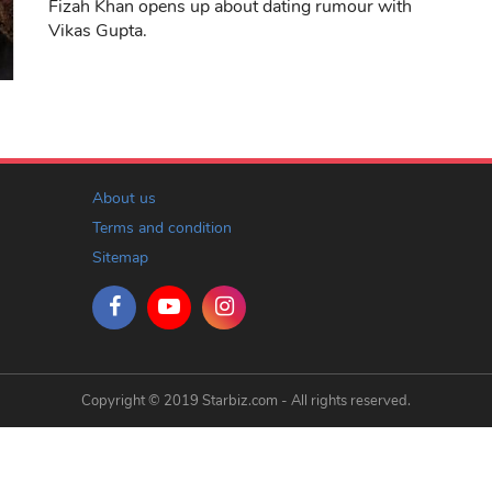
Fizah Khan opens up about dating rumour with
Vikas Gupta.
About us
Terms and condition
Sitemap
Copyright © 2019 Starbiz.com - All rights reserved.