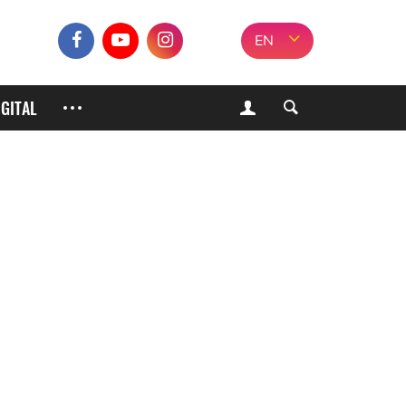
EN
IGITAL