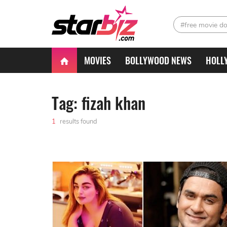
#free movie d
MOVIES
BOLLYWOOD NEWS
HOLL
Tag: fizah khan
1
results found