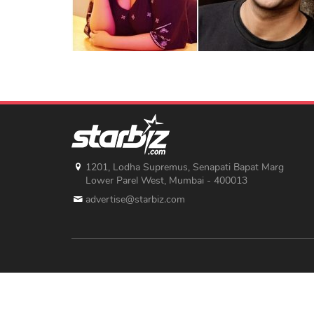
1201, Lodha Supremus, Senapati Bapat Marg
Lower Parel West, Mumbai - 400013
advertise@starbiz.com