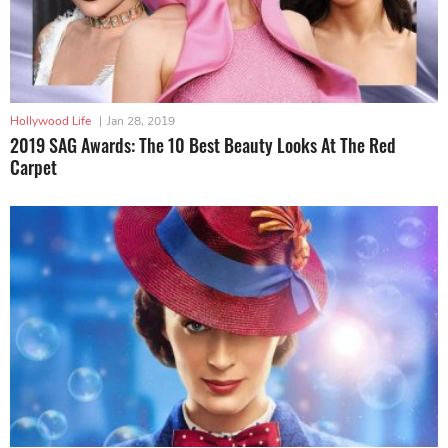
Hollywood Life
|
Jan 28, 2019
2019 SAG Awards: The 10 Best Beauty Looks At The Red
Carpet