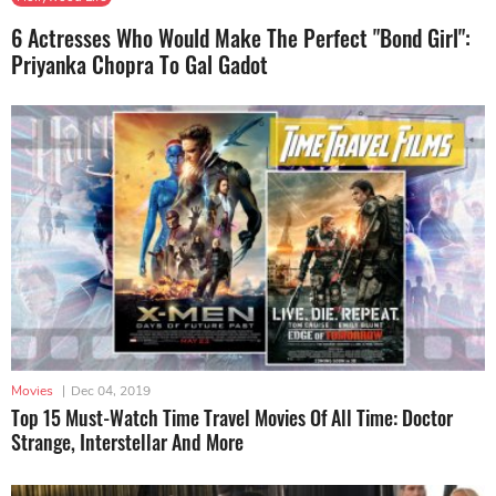
6 Actresses Who Would Make The Perfect "Bond Girl":
Priyanka Chopra To Gal Gadot
Movies
|
Dec 04, 2019
Top 15 Must-Watch Time Travel Movies Of All Time: Doctor
Strange, Interstellar And More