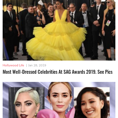
Hollywood Life
|
Jan 28, 2019
Most Well-Dressed Celebrities At SAG Awards 2019. See Pics