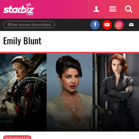
#free movie download
Emily Blunt
Hollywood Life