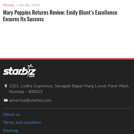
Movies
|
Jan 06, 2019
Mary Poppins Returns Review: Emily Blunt’s Excellence
Ensures Its Success
1201, Lodha Supremus, Senapati Bapat Marg Lower Parel West,
Mumbai - 400013
advertise@starbiz.com
About us
Terms and condition
Sitemap