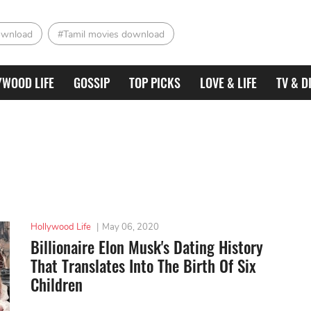
ownload
#Tamil movies download
YWOOD LIFE
GOSSIP
TOP PICKS
LOVE & LIFE
TV & D
Hollywood Life
|
May 06, 2020
Billionaire Elon Musk's Dating History
That Translates Into The Birth Of Six
Children