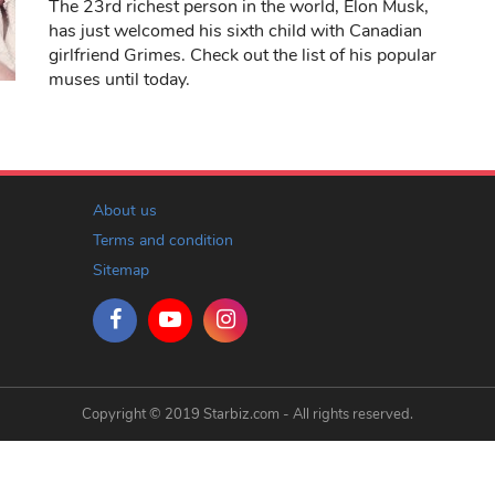
The 23rd richest person in the world, Elon Musk,
has just welcomed his sixth child with Canadian
girlfriend Grimes. Check out the list of his popular
muses until today.
About us
Terms and condition
Sitemap
Copyright © 2019 Starbiz.com - All rights reserved.