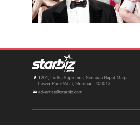
1201, Lodha Supremus, Senapati Bapat Marg
Lower Parel West, Mumbai - 400013
advertise@starbiz.com