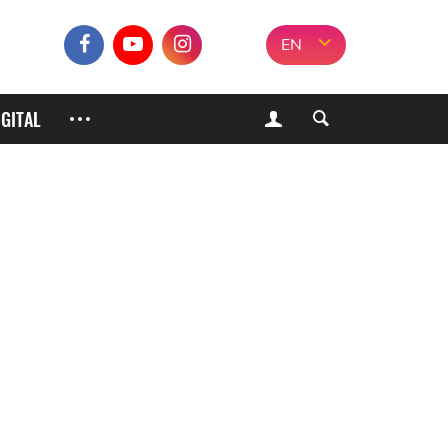
EN
IGITAL