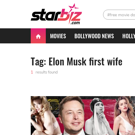
#free movie d
MOVIES
BOLLYWOOD NEWS
HOLL
Tag: Elon Musk first wife
1
results found