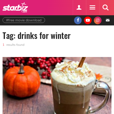
#free movie download
Tag: drinks for winter
1
results found