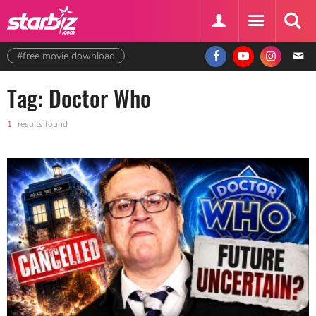
#free movie download
Tag: Doctor Who
1
results found