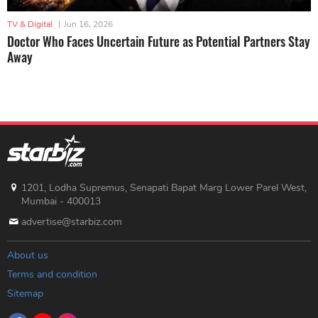
TV & Digital
|
Jun 16, 2026
Doctor Who Faces Uncertain Future as Potential Partners Stay
Away
1201, Lodha Supremus, Senapati Bapat Marg Lower Parel West,
Mumbai - 400013
advertise@starbiz.com
About us
Terms and condition
Sitemap