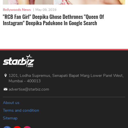
Bollywoods News
|
May 09, 2019
"RCB Fan Girl" Deepika Ghose Dethrones "Queen Of
Instagram" Deepika Padukone In Google Search
1201, Lodha Supremus, Senapati Bapat Marg Lower Parel West,
Mumbai - 400013
advertise@starbiz.com
About us
Terms and condition
Sitemap