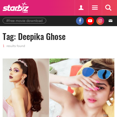
#free movie download
Tag: Deepika Ghose
1
results found