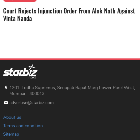
Court Rejects Injunction Order From Alok Nath Against
Vinta Nanda
1201, Lodha Supremus, Senapati Bapat Marg Lower Parel West,
Mumbai - 400013
advertise@starbiz.com
About us
Terms and condition
Sitemap