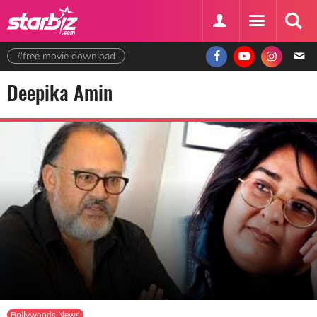
#free movie download
Deepika Amin
Bollywoods News