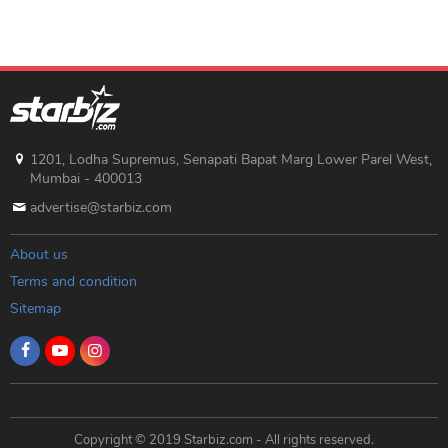
1201, Lodha Supremus, Senapati Bapat Marg Lower Parel West,
Mumbai - 400013
advertise@starbiz.com
About us
Terms and condition
Sitemap
Copyright © 2019 Starbiz.com - All rights reserved.