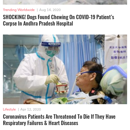
Trending Worldwide
|
Aug 14, 2020
SHOCKING! Dogs Found Chewing On COVID-19 Patient’s
Corpse In Andhra Pradesh Hospital
Lifestyle
|
Apr 12, 2020
Coronavirus Patients Are Threatened To Die If They Have
Respiratory Failures & Heart Diseases