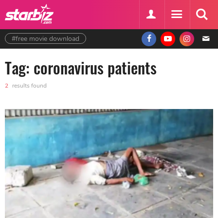
#free movie download
Tag: coronavirus patients
2
results found