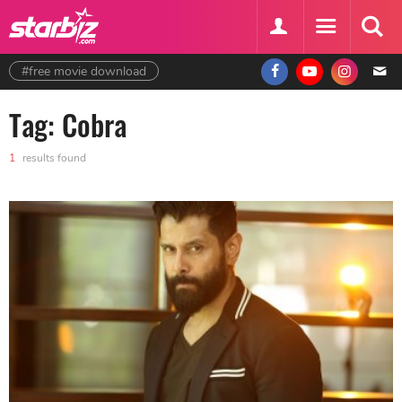
#free movie download
Tag: Cobra
1
results found