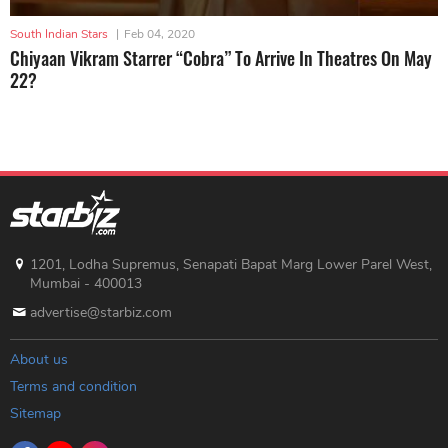
South Indian Stars
|
Feb 04, 2020
Chiyaan Vikram Starrer “Cobra” To Arrive In Theatres On May
22?
1201, Lodha Supremus, Senapati Bapat Marg Lower Parel West,
Mumbai - 400013
advertise@starbiz.com
About us
Terms and condition
Sitemap