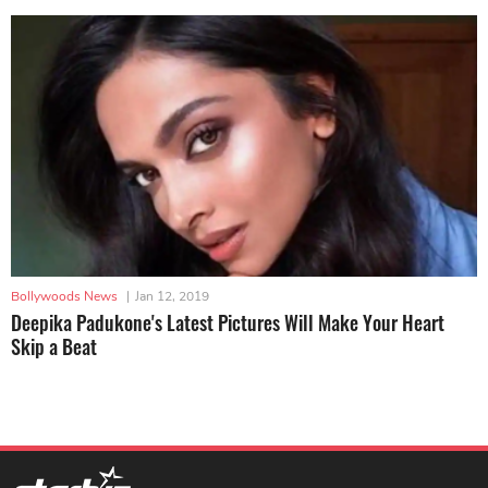
Bollywoods News
|
Jan 12, 2019
Deepika Padukone's Latest Pictures Will Make Your Heart
Skip a Beat