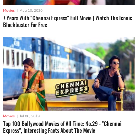
Movies
|
Aug 10, 2020
7 Years With "Chennai Express" Full Movie | Watch The Iconic
Blockbuster For Free
Movies
|
Jul 06, 2019
Top 100 Bollywood Movies of All Time: No.29 - "Chennai
Express", Interesting Facts About The Movie