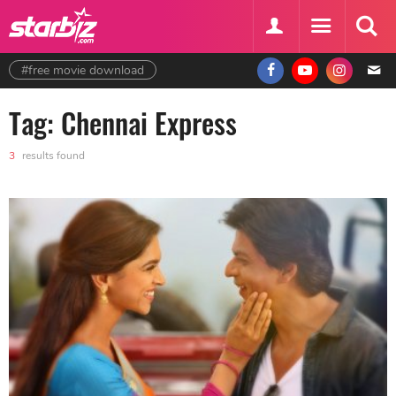
#free movie download
Tag: Chennai Express
3
results found