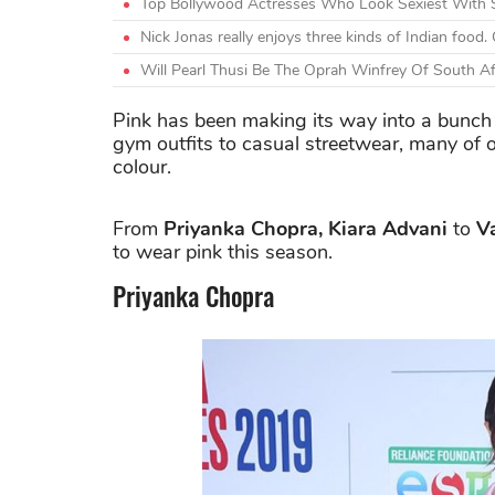
Top Bollywood Actresses Who Look Sexiest With 
Nick Jonas really enjoys three kinds of Indian foo
Will Pearl Thusi Be The Oprah Winfrey Of South Af
Pink has been making its way into a bunch o
gym outfits to casual streetwear, many of 
colour.
From
Priyanka Chopra, Kiara Advani
to
V
to wear pink this season.
Priyanka Chopra