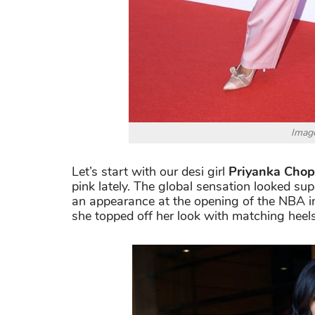
Image
Let’s start with our desi girl
Priyanka Chop
pink lately. The global sensation looked su
an appearance at the opening of the NBA in
she topped off her look with matching heel