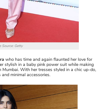
 Source: Getty
ra
who has time and again flaunted her love for
per stylish in a baby pink power suit while making
 Mumbai. With her tresses styled in a chic up-do,
s and minimal accessories.