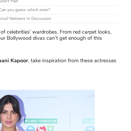
Short Hair
d. Can you guess which ones?
rica? Netizens In Discussion
f celebrities’ wardrobes. From red carpet looks,
our Bollywood divas can’t get enough of this
aani Kapoor
, take inspiration from these actresses