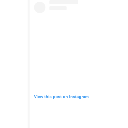
View this post on Instagram