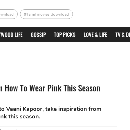
ownload
#Tamil movies download
YWOOD LIFE
GOSSIP
TOP PICKS
LOVE & LIFE
TV & D
n How To Wear Pink This Season
o Vaani Kapoor, take inspiration from
nk this season.