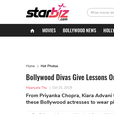
#free movie d
MOVIES
BOLLYWOOD NEWS
HOLL
Home
Hot Photos
Bollywood Divas Give Lessons O
Maanyata Thu
|
Oct 15, 2019
From Priyanka Chopra, Kiara Advani t
these Bollywood actresses to wear pi