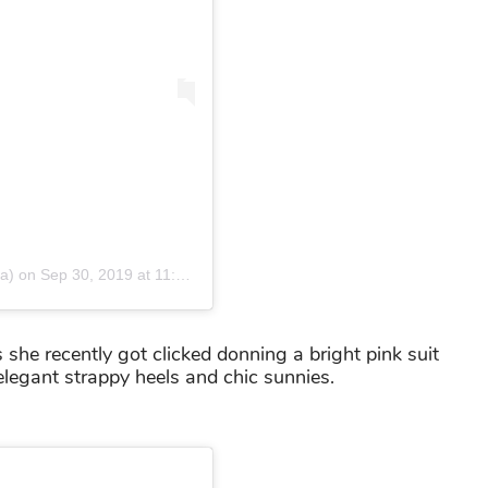
a)
on
Sep 30, 2019 at 11:11pm PDT
s she recently got clicked donning a bright pink suit
elegant strappy heels and chic sunnies.