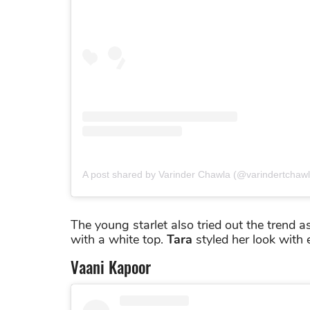
A post shared by Varinder Chawla (@varindertchawl
The young starlet also tried out the trend a
with a white top.
Tara
styled her look with 
Vaani Kapoor