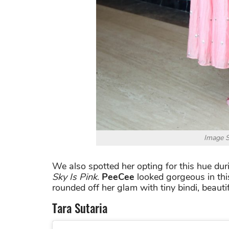
Image S
We also spotted her opting for this hue du
Sky Is Pink
.
PeeCee
looked gorgeous in thi
rounded off her glam with tiny bindi, beautif
Tara Sutaria