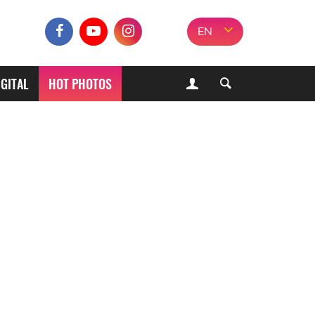
EN
IGITAL
HOT PHOTOS