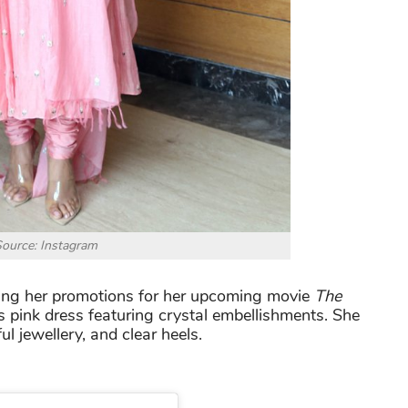
ource: Instagram
ring her promotions for her upcoming movie
The
s pink dress featuring crystal embellishments. She
ul jewellery, and clear heels.