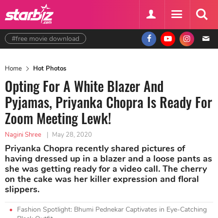
#free movie download
Home
Hot Photos
Opting For A White Blazer And
Pyjamas, Priyanka Chopra Is Ready For
Zoom Meeting Lewk!
Nagini Shree
|
May 28, 2020
Priyanka Chopra recently shared pictures of
having dressed up in a blazer and a loose pants as
she was getting ready for a video call. The cherry
on the cake was her killer expression and floral
slippers.
Fashion Spotlight: Bhumi Pednekar Captivates in Eye-Catching