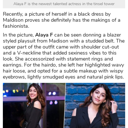
Alaya F is the newest talented actress in the tinsel tower
Recently, a picture of herself in a black dress by
Maldison proves she definitely has the makings of a
fashionista.
In the picture,
Alaya F
can be seen donning a blazer
styled playsuit from Madison with a studded belt. The
upper part of the outfit came with shoulder cut-out
and a V-neckline that added sexiness vibes to this
look. She accessorized with statement rings and
earrings. For the hairdo, she left her highlighted wavy
hair loose, and opted for a subtle makeup with wispy
eyebrows, lightly smudged eyes and natural pink lips.