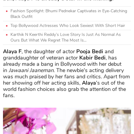
Fashion Spotlight: Bhumi Pednekar Captivates in Eye-Catching
Black Outfit
Top Bollywood Actresses Who Look Sexiest With Short Hair
Karthik N Keerthi Reddy’s Love Story Is Just As Normal As
Ours But What We Regret The Most Is...
Alaya F
, the daughter of actor
Pooja Bedi
and
granddaughter of veteran actor
Kabir Bedi
, has
already made a bang in Bollywood with her debut
in
Jawaani Jaaneman
. The newbie's acting delivery
was much praised by her fans and critics. Apart from
her showing off her acting skills,
Alaya
's out of the
world fashion choices also grab the attention of the
fans.