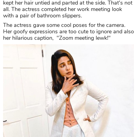
kept her hair untied and parted at the side. That's not
all. The actress completed her work meeting look
with a pair of bathroom slippers.
The actress gave some cool poses for the camera.
Her goofy expressions are too cute to ignore and also
her hilarious caption, "Zoom meeting lewk!"