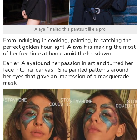
Alaya F nailed this pantsuit like a pro
From indulging in cooking, painting, to catching the
perfect golden hour light,
Alaya F
is making the most
of her free time at home amid the lockdown.
Earlier, Alayafound her passion in art and turned her
face into her canvas. She painted patterns around
her eyes that gave an impression of a masquerade
mask.