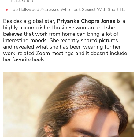
Black Outfit
Top Bollywood Actresses Who Look Sexiest With Short Hair
Besides a global star,
Priyanka Chopra Jonas
is a
highly accomplished businesswoman and she
believes that work from home can bring a lot of
interesting moods. She recently shared pictures
and revealed what she has been wearing for her
work-related Zoom meetings and it doesn’t include
her favorite heels.