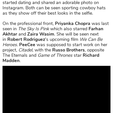
started dating and shared an adorable photo on
Instagram. Both can be seen sporting cowboy hats
as they show off their best looks in the selfie.
On the professional front,
Priyanka Chopra
was last
seen in
The Sky Is Pink
which also starred
Farhan
Akhtar
and
Zaira Wasim
. She will be seen next
in
Robert Rodriguez
's upcoming film
We Can Be
Heroes.
PeeCee
was supposed to start work on her
project,
Citadel
, with the
Russo Brothers
, opposite
The Eternals and
Game of Thrones
star
Richard
Madden
.