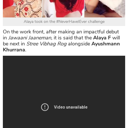
Alaya took on the #NeverHaveIEver challenge
On the work front, after making an impactful debut
in
Jawaani Jaaneman
, it is said that the
Alaya F
will
be next in
Stree Vibhag Rog
alongside
Ayushmann
Khurrana
.