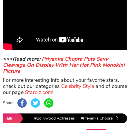
>>>Read more:
Priyanka Chopra Puts Sexy
Cleavage On Display With Her Hot Pink Monokini
Picture
For more interesting info about your favorite stars,
check out our categories
Celebrity Style
and of course
our page
Starbiz.com
!
Share
TAG
#Bollywood Actresses
#Priyanka Chopra