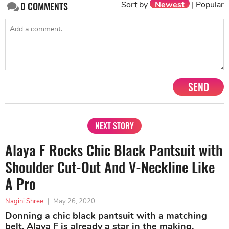
Sort by
Newest
|
Popular
0
COMMENTS
SEND
NEXT STORY
Alaya F Rocks Chic Black Pantsuit with
Shoulder Cut-Out And V-Neckline Like
A Pro
Nagini Shree
|
May 26, 2020
Donning a chic black pantsuit with a matching
belt, Alaya F is already a star in the making.