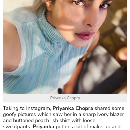
Priyanka Chopra
Taking to Instagram,
Priyanka Chopra
shared some
goofy pictures which saw her in a sharp ivory blazer
and buttoned peach-ish shirt with loose
sweatpants.
Priyanka
put on a bit of make-up and