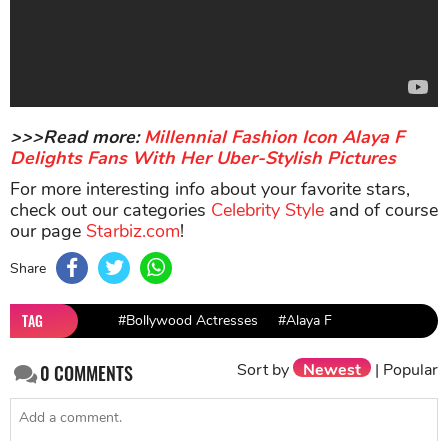
>>>Read more:
Millennial Fashion Icon Alaya F
Delights Fans With Her Uber-Stylish Pictures
For more interesting info about your favorite stars,
check out our categories
Celebrity Style
and of course
our page
Starbiz.com
!
Share
TAG
#Bollywood Actresses
#Alaya F
Sort by
Newest
|
Popular
0
COMMENTS