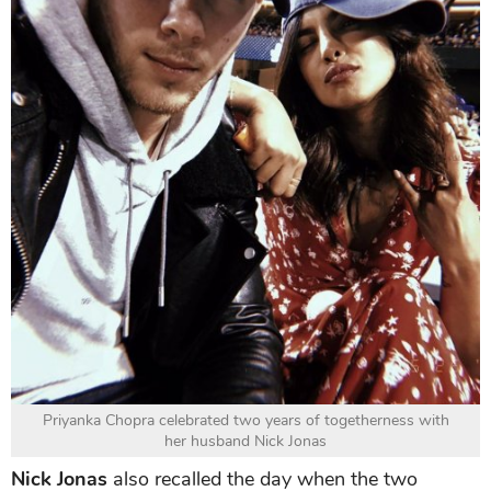
Priyanka Chopra celebrated two years of togetherness with
her husband Nick Jonas
Nick Jonas
also recalled the day when the two