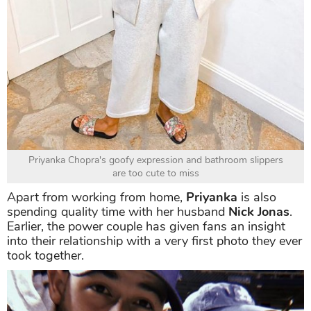
Priyanka Chopra's goofy expression and bathroom slippers
are too cute to miss
Apart from working from home,
Priyanka
is also
spending quality time with her husband
Nick Jonas
.
Earlier, the power couple has given fans an insight
into their relationship with a very first photo they ever
took together.