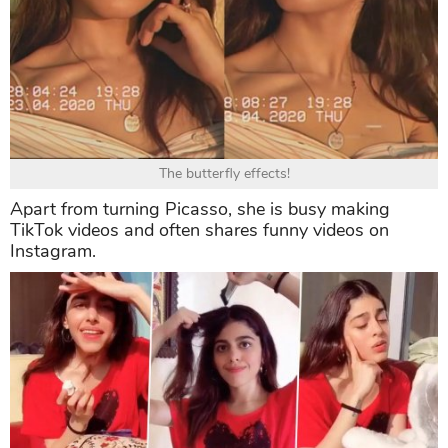
The butterfly effects!
Apart from turning Picasso, she is busy making
TikTok videos and often shares funny videos on
Instagram.