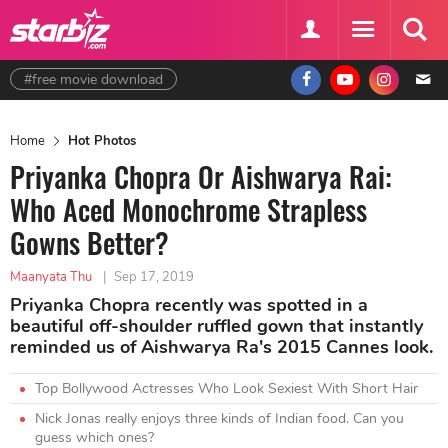
#free movie download
Home
Hot Photos
Priyanka Chopra Or Aishwarya Rai:
Who Aced Monochrome Strapless
Gowns Better?
Maanyata Thu
|
Sep 17, 2019
Priyanka Chopra recently was spotted in a
beautiful off-shoulder ruffled gown that instantly
reminded us of Aishwarya Ra's 2015 Cannes look.
Top Bollywood Actresses Who Look Sexiest With Short Hair
Nick Jonas really enjoys three kinds of Indian food. Can you
guess which ones?