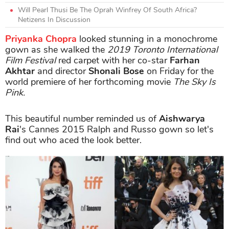
Will Pearl Thusi Be The Oprah Winfrey Of South Africa?
Netizens In Discussion
Priyanka Chopra
looked stunning in a monochrome
gown as she walked the
2019 Toronto International
Film Festival
red carpet with her co-star
Farhan
Akhtar
and director
Shonali Bose
on Friday for the
world premiere of her forthcoming movie
The Sky Is
Pink.
This beautiful number reminded us of
Aishwarya
Rai
's Cannes 2015 Ralph and Russo gown so let's
find out who aced the look better.