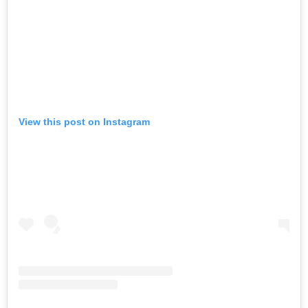
View this post on Instagram