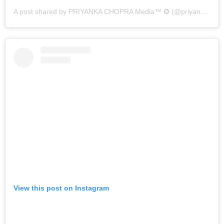
A post shared by PRIYANKA CHOPRA Media™ ✪ (@priyankamedia_)
View this post on Instagram