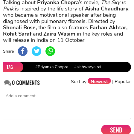
Talking about
Priyanka Chopra
’s movie,
The Sky Is
Pink
is inspired by the life story of
Aisha Chaudhary
,
who became a motivational speaker after being
diagnosed with pulmonary fibrosis. Directed by
Shonali Bose,
the film also features
Farhan Akhtar,
Rohit Saraf
and
Zaira Wasim
in the key roles and
will release in India on 11 October.
Share
TAG
#Priyanka Chopra
#aishwarya rai
Sort by
Newest
|
Popular
0
COMMENTS
SEND