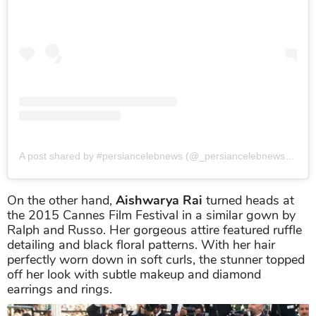
A post shared by #persiancelebnews (@_persiancelebnews_)
on
On the other hand,
Aishwarya Rai
turned heads at
the 2015 Cannes Film Festival in a similar gown by
Ralph and Russo. Her gorgeous attire featured ruffle
detailing and black floral patterns. With her hair
perfectly worn down in soft curls, the stunner topped
off her look with subtle makeup and diamond
earrings and rings.