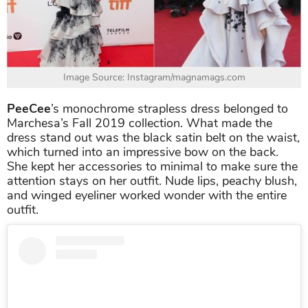
Image Source: Instagram/magnamags.com
PeeCee
’s monochrome strapless dress belonged to
Marchesa’s Fall 2019 collection. What made the
dress stand out was the black satin belt on the waist,
which turned into an impressive bow on the back.
She kept her accessories to minimal to make sure the
attention stays on her outfit. Nude lips, peachy blush,
and winged eyeliner worked wonder with the entire
outfit.