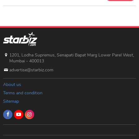
1201, Lodha Supremus, Senapati Bapat Marg Lower Parel West,
Mumbai - 400013
advertise@starbiz.com
About us
Terms and condition
Sitemap