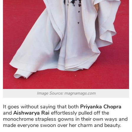
Image Source: magnamags.com
It goes without saying that both
Priyanka Chopra
and
Aishwarya Rai
effortlessly pulled off the
monochrome strapless gowns in their own ways and
made everyone swoon over her charm and beauty.