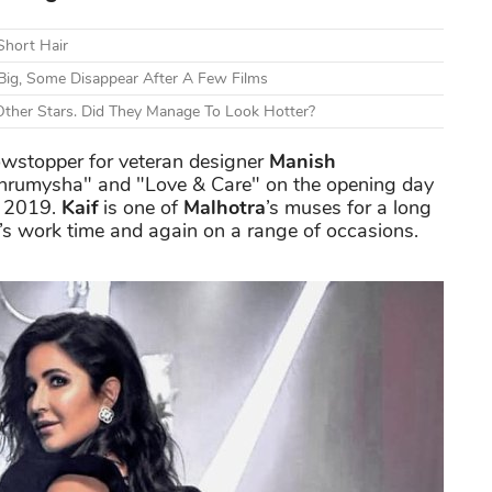
Short Hair
Big, Some Disappear After A Few Films
ther Stars. Did They Manage To Look Hotter?
wstopper for veteran designer
Manish
Maahrumysha" and "Love & Care" on the opening day
e 2019.
Kaif
is one of
Malhotra
’s muses for a long
r’s work time and again on a range of occasions.