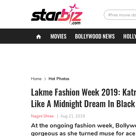
#free movie d
MOVIES
BOLLYWOOD NEWS
HOLL
Home
Hot Photos
Lakme Fashion Week 2019: Kat
Like A Midnight Dream In Black
Nagini Shree
|
Aug 21, 2019
At the ongoing fashion week, Bollyw
gorgeous as she turned muse for ace