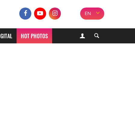
EN
IGITAL
HOT PHOTOS