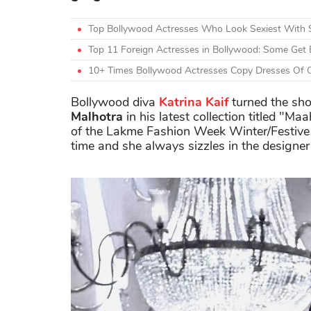
Top Bollywood Actresses Who Look Sexiest With 
Top 11 Foreign Actresses in Bollywood: Some Get 
10+ Times Bollywood Actresses Copy Dresses Of O
Bollywood diva
Katrina Kaif
turned the sho
Malhotra
in his latest collection titled "
of the Lakme Fashion Week Winter/Festiv
time and she always sizzles in the designe