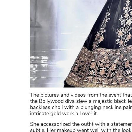
The pictures and videos from the event that 
the Bollywood diva slew a majestic black 
backless choli with a plunging neckline pai
intricate gold work all over it.
She accessorized the outfit with a statemen
subtle. Her makeup went well with the loo