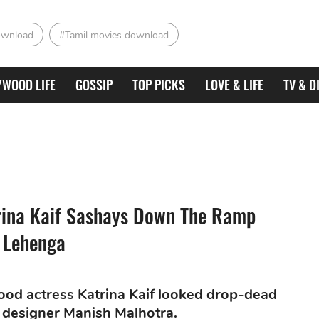
ownload
#Tamil movies download
YWOOD LIFE
GOSSIP
TOP PICKS
LOVE & LIFE
TV & D
rina Kaif Sashays Down The Ramp
 Lehenga
ood actress Katrina Kaif looked drop-dead
 designer Manish Malhotra.