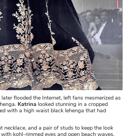
later flooded the Internet, left fans mesmerized as
lehenga.
Katrina
looked stunning in a cropped
red with a high waist black lehenga that had
t necklace, and a pair of studs to keep the look
k with kohl-rimmed eyes and open beach waves.