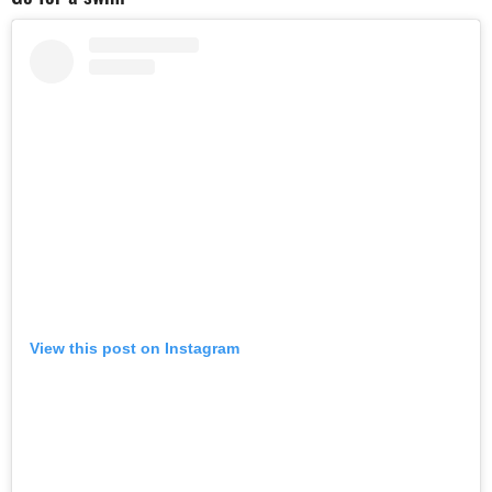
View this post on Instagram