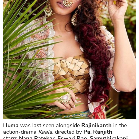
Huma
was last seen alongside
Rajinikanth
in the
action-drama
Kaala,
directed by
Pa. Ranjith
,
starrs
Nana Patekar
,
Eswari Rao
,
Samuthirakani
,