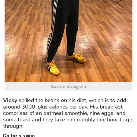
Source: Instagram
Vicky
spilled the beans on his diet, which is to add
around 3000-plus calories per day. His breakfast
comprises of an oatmeal smoothie, nine eggs, and
some toast and they take him roughly one hour to get
through.
Go for a swim