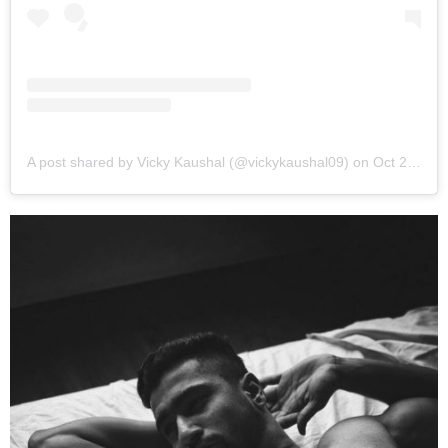
A post shared by Vicky Kaushal (@vickykaushal09)
on
Oct 25, 2018 at 3:22am PDT