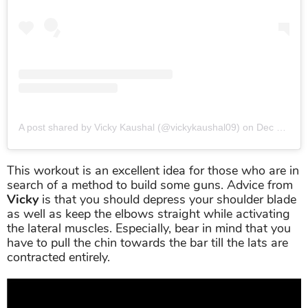
A post shared by Vicky Kaushal (@vickykaushal09)
on
Dec 12, 2018 at 5:23pm PST
This workout is an excellent idea for those who are in
search of a method to build some guns. Advice from
Vicky
is that you should depress your shoulder blade
as well as keep the elbows straight while activating
the lateral muscles. Especially, bear in mind that you
have to pull the chin towards the bar till the lats are
contracted entirely.