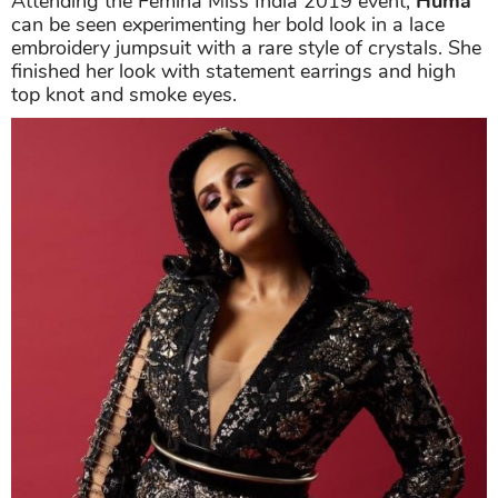
Attending the Femina Miss India 2019 event,
Huma
can be seen experimenting her bold look in a lace
embroidery jumpsuit with a rare style of crystals. She
finished her look with statement earrings and high
top knot and smoke eyes.