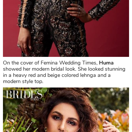
On the cover of Femina Wedding Times,
Huma
showed her modern bridal look. She looked stunning
in a heavy red and beige colored lehnga and a
modern style top.