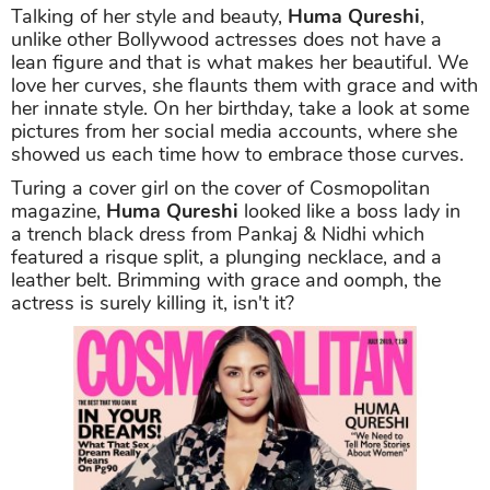
Talking of her style and beauty,
Huma Qureshi
,
unlike other Bollywood actresses does not have a
lean figure and that is what makes her beautiful. We
love her curves, she flaunts them with grace and with
her innate style. On her birthday, take a look at some
pictures from her social media accounts, where she
showed us each time how to embrace those curves.
Turing a cover girl on the cover of Cosmopolitan
magazine,
Huma Qureshi
looked like a boss lady in
a trench black dress from Pankaj & Nidhi which
featured a risque split, a plunging necklace, and a
leather belt. Brimming with grace and oomph, the
actress is surely killing it, isn't it?