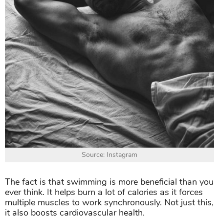
Source: Instagram
The fact is that swimming is more beneficial than you
ever think. It helps burn a lot of calories as it forces
multiple muscles to work synchronously. Not just this,
it also boosts cardiovascular health.