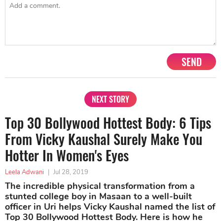
SEND
NEXT STORY
Top 30 Bollywood Hottest Body: 6 Tips
From Vicky Kaushal Surely Make You
Hotter In Women's Eyes
Leela Adwani
|
Jul 28, 2019
The incredible physical transformation from a
stunted college boy in Masaan to a well-built
officer in Uri helps Vicky Kaushal named the list of
Top 30 Bollywood Hottest Body. Here is how he