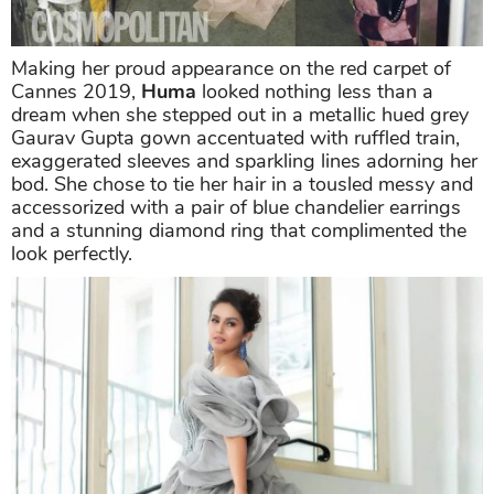
Making her proud appearance on the red carpet of
Cannes 2019,
Huma
looked nothing less than a
dream when she stepped out in a metallic hued grey
Gaurav Gupta gown accentuated with ruffled train,
exaggerated sleeves and sparkling lines adorning her
bod. She chose to tie her hair in a tousled messy and
accessorized with a pair of blue chandelier earrings
and a stunning diamond ring that complimented the
look perfectly.