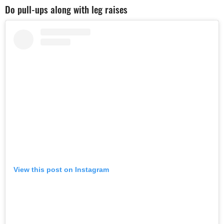
Do pull-ups along with leg raises
View this post on Instagram