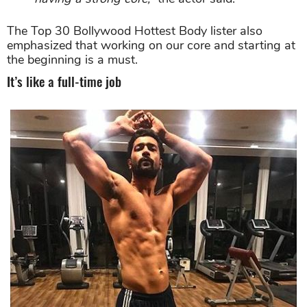
The Top 30 Bollywood Hottest Body lister also
emphasized that working on our core and starting at
the beginning is a must.
It’s like a full-time job