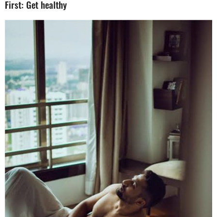
First: Get healthy