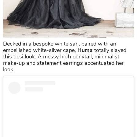
Decked in a bespoke white sari, paired with an
embellished white-silver cape,
Huma
totally slayed
this desi look. A messy high ponytail, minimalist
make-up and statement earrings accentuated her
look.