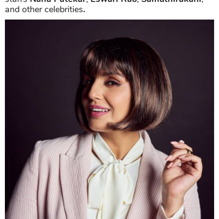
and other celebrities
.