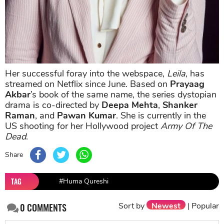
Her successful foray into the webspace,
Leila
, has
streamed on Netflix since June. Based on
Prayaag
Akbar
’s book of the same name, the series dystopian
drama is co-directed by
Deepa Mehta
,
Shanker
Raman
, and
Pawan Kumar
. She is currently in the
US shooting for her Hollywood project
Army Of The
Dead
.
Share
TAG
#Huma Qureshi
Sort by
Newest
|
Popular
0
COMMENTS