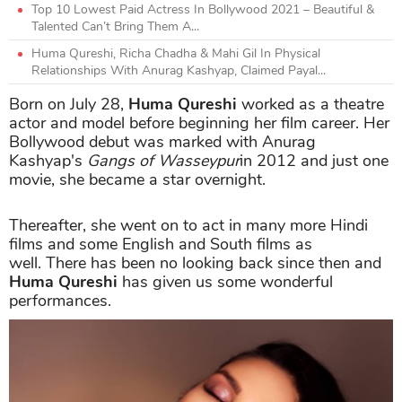
Top 10 Lowest Paid Actress In Bollywood 2021 – Beautiful &
Talented Can’t Bring Them A...
Huma Qureshi, Richa Chadha & Mahi Gil In Physical
Relationships With Anurag Kashyap, Claimed Payal...
Born on July 28,
Huma Qureshi
worked as a theatre
actor and model before beginning her film career. Her
Bollywood debut was marked with Anurag
Kashyap's
Gangs of Wasseypur
in 2012 and just one
movie, she became a star overnight.
Thereafter, she went on to act in many more Hindi
films and some English and South films as
well. There has been no looking back since then and
Huma Qureshi
has given us some wonderful
performances.