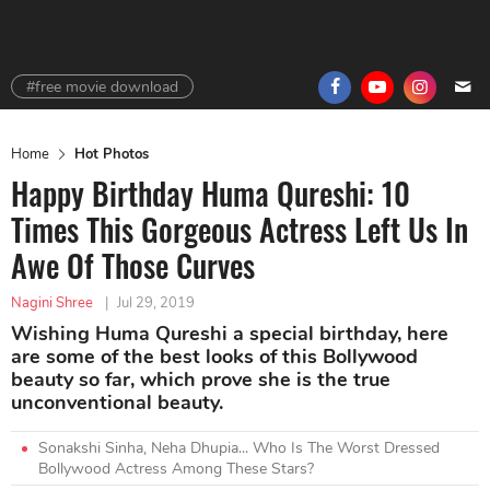
#free movie download
Home
Hot Photos
Happy Birthday Huma Qureshi: 10
Times This Gorgeous Actress Left Us In
Awe Of Those Curves
Nagini Shree
|
Jul 29, 2019
Wishing Huma Qureshi a special birthday, here
are some of the best looks of this Bollywood
beauty so far, which prove she is the true
unconventional beauty.
Sonakshi Sinha, Neha Dhupia... Who Is The Worst Dressed
Bollywood Actress Among These Stars?