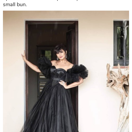
small bun.