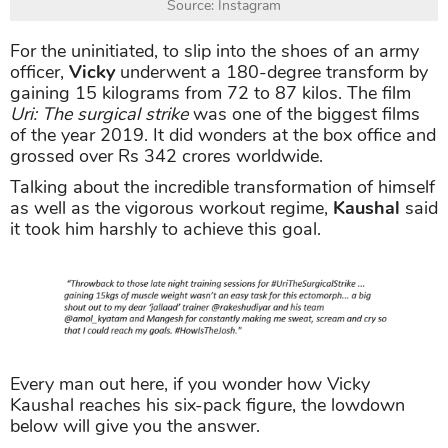
Source: Instagram
For the uninitiated, to slip into the shoes of an army
officer,
Vicky
underwent a 180-degree transform by
gaining 15 kilograms from 72 to 87 kilos. The film
Uri: The surgical strike
was one of the biggest films
of the year 2019. It did wonders at the box office and
grossed over Rs 342 crores worldwide.
Talking about the incredible transformation of himself
as well as the vigorous workout regime,
Kaushal
said
it took him harshly to achieve this goal.
Every man out here, if you wonder how Vicky
Kaushal reaches his six-pack figure, the lowdown
below will give you the answer.