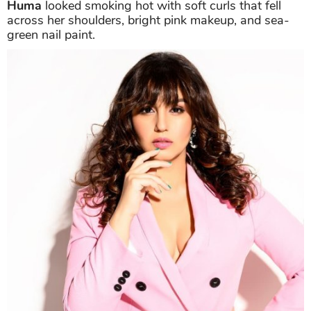
Huma
looked smoking hot with soft curls that fell
across her shoulders, bright pink makeup, and sea-
green nail paint.