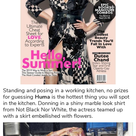
Standing and posing in a working kitchen, no prizes
for guessing
Huma
is the hottest thing you will spot
in the kitchen. Donning in a shiny marble look shirt
from Not Black Nor White, the actress teamed up
with a skirt embellished with flowers.