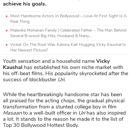
achieve his goals.
Most Handsome Actors In Bollywood – Love At First Sight Is A
Real Thing
Malavika Mohanan Family | Celebrated Father – The Man Behind
Several B-wood Big Hits; Husband & Many...
Vickat On The Rise! Was Katrina Kaif Hugging Vicky Kaushal In
Her Newest Picture?
Youth sensation and a household name
Vicky
Kaushal
has established his own niche market with
his off-beat films. His popularity skyrocketed after the
success of blockbuster
Uri.
While the heartbreakingly handsome star has been
all praised for the acting chops, the gradual physical
transformation from a stunted college boy in film
Masaan
to a well-built officer in
Uri
has also inspired
a lot. It stands to the reason he made it to the list of
Top 30 Bollywood Hottest Body.