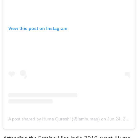
View this post on Instagram
A post shared by Huma Qureshi (@iamhumaq)
on
Jun 24, 2019 at 12:19am PDT