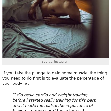
Source: Instagram
If you take the plunge to gain some muscle, the thing
you need to do first is to evaluate the percentage of
your body fat.
“I did basic cardio and weight training
before I started really training for this part,
and it made me realize the importance of
having a strong core,”
the actor said.