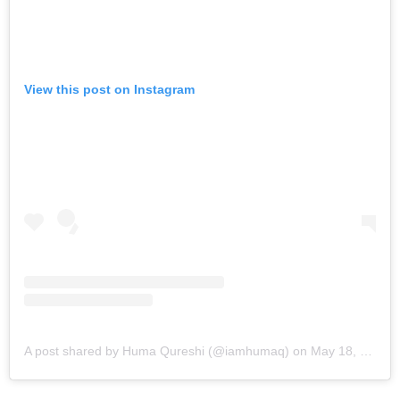
View this post on Instagram
A post shared by Huma Qureshi (@iamhumaq)
on
May 18, 2019 at 5:49am PDT