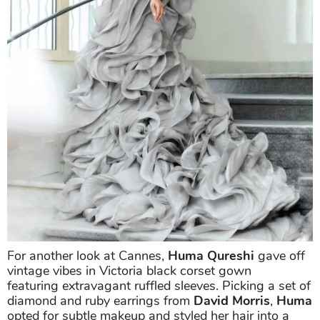
For another look at Cannes,
Huma Qureshi
gave off
vintage vibes in Victoria black corset gown
featuring extravagant ruffled sleeves. Picking a set of
diamond and ruby earrings from
David Morris
,
Huma
opted for subtle makeup and styled her hair into a