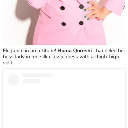
Elegance in an attitude!
Huma Qureshi
channeled her
boss lady in red silk classic dress with a thigh-high
split.