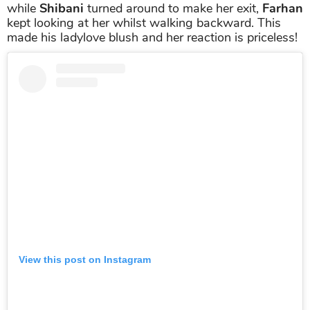
while
Shibani
turned around to make her exit,
Farhan
kept looking at her whilst walking backward. This
made his ladylove blush and her reaction is priceless!
View this post on Instagram