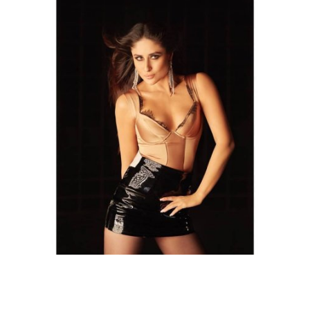
Top 30 Bollywood Hottest Body - A balanced diet is not