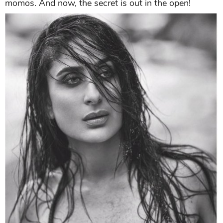
momos. And now, the secret is out in the open!