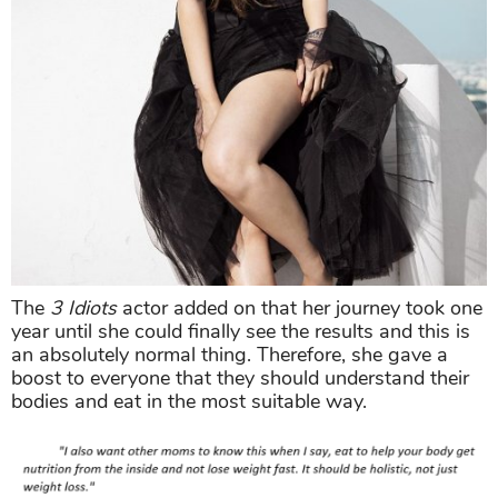
The
3 Idiots
actor added on that her journey took one
year until she could finally see the results and this is
an absolutely normal thing. Therefore, she gave a
boost to everyone that they should understand their
bodies and eat in the most suitable way.