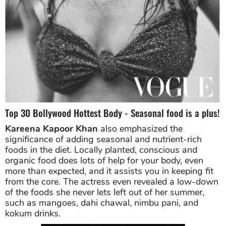
Top 30 Bollywood Hottest Body - Seasonal food is a plus!
Kareena Kapoor Khan
also emphasized the
significance of adding seasonal and nutrient-rich
foods in the diet. Locally planted, conscious and
organic food does lots of help for your body, even
more than expected, and it assists you in keeping fit
from the core. The actress even revealed a low-down
of the foods she never lets left out of her summer,
such as mangoes, dahi chawal, nimbu pani, and
kokum drinks.