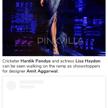
Cricketer
Hardik Pandya
and actress
Lisa Haydon
can be seen walking on the ramp as showstoppers
for designer
Amit Aggarwal
.