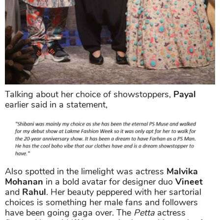
Talking about her choice of showstoppers,
Payal
earlier said in a statement,
Also spotted in the limelight was actress
Malvika
Mohanan
in a bold avatar for designer duo
Vineet
and
Rahul
. Her beauty peppered with her sartorial
choices is something her male fans and followers
have been going gaga over. The
Petta
actress