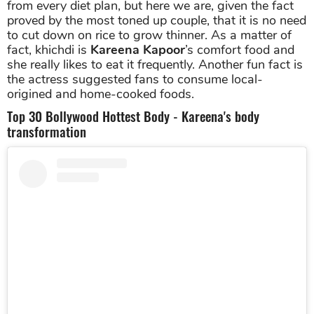
from every diet plan, but here we are, given the fact
proved by the most toned up couple, that it is no need
to cut down on rice to grow thinner. As a matter of
fact, khichdi is
Kareena Kapoor
’s comfort food and
she really likes to eat it frequently. Another fun fact is
the actress suggested fans to consume local-
origined and home-cooked foods.
Top 30 Bollywood Hottest Body - Kareena's body
transformation