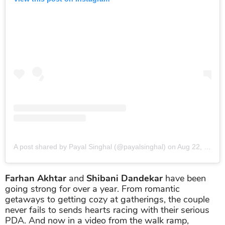
A post shared by Payal Singhal (@payalsinghal)
on
Aug 22, 2019 at 3:34am PDT
Farhan Akhtar
and
Shibani Dandekar
have been
going strong for over a year. From romantic
getaways to getting cozy at gatherings, the couple
never fails to sends hearts racing with their serious
PDA. And now in a video from the walk ramp,