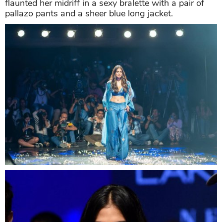
flaunted her midriff in a sexy bralette with a pair of
pallazo pants and a sheer blue long jacket.