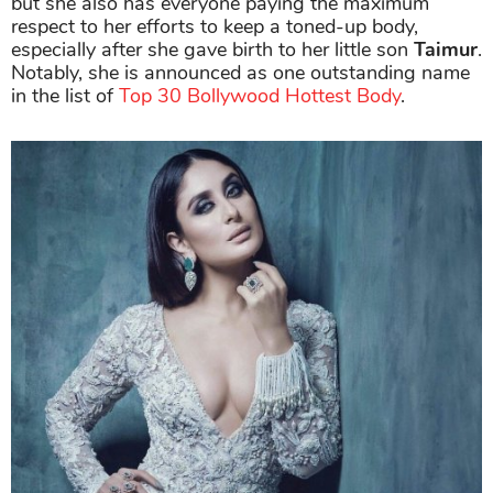
but she also has everyone paying the maximum
respect to her efforts to keep a toned-up body,
especially after she gave birth to her little son
Taimur
.
Notably, she is announced as one outstanding name
in the list of
Top 30 Bollywood Hottest Body
.