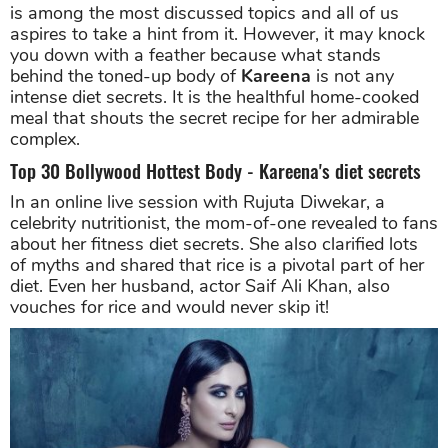
is among the most discussed topics and all of us
aspires to take a hint from it. However, it may knock
you down with a feather because what stands
behind the toned-up body of
Kareena
is not any
intense diet secrets. It is the healthful home-cooked
meal that shouts the secret recipe for her admirable
complex.
Top 30 Bollywood Hottest Body - Kareena's diet secrets
In an online live session with Rujuta Diwekar, a
celebrity nutritionist, the mom-of-one revealed to fans
about her fitness diet secrets. She also clarified lots
of myths and shared that rice is a pivotal part of her
diet. Even her husband, actor Saif Ali Khan, also
vouches for rice and would never skip it!