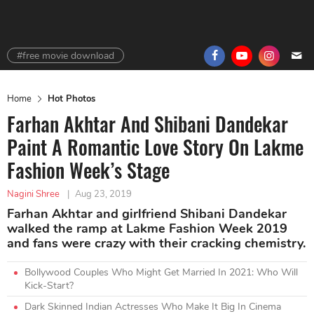
#free movie download
Home
Hot Photos
Farhan Akhtar And Shibani Dandekar
Paint A Romantic Love Story On Lakme
Fashion Week’s Stage
Nagini Shree
|
Aug 23, 2019
Farhan Akhtar and girlfriend Shibani Dandekar
walked the ramp at Lakme Fashion Week 2019
and fans were crazy with their cracking chemistry.
Bollywood Couples Who Might Get Married In 2021: Who Will
Kick-Start?
Dark Skinned Indian Actresses Who Make It Big In Cinema