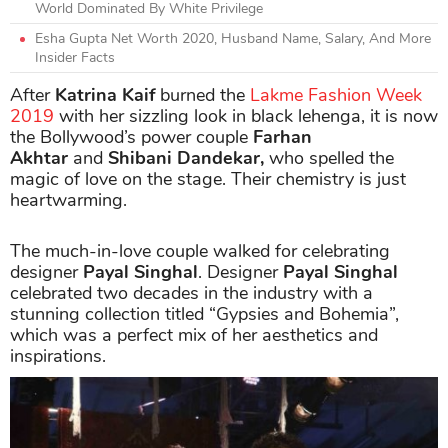
World Dominated By White Privilege
Esha Gupta Net Worth 2020, Husband Name, Salary, And More
Insider Facts
After
Katrina Kaif
burned the
Lakme Fashion Week
2019
with her sizzling look in black lehenga, it is now
the Bollywood’s power couple
Farhan
Akhtar
and
Shibani Dandekar,
who spelled the
magic of love on the stage. Their chemistry is just
heartwarming.
The much-in-love couple walked for celebrating
designer
Payal Singhal
. Designer
Payal Singhal
celebrated two decades in the industry with a
stunning collection titled “Gypsies and Bohemia”,
which was a perfect mix of her aesthetics and
inspirations.