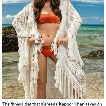
The fitness diet that
Kareena Kapoor Khan
takes on