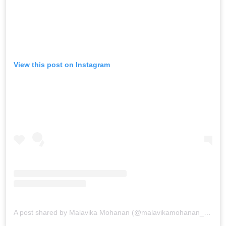
View this post on Instagram
A post shared by Malavika Mohanan (@malavikamohanan_)
on
Au