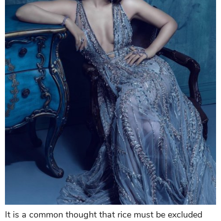
It is a common thought that rice must be excluded