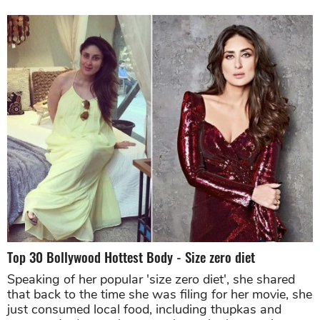
Top 30 Bollywood Hottest Body - Size zero diet
Speaking of her popular 'size zero diet', she shared
that back to the time she was filing for her movie, she
just consumed local food, including thupkas and