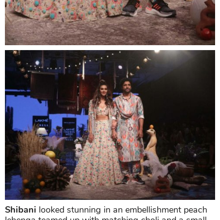
Shibani
looked stunning in an embellishment peach
lehenga teamed up with matching choli and a small