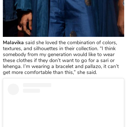
Malavika
said she loved the combination of colors,
textures, and silhouettes in their collection. “I think
somebody from my generation would like to wear
these clothes if they don’t want to go for a sari or
lehenga. I’m wearing a bracelet and pallazo, it can’t
get more comfortable than this,” she said.