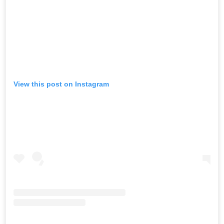
View this post on Instagram