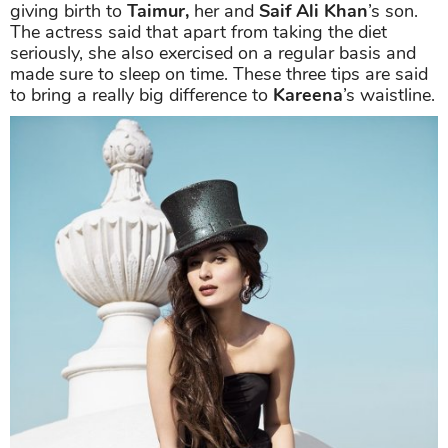
giving birth to
Taimur,
her and
Saif Ali Khan
’s son.
The actress said that apart from taking the diet
seriously, she also exercised on a regular basis and
made sure to sleep on time. These three tips are said
to bring a really big difference to
Kareena
’s waistline.