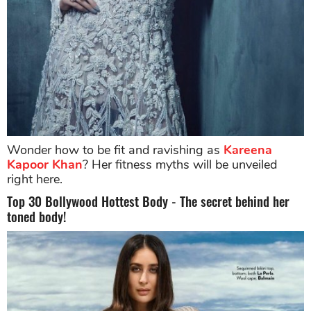
Wonder how to be fit and ravishing as
Kareena
Kapoor Khan
? Her fitness myths will be unveiled
right here.
Top 30 Bollywood Hottest Body - The secret behind her
toned body!