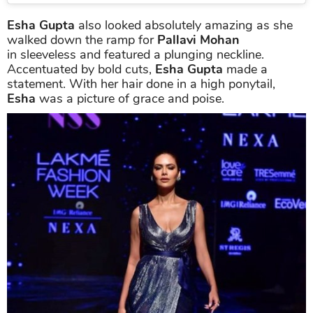
Esha Gupta
also looked absolutely amazing as she
walked down the ramp for
Pallavi Mohan
in sleeveless and featured a plunging neckline.
Accentuated by bold cuts,
Esha Gupta
made a
statement. With her hair done in a high ponytail,
Esha
was a picture of grace and poise.