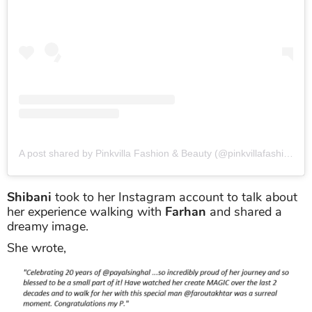
A post shared by Pinkvilla Fashion & Beauty (@pinkvillafashion)
o
Shibani
took to her Instagram account to talk about
her experience walking with
Farhan
and shared a
dreamy image.
She wrote,