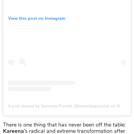
View this post on Instagram
A post shared by Namrata Purohit (@namratapurohit)
on
Nov 28, 2018 at 10:51pm PST
There is one thing that has never been off the table:
Kareena
’s radical and extreme transformation after