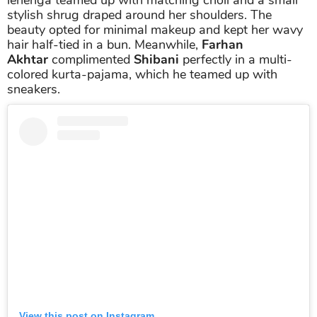
stylish shrug draped around her shoulders. The
beauty opted for minimal makeup and kept her wavy
hair half-tied in a bun. Meanwhile,
Farhan
Akhtar
complimented
Shibani
perfectly in a multi-
colored kurta-pajama, which he teamed up with
sneakers.
View this post on Instagram