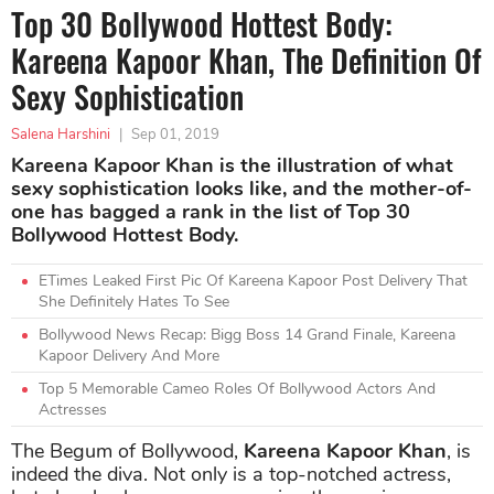
Top 30 Bollywood Hottest Body:
Kareena Kapoor Khan, The Definition Of
Sexy Sophistication
Salena Harshini
|
Sep 01, 2019
Kareena Kapoor Khan is the illustration of what
sexy sophistication looks like, and the mother-of-
one has bagged a rank in the list of Top 30
Bollywood Hottest Body.
ETimes Leaked First Pic Of Kareena Kapoor Post Delivery That
She Definitely Hates To See
Bollywood News Recap: Bigg Boss 14 Grand Finale, Kareena
Kapoor Delivery And More
Top 5 Memorable Cameo Roles Of Bollywood Actors And
Actresses
The Begum of Bollywood,
Kareena Kapoor Khan
, is
indeed the diva. Not only is a top-notched actress,