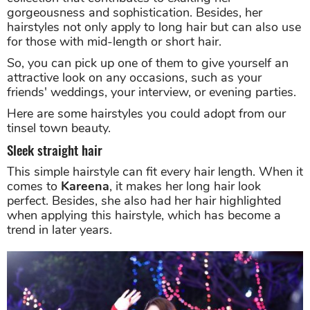
gorgeousness and sophistication. Besides, her
hairstyles not only apply to long hair but can also use
for those with mid-length or short hair.
So, you can pick up one of them to give yourself an
attractive look on any occasions, such as your
friends' weddings, your interview, or evening parties.
Here are some hairstyles you could adopt from our
tinsel town beauty.
Sleek straight hair
This simple hairstyle can fit every hair length. When it
comes to
Kareena
, it makes her long hair look
perfect. Besides, she also had her hair highlighted
when applying this hairstyle, which has become a
trend in later years.