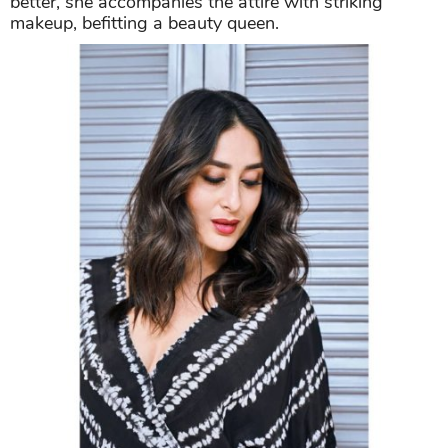
better, she accompanies the attire with striking
makeup, befitting a beauty queen.