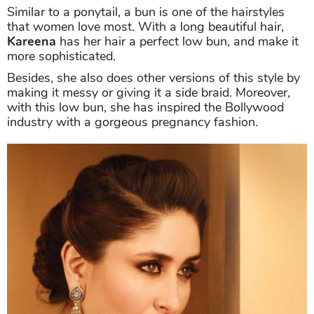
Similar to a ponytail, a bun is one of the hairstyles
that women love most. With a long beautiful hair,
Kareena
has her hair a perfect low bun, and make it
more sophisticated.
Besides, she also does other versions of this style by
making it messy or giving it a side braid. Moreover,
with this low bun, she has inspired the Bollywood
industry with a gorgeous pregnancy fashion.