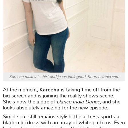
Kareena makes t-shirt and jeans look good. Source: India.com
At the moment,
Kareena
is taking time off from the
big screen and is joining the reality shows scene.
She's now the judge of
Dance India Dance
, and she
looks absolutely amazing for the new episode.
Simple but still remains stylish, the actress sports a
black midi dress with an array of white patterns. Even