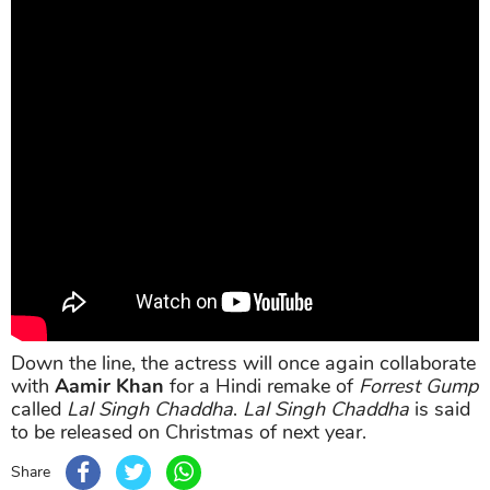
Down the line, the actress will once again collaborate
with
Aamir Khan
for a Hindi remake of
Forrest Gump
called
Lal Singh Chaddha
.
Lal Singh Chaddha
is said
to be released on Christmas of next year.
Share