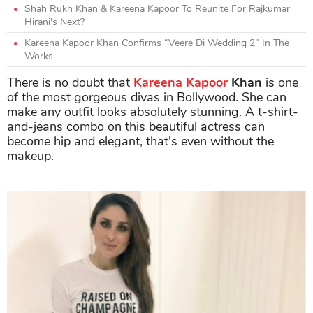
Shah Rukh Khan & Kareena Kapoor To Reunite For Rajkumar
Hirani's Next?
Kareena Kapoor Khan Confirms “Veere Di Wedding 2” In The
Works
There is no doubt that
Kareena Kapoor
Khan
is one
of the most gorgeous divas in Bollywood. She can
make any outfit looks absolutely stunning. A t-shirt-
and-jeans combo on this beautiful actress can
become hip and elegant, that's even without the
makeup.