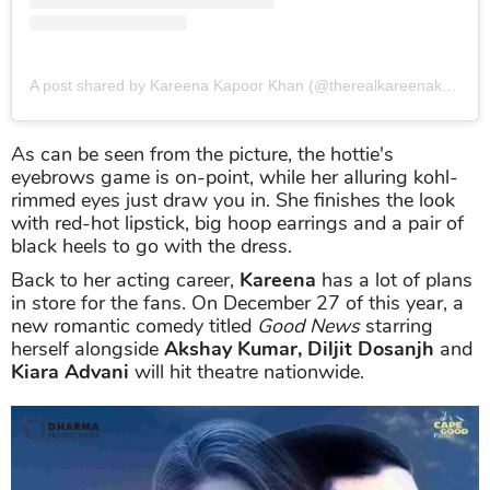
A post shared by Kareena Kapoor Khan (@therealkareenakapoor)
As can be seen from the picture, the hottie's
eyebrows game is on-point, while her alluring kohl-
rimmed eyes just draw you in. She finishes the look
with red-hot lipstick, big hoop earrings and a pair of
black heels to go with the dress.
Back to her acting career,
Kareena
has a lot of plans
in store for the fans. On December 27 of this year, a
new romantic comedy titled
Good News
starring
herself alongside
Akshay Kumar, Diljit Dosanjh
and
Kiara Advani
will hit theatre nationwide.