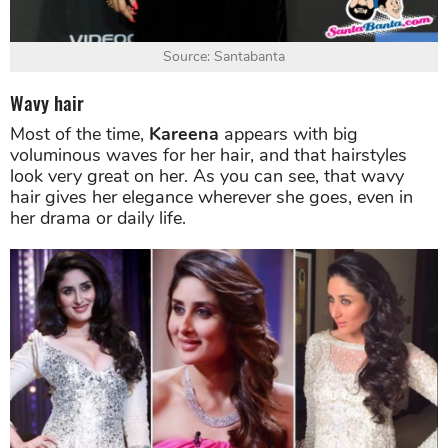
Source: Santabanta
Wavy hair
Most of the time,
Kareena
appears with big
voluminous waves for her hair, and that hairstyles
look very great on her. As you can see, that wavy
hair gives her elegance wherever she goes, even in
her drama or daily life.