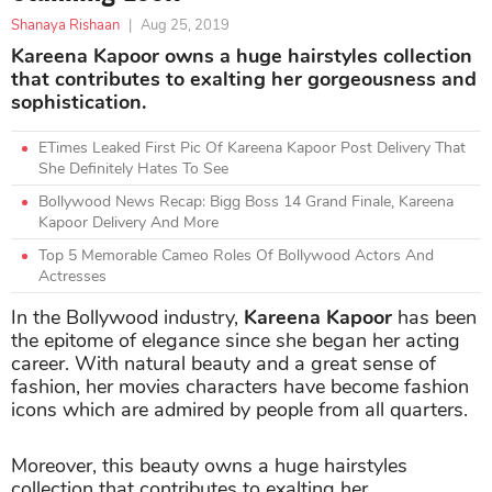
Shanaya Rishaan
|
Aug 25, 2019
Kareena Kapoor owns a huge hairstyles collection
that contributes to exalting her gorgeousness and
sophistication.
ETimes Leaked First Pic Of Kareena Kapoor Post Delivery That
She Definitely Hates To See
Bollywood News Recap: Bigg Boss 14 Grand Finale, Kareena
Kapoor Delivery And More
Top 5 Memorable Cameo Roles Of Bollywood Actors And
Actresses
In the Bollywood industry,
Kareena Kapoor
has been
the epitome of elegance since she began her acting
career. With natural beauty and a great sense of
fashion, her movies characters have become fashion
icons which are admired by people from all quarters.
Moreover, this beauty owns a huge hairstyles
collection that contributes to exalting her