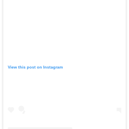
View this post on Instagram