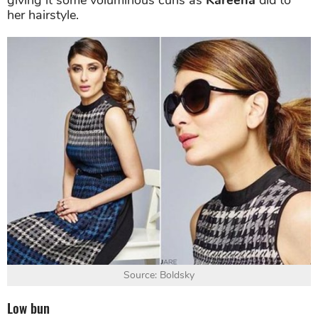
giving it some voluminous curls as
Kareena
did to
her hairstyle.
Source: Boldsky
Low bun