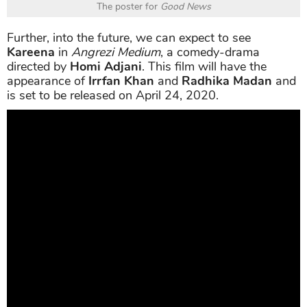
The poster for
Good News
Further, into the future, we can expect to see
Kareena
in
Angrezi Medium
, a comedy-drama
directed by
Homi Adjani
. This film will have the
appearance of
Irrfan Khan
and
Radhika Madan
and
is set to be released on April 24, 2020.