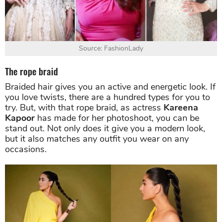
Source: FashionLady
The rope braid
Braided hair gives you an active and energetic look. If
you love twists, there are a hundred types for you to
try. But, with that rope braid, as actress
Kareena
Kapoor
has made for her photoshoot, you can be
stand out. Not only does it give you a modern look,
but it also matches any outfit you wear on any
occasions.