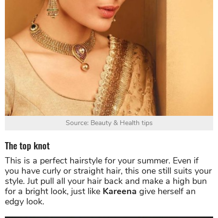
Source: Beauty & Health tips
The top knot
This is a perfect hairstyle for your summer. Even if
you have curly or straight hair, this one still suits your
style. Jut pull all your hair back and make a high bun
for a bright look, just like
Kareena
give herself an
edgy look.