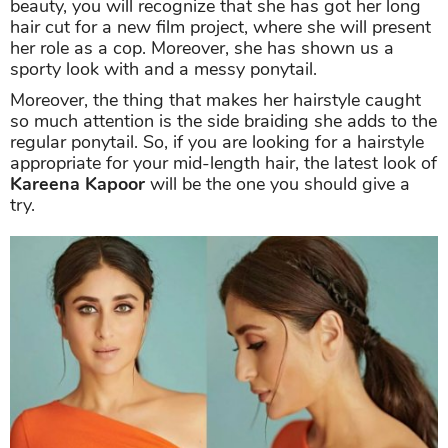
beauty, you will recognize that she has got her long
hair cut for a new film project, where she will present
her role as a cop. Moreover, she has shown us a
sporty look with and a messy ponytail.
Moreover, the thing that makes her hairstyle caught
so much attention is the side braiding she adds to the
regular ponytail. So, if you are looking for a hairstyle
appropriate for your mid-length hair, the latest look of
Kareena Kapoor
will be the one you should give a
try.