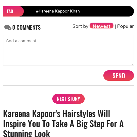
TAG
#Kareena Kapoor Khan
Sort by
Newest
|
Popular
0
COMMENTS
SEND
NEXT STORY
Kareena Kapoor's Hairstyles Will
Inspire You To Take A Big Step For A
Stunning Look