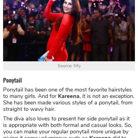
Source: Sify
Ponytail
Ponytail has been one of the most favorite hairstyles
to many girls. And for
Kareena
, it is not an exception.
She has been made various styles of a ponytail, from
straight to wavy hair.
The diva also loves to present her side ponytail as it
is appropriate with both formal and casual looks. So,
you can make your regular ponytail more unique by