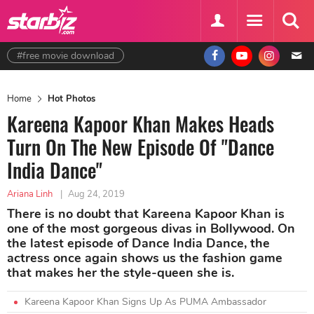
#free movie download
Home
Hot Photos
Kareena Kapoor Khan Makes Heads
Turn On The New Episode Of "Dance
India Dance"
Ariana Linh
|
Aug 24, 2019
There is no doubt that Kareena Kapoor Khan is
one of the most gorgeous divas in Bollywood. On
the latest episode of Dance India Dance, the
actress once again shows us the fashion game
that makes her the style-queen she is.
Kareena Kapoor Khan Signs Up As PUMA Ambassador