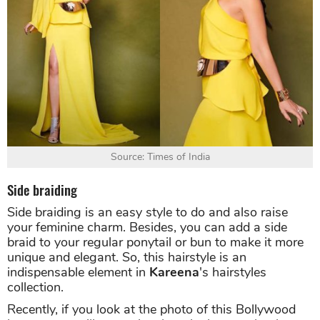
Source: Times of India
Side braiding
Side braiding is an easy style to do and also raise
your feminine charm. Besides, you can add a side
braid to your regular ponytail or bun to make it more
unique and elegant. So, this hairstyle is an
indispensable element in
Kareena
's hairstyles
collection.
Recently, if you look at the photo of this Bollywood