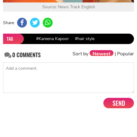
Source: News Track English
Share
TAG
#Kareena Kapoor
#hair style
Sort by
Newest
|
Popular
0
COMMENTS
SEND
NEXT STORY