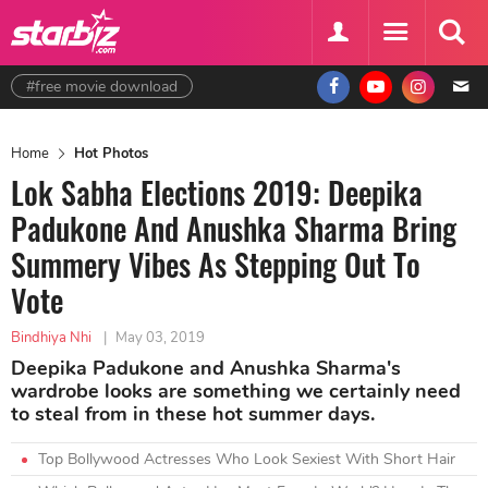
#free movie download
Home
Hot Photos
Lok Sabha Elections 2019: Deepika
Padukone And Anushka Sharma Bring
Summery Vibes As Stepping Out To
Vote
Bindhiya Nhi
|
May 03, 2019
Deepika Padukone and Anushka Sharma's
wardrobe looks are something we certainly need
to steal from in these hot summer days.
Top Bollywood Actresses Who Look Sexiest With Short Hair