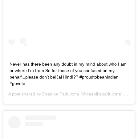
Never has there been any doubt in my mind about who I am
or where I’m from.So for those of you confused on my
behalf...please don’t be!Jai Hind!?? #proudtobeanindian
#govote
A post shared by
Deepika Padukone
(@deepikapadukone) on
Apr