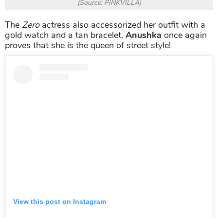
(Source: PINKVILLA)
The
Zero
actress also accessorized her outfit with a
gold watch and a tan bracelet.
Anushka
once again
proves that she is the queen of street style!
View this post on Instagram