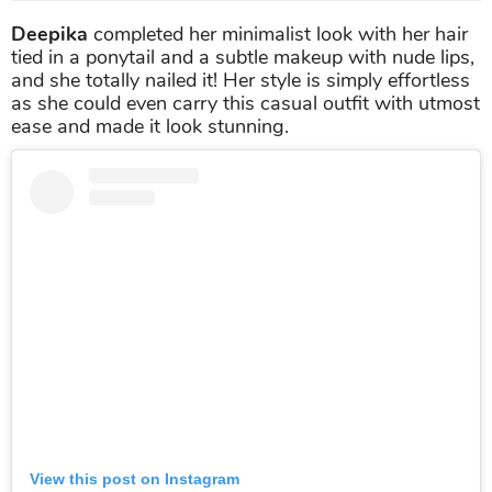
Deepika
completed her minimalist look with her hair
tied in a ponytail and a subtle makeup with nude lips,
and she totally nailed it! Her style is simply effortless
as she could even carry this casual outfit with utmost
ease and made it look stunning.
View this post on Instagram