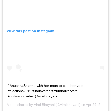
View this post on Instagram
#AnushkaSharma with her mom to cast her vote
#elections2019 #indiavotes #mumbaikarvote
#bollywoodvotes @viralbhayani
A post shared by
Viral Bhayani
(@viralbhayani) on
Apr 29, 2019 at 3:46am PDT