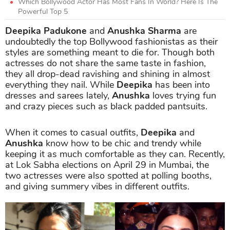
Which Bollywood Actor Has Most Fans In World? Here Is The
Powerful Top 5
Deepika Padukone
and
Anushka Sharma
are
undoubtedly the top Bollywood fashionistas as their
styles are something meant to die for. Though both
actresses do not share the same taste in fashion,
they all drop-dead ravishing and shining in almost
everything they nail. While
Deepika
has been into
dresses and sarees lately,
Anushka
loves trying fun
and crazy pieces such as black padded pantsuits.
When it comes to casual outfits,
Deepika
and
Anushka
know how to be chic and trendy while
keeping it as much comfortable as they can. Recently,
at Lok Sabha elections on April 29 in Mumbai, the
two actresses were also spotted at polling booths,
and giving summery vibes in different outfits.