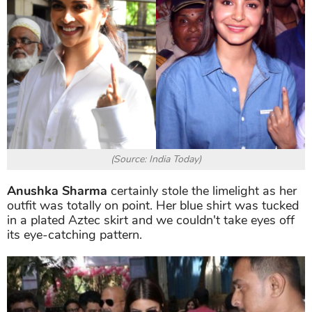
(Source: India Today)
Anushka Sharma
certainly stole the limelight as her
outfit was totally on point. Her blue shirt was tucked
in a plated Aztec skirt and we couldn't take eyes off
its eye-catching pattern.