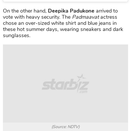
On the other hand,
Deepika Padukone
arrived to
vote with heavy security. The
Padmaavat
actress
chose an over-sized white shirt and blue jeans in
these hot summer days, wearing sneakers and dark
sunglasses.
(Source: NDTV)