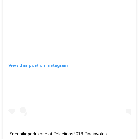
View this post on Instagram
#deepikapadukone at #elections2019 #indiavotes