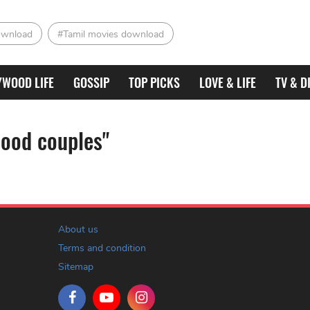
ownload
#Tamil movies download
YWOOD LIFE
GOSSIP
TOP PICKS
LOVE & LIFE
TV & D
oood couples"
About us
Terms and condition
Sitemap