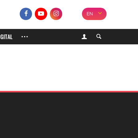
EN
IGITAL