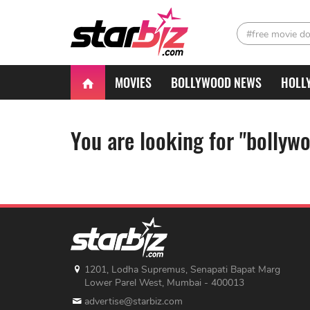
#free movie d
MOVIES
BOLLYWOOD NEWS
HOLL
You are looking for "bollyw
1201, Lodha Supremus, Senapati Bapat Marg
Lower Parel West, Mumbai - 400013
advertise@starbiz.com