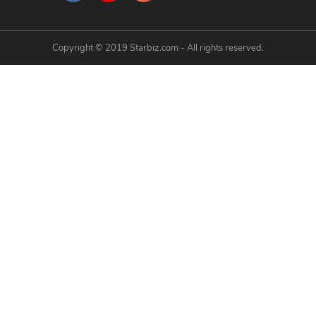
Copyright © 2019 Starbiz.com - All rights reserved.