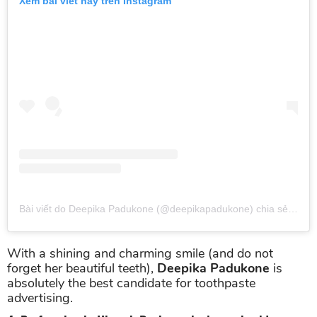
Xem bài viết này trên Instagram
Bài viết do Deepika Padukone (@deepikapadukone) chia sẻ
vào
T
With a shining and charming smile (and do not
forget her beautiful teeth),
Deepika Padukone
is
absolutely the best candidate for toothpaste
advertising.