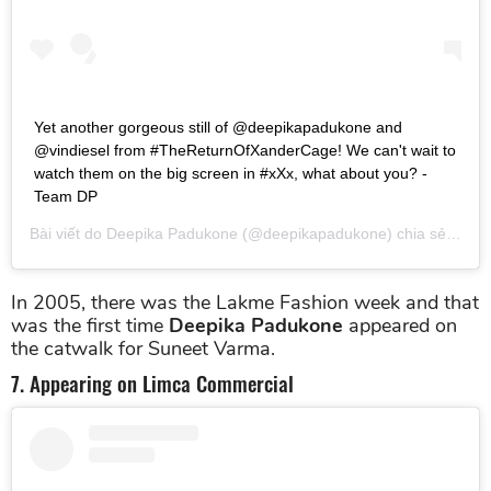
Yet another gorgeous still of @deepikapadukone and
@vindiesel from #TheReturnOfXanderCage! We can't wait to
watch them on the big screen in #xXx, what about you? -
Team DP
Bài viết do
Deepika Padukone
(@deepikapadukone) chia sẻ vào
T
In 2005, there was the Lakme Fashion week and that
was the first time
Deepika Padukone
appeared on
the catwalk for Suneet Varma.
7. Appearing on Limca Commercial