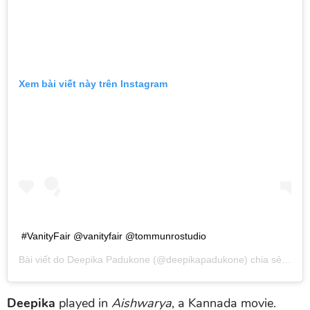
Xem bài viết này trên Instagram
#VanityFair @vanityfair @tommunrostudio
Bài viết do
Deepika Padukone
(@deepikapadukone) chia sẻ vào
T
Deepika
played in
Aishwarya
, a Kannada movie.