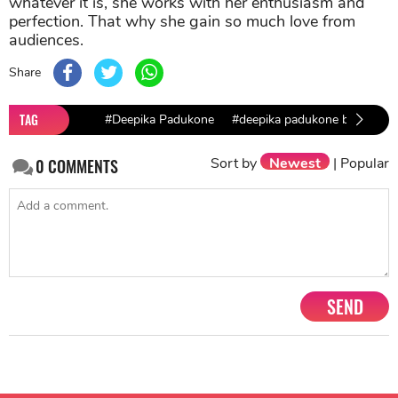
whatever it is, she works with her enthusiasm and
perfection. That why she gain so much love from
audiences.
Share
TAG
#Deepika Padukone
#deepika padukone biopic
Sort by
Newest
|
Popular
0
COMMENTS
SEND