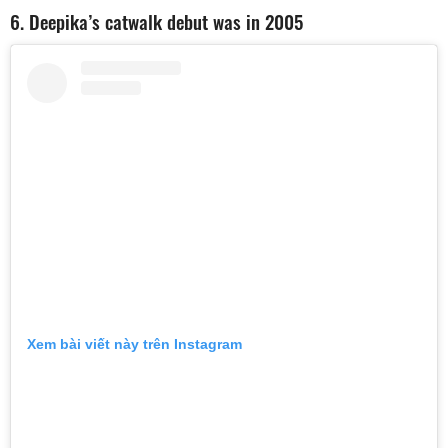
6. Deepika’s catwalk debut was in 2005
Xem bài viết này trên Instagram