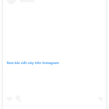
Xem bài viết này trên Instagram