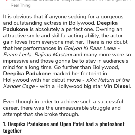
Real Thing
It is obvious that if anyone seeking for a gorgeous
and outstanding actress in Bollywood,
Deepika
Padukone
is absolutely a perfect one. Owning an
attractive smile and skillful acting ability, the actor
gain loves from everyone met her. There is no doubt
that her performances in
Goliyon Ki Raas Leela -
Raam Leela, Bajirao Mastani
and many more were so
impressive and those gonna be to stay in audience's
mind for a long time. Go further than Bollywood,
Deepika Padukone
marked her footprint in
Hollywood with her debut movie -
xXx: Return of the
Xander Cage
- with a Hollywood big star
Vin Diesel
.
Even though in order to achieve such a successful
career, there was the unmeasurable struggle and
attempt that she broke through.
1. Deepika Padukone and Upen Patel had a photoshoot
together