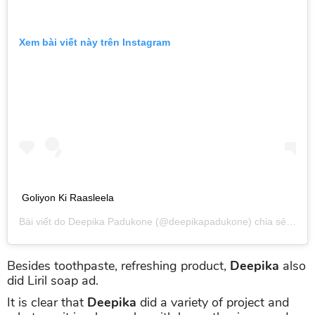
Xem bài viết này trên Instagram
Goliyon Ki Raasleela
Bài viết do
Deepika Padukone
(@deepikapadukone) chia sẻ vào
T
Besides toothpaste, refreshing product,
Deepika
also
did Liril soap ad.
It is clear that
Deepika
did a variety of project and