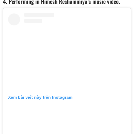
4. Performing in Himesh Reshammiya’s music video.
Xem bài viết này trên Instagram