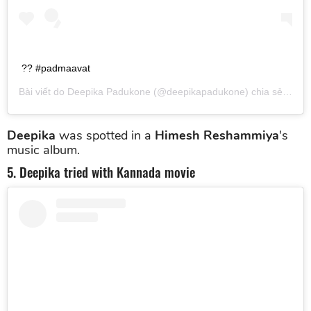
?? #padmaavat
Bài viết do
Deepika Padukone
(@deepikapadukone) chia sẻ vào
T
Deepika
was spotted in a
Himesh Reshammiya
's
music album.
5. Deepika tried with Kannada movie