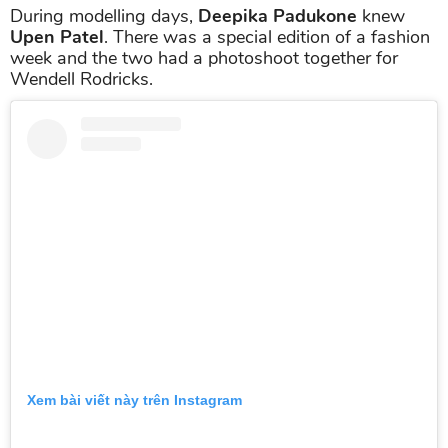
During modelling days,
Deepika Padukone
knew
Upen Patel
. There was a special edition of a fashion
week and the two had a photoshoot together for
Wendell Rodricks.
Xem bài viết này trên Instagram