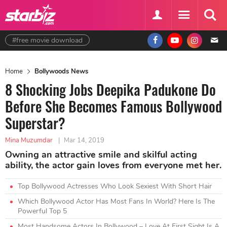
#free movie download
Home
Bollywoods News
8 Shocking Jobs Deepika Padukone Do
Before She Becomes Famous Bollywood
Superstar?
Mina Muzumdar
|
Mar 14, 2019
Owning an attractive smile and skilful acting
ability, the actor gain loves from everyone met her.
Top Bollywood Actresses Who Look Sexiest With Short Hair
Which Bollywood Actor Has Most Fans In World? Here Is The
Powerful Top 5
Most Handsome Actors In Bollywood – Love At First Sight Is A