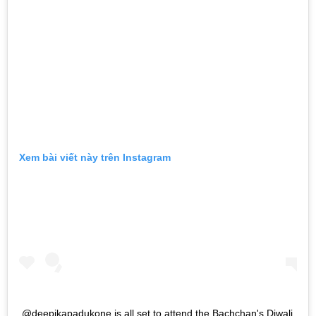
Xem bài viết này trên Instagram
@deepikapadukone is all set to attend the Bachchan's Diwali