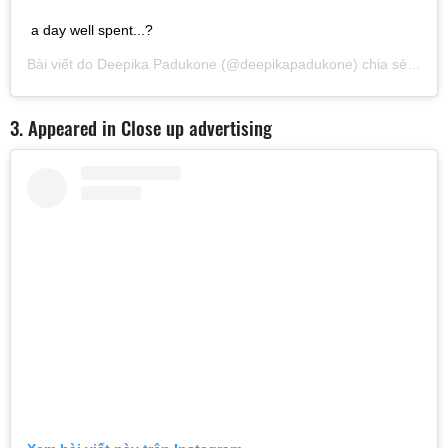
a day well spent...?
Bài viết do
Deepika Padukone
(@deepikapadukone) chia sẻ vào
T
3. Appeared in Close up advertising