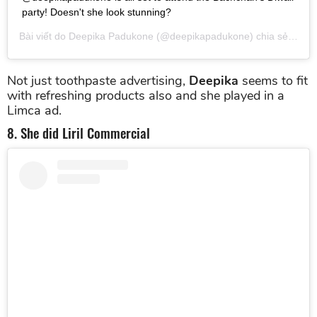
party! Doesn't she look stunning?
Bài viết do
Deepika Padukone
(@deepikapadukone) chia sẻ vào
T
Not just toothpaste advertising,
Deepika
seems to fit
with refreshing products also and she played in a
Limca ad.
8. She did Liril Commercial