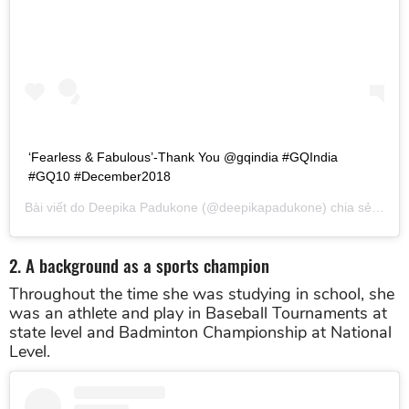
‘Fearless & Fabulous’-Thank You @gqindia #GQIndia
#GQ10 #December2018
Bài viết do
Deepika Padukone
(@deepikapadukone) chia sẻ vào
T
2. A background as a sports champion
Throughout the time she was studying in school, she
was an athlete and play in Baseball Tournaments at
state level and Badminton Championship at National
Level.