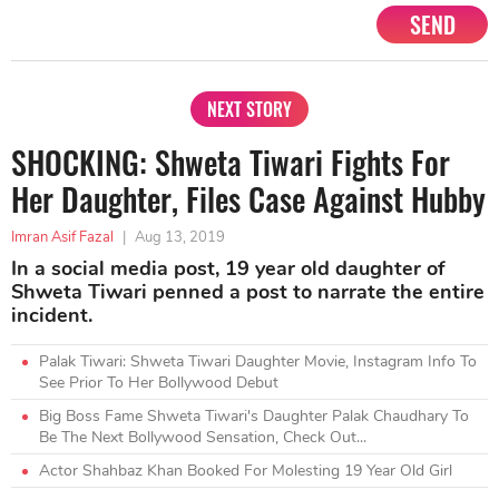
SEND
NEXT STORY
SHOCKING: Shweta Tiwari Fights For
Her Daughter, Files Case Against Hubby
Imran Asif Fazal
|
Aug 13, 2019
In a social media post, 19 year old daughter of
Shweta Tiwari penned a post to narrate the entire
incident.
Palak Tiwari: Shweta Tiwari Daughter Movie, Instagram Info To
See Prior To Her Bollywood Debut
Big Boss Fame Shweta Tiwari's Daughter Palak Chaudhary To
Be The Next Bollywood Sensation, Check Out...
Actor Shahbaz Khan Booked For Molesting 19 Year Old Girl