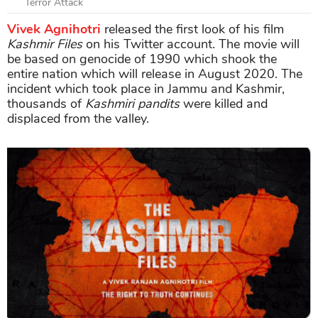
Terror Attack
Vivek Agnihotri
released the first look of his film
Kashmir Files
on his Twitter account. The movie will
be based on genocide of 1990 which shook the
entire nation which will release in August 2020. The
incident which took place in Jammu and Kashmir,
thousands of
Kashmiri pandits
were killed and
displaced from the valley.