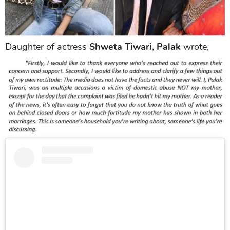
Daughter of actress
Shweta Tiwari
,
Palak
wrote,