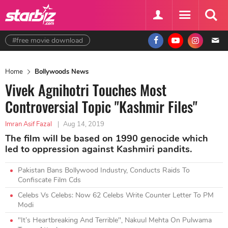
#free movie download
Home
Bollywoods News
Vivek Agnihotri Touches Most
Controversial Topic "Kashmir Files"
Imran Asif Fazal
|
Aug 14, 2019
The film will be based on 1990 genocide which
led to oppression against Kashmiri pandits.
Pakistan Bans Bollywood Industry, Conducts Raids To
Confiscate Film Cds
Celebs Vs Celebs: Now 62 Celebs Write Counter Letter To PM
Modi
"It’s Heartbreaking And Terrible", Nakuul Mehta On Pulwama