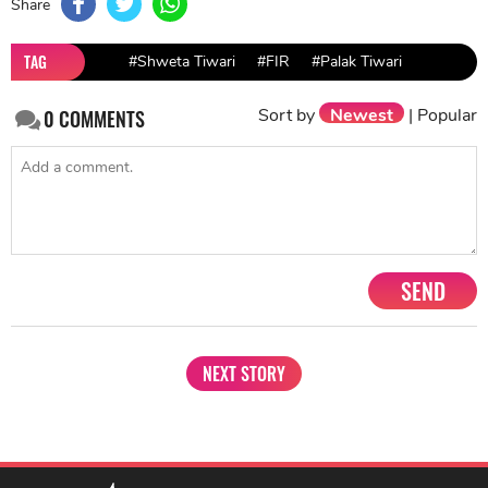
Share
TAG
#Shweta Tiwari
#FIR
#Palak Tiwari
Sort by
Newest
|
Popular
0
COMMENTS
SEND
NEXT STORY