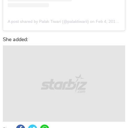
A post shared by Palak Tiwari (@palaktiwarii)
on
Feb 4, 2018 at 2:42am PST
She added: