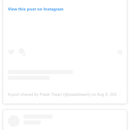
View this post on Instagram
A post shared by Palak Tiwari (@palaktiwarii)
on
Aug 9, 2019 at 1:28am PDT