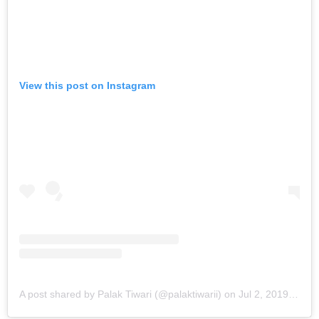
View this post on Instagram
A post shared by Palak Tiwari (@palaktiwarii)
on
Jul 2, 2019 at 2:57am PDT