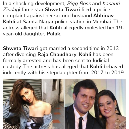
In a shocking development,
Bigg Boss
and
Kasauti
Zindag
i fame star
Shweta Tiwari
filed a police
complaint against her second husband
Abhinav
Kohli
at Samta Nagar police station in Mumbai. The
actress alleged that
Kohli
allegedly molested her 19-
year-old daughter,
Palak
.
Shweta Tiwari
got married a second time in 2013
after divorcing
Raja Chaudhary
.
Kohli
has been
formally arrested and has been sent to Judicial
custody. The actress has alleged that
Kohli
behaved
indecently with his stepdaughter from 2017 to 2019.