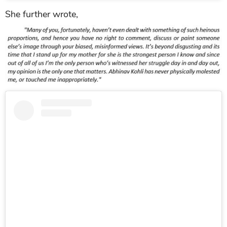
She further wrote,