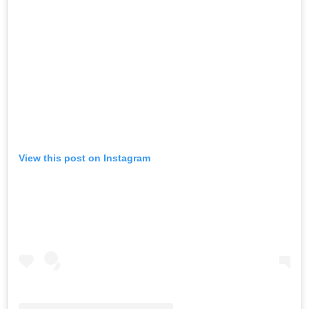
View this post on Instagram