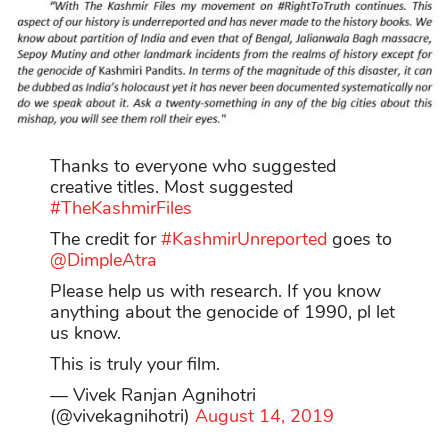
Thanks to everyone who suggested
creative titles. Most suggested
#TheKashmirFiles
The credit for
#KashmirUnreported
goes to
@DimpleAtra
Please help us with research. If you know
anything about the genocide of 1990, pl let
us know.
This is truly your film.
— Vivek Ranjan Agnihotri
(@vivekagnihotri)
August 14, 2019