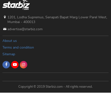
1201, Lodha Supremus, Senapati Bapat Marg Lower Parel West,
Mumbai - 400013
advertise@starbiz.com
About us
Terms and condition
Sitemap
Copyright © 2019 Starbiz.com - All rights reserved.