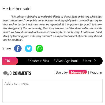
He further said,
Share
TAG
#Kashmir Files
#Vivek Agnihotri
#Jammu and K
Sort by
Newest
|
Popular
0
COMMENTS