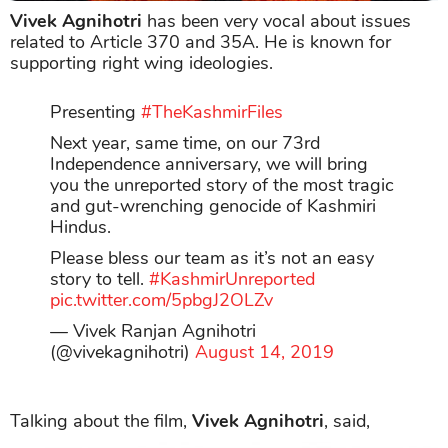
Vivek Agnihotri
has been very vocal about issues
related to Article 370 and 35A. He is known for
supporting right wing ideologies.
Presenting
#TheKashmirFiles
Next year, same time, on our 73rd
Independence anniversary, we will bring
you the unreported story of the most tragic
and gut-wrenching genocide of Kashmiri
Hindus.
Please bless our team as it’s not an easy
story to tell.
#KashmirUnreported
pic.twitter.com/5pbgJ2OLZv
— Vivek Ranjan Agnihotri
(@vivekagnihotri)
August 14, 2019
Talking about the film,
Vivek Agnihotri
, said,