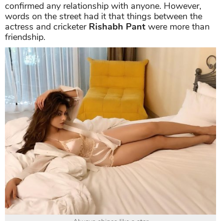
confirmed any relationship with anyone. However,
words on the street had it that things between the
actress and cricketer
Rishabh Pant
were more than
friendship.