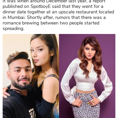
It was when around December last year, a report
published on SpotboyE said that they went for a
dinner date together at an upscale restaurant located
in Mumbai. Shortly after, rumors that there was a
romance brewing between two people started
spreading.