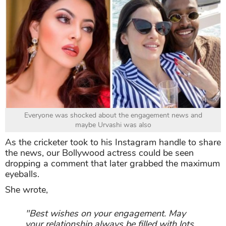
Everyone was shocked about the engagement news and
maybe Urvashi was also
As the cricketer took to his Instagram handle to share
the news, our Bollywood actress could be seen
dropping a comment that later grabbed the maximum
eyeballs.
She wrote,
"Best wishes on your engagement. May
your relationship always be filled with lots