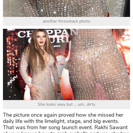
another throwback photo
She looks sexy but ... um.. dirty
The picture once again proved how she missed her
daily life with the limelight, stage, and big events.
That was from her song launch event. Rakhi Sawant