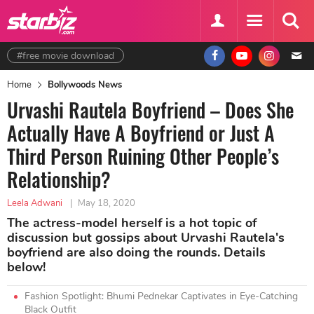
#free movie download
Home
Bollywoods News
Urvashi Rautela Boyfriend – Does She
Actually Have A Boyfriend or Just A
Third Person Ruining Other People’s
Relationship?
Leela Adwani
|
May 18, 2020
The actress-model herself is a hot topic of
discussion but gossips about Urvashi Rautela's
boyfriend are also doing the rounds. Details
below!
Fashion Spotlight: Bhumi Pednekar Captivates in Eye-Catching
Black Outfit