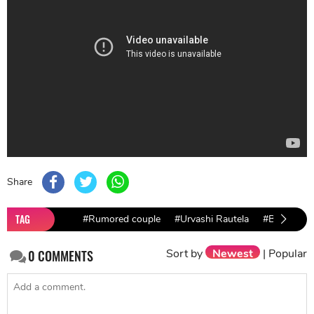
Share
TAG
#Rumored couple
#Urvashi Rautela
#Bollywood
Sort by
Newest
|
Popular
0
COMMENTS