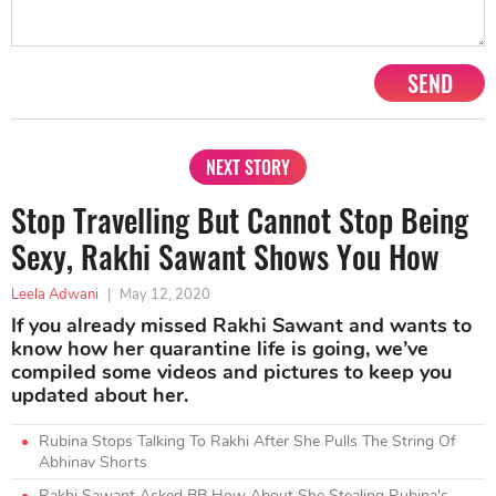
SEND
NEXT STORY
Stop Travelling But Cannot Stop Being
Sexy, Rakhi Sawant Shows You How
Leela Adwani
|
May 12, 2020
If you already missed Rakhi Sawant and wants to
know how her quarantine life is going, we’ve
compiled some videos and pictures to keep you
updated about her.
Rubina Stops Talking To Rakhi After She Pulls The String Of
Abhinav Shorts
Rakhi Sawant Asked BB How About She Stealing Rubina's