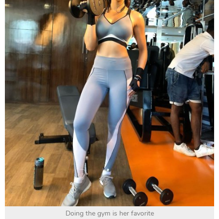
Doing the gym is her favorite