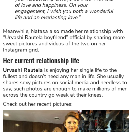
of love and happiness. On your
engagement, I wish you both a wonderful
life and an everlasting love.”
Meanwhile, Natasa also made her relationship with
“Urvashi Rautela boyfriend” official by sharing more
sweet pictures and videos of the two on her
Instagram grid.
Her current relationship life
Urvashi Rautela
is enjoying her single life to the
fullest and doesn’t need any man in life. She usually
shares sexy pictures on social media and needless to
say, such photos are enough to make millions of men
across the country go weak at their knees.
Check out her recent pictures: