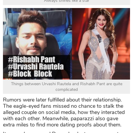
Always shines like a star
Things between Urvashi Rautela and Rishabh Pant are quite
complicated
Rumors were later fulfilled about their relationship.
The eagle-eyed fans missed no chance to stalk the
alleged couple on social media, how they interacted
with each other. Meanwhile, paparazzi also gave
extra miles to find more dating proofs about them.