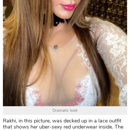
Dramatic look
Rakhi, in this picture, was decked up in a lace outfit
that shows her uber-sexy red underwear inside. The