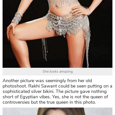
She looks amazing
Another picture was seemingly from her old
photoshoot. Rakhi Sawant could be seen putting on a
sophisticated silver bikini. The picture gave nothing
short of Egyptian vibes. Yes, she is not the queen of
controversies but the true queen in this photo.