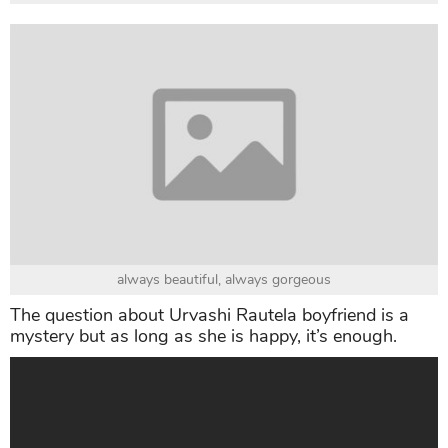
always beautiful, always gorgeous
The question about Urvashi Rautela boyfriend is a
mystery but as long as she is happy, it’s enough.