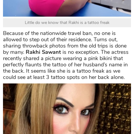
Little do we know that Rakhi is a tattoo freak
Because of the nationwide travel ban, no one is
allowed to step out of their residence. Turns out,
sharing throwback photos from the old trips is done
by many.
Rakhi Sawant
is no exception. The actress
recently shared a picture wearing a pink bikini that
perfectly flaunts the tattoo of her husband’s name in
the back. It seems like she is a tattoo freak as we
could see at least 3 tattoo spots on her back alone.