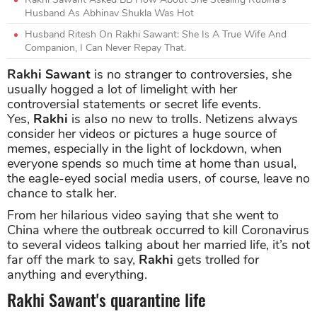
Husband As Abhinav Shukla Was Hot
Husband Ritesh On Rakhi Sawant: She Is A True Wife And
Companion, I Can Never Repay That.
Rakhi Sawant
is no stranger to controversies, she
usually hogged a lot of limelight with her
controversial statements or secret life events.
Yes,
Rakhi
is also no new to trolls. Netizens always
consider her videos or pictures a huge source of
memes, especially in the light of lockdown, when
everyone spends so much time at home than usual,
the eagle-eyed social media users, of course, leave no
chance to stalk her.
From her hilarious video saying that she went to
China where the outbreak occurred to kill Coronavirus
to several videos talking about her married life, it’s not
far off the mark to say,
Rakhi
gets trolled for
anything and everything.
Rakhi Sawant's quarantine life