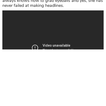
always knows how to grab eyeballs and yes, she has
never failed at making headlines.
>>> Related post:
From Rakhi Sawant In Modi
Dress To Her Wrestling Video, 5 Times Rakhi
Sawant Made Headlines