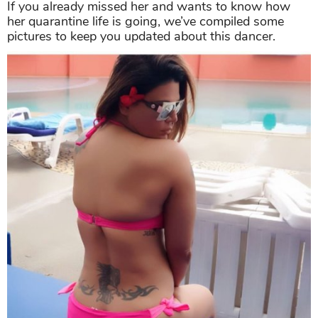
If you already missed her and wants to know how
her quarantine life is going, we’ve compiled some
pictures to keep you updated about this dancer.