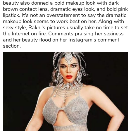
beauty also donned a bold makeup look with dark
brown contact lens, dramatic eyes look, and bold pink
lipstick. It's not an overstatement to say the dramatic
makeup look seems to work best on her. Along with
sexy style, Rakhi's pictures usually take no time to set
the Internet on fire. Comments praising her sexiness
and her beauty flood on her Instagram's comment
section.