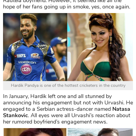
Rautela boyfriend. However, it seemed like all the
hope of her fans going up in smoke, yes, once again.
Hardik Pandya is one of the hottest cricketers in the country
In January, Hardik left one and all stunned by
announcing his engagement but not with Urvashi. He
engaged to a Serbian actress-dancer named
Natasa
Stankovic
. All eyes were all Urvashi’s reaction about
her rumored boyfriend’s engagement news.