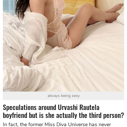
always being sexy
Speculations around Urvashi Rautela
boyfriend but is she actually the third person?
In fact, the former Miss Diva Universe has never