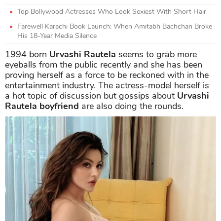
Top Bollywood Actresses Who Look Sexiest With Short Hair
Farewell Karachi Book Launch: When Amitabh Bachchan Broke
His 18-Year Media Silence
1994 born
Urvashi Rautela
seems to grab more
eyeballs from the public recently and she has been
proving herself as a force to be reckoned with in the
entertainment industry. The actress-model herself is
a hot topic of discussion but gossips about
Urvashi
Rautela boyfriend
are also doing the rounds.