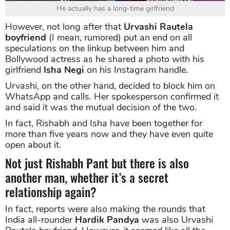
He actually has a long-time girlfriend
However, not long after that
Urvashi Rautela
boyfriend
(I mean, rumored) put an end on all
speculations on the linkup between him and
Bollywood actress as he shared a photo with his
girlfriend
Isha Negi
on his Instagram handle.
Urvashi, on the other hand, decided to block him on
WhatsApp and calls. Her spokesperson confirmed it
and said it was the mutual decision of the two.
In fact, Rishabh and Isha have been together for
more than five years now and they have even quite
open about it.
Not just Rishabh Pant but there is also
another man, whether it’s a secret
relationship again?
In fact, reports were also making the rounds that
India all-rounder
Hardik Pandya
was also Urvashi