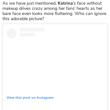
As we have just mentioned,
Katrina
’s face without
makeup drives crazy among her fans’ hearts as her
bare face even looks more fluttering. Who can ignore
this adorable picture?
View this post on Instagram