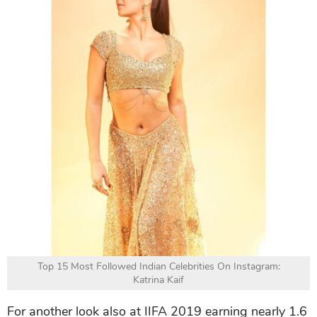
Top 15 Most Followed Indian Celebrities On Instagram:
Katrina Kaif
For another look also at IIFA 2019 earning nearly 1.6