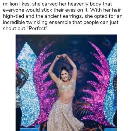
million likes, she carved her heavenly body that
everyone would stick their eyes on it. With her hair
high-tied and the ancient earrings, she opted for an
incredible twinkling ensemble that people can just
shout out “Perfect”.