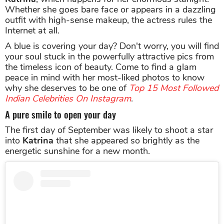
Whether she goes bare face or appears in a dazzling
outfit with high-sense makeup, the actress rules the
Internet at all.
A blue is covering your day? Don't worry, you will find
your soul stuck in the powerfully attractive pics from
the timeless icon of beauty. Come to find a glam
peace in mind with her most-liked photos to know
why she deserves to be one of
Top 15 Most Followed
Indian Celebrities On Instagram
.
A pure smile to open your day
The first day of September was likely to shoot a star
into
Katrina
that she appeared so brightly as the
energetic sunshine for a new month.