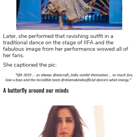
Later, she performed that ravishing outfit in a
traditional dance on the stage of IIFA and the
fabulous image from her performance wowed all of
her fans.
She captioned the pic:
A butterfly around our minds