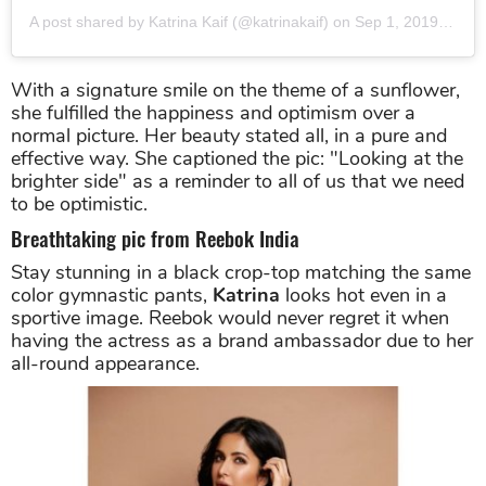
A post shared by Katrina Kaif (@katrinakaif)
on
Sep 1, 2019 at 2:20am PDT
With a signature smile on the theme of a sunflower,
she fulfilled the happiness and optimism over a
normal picture. Her beauty stated all, in a pure and
effective way. She captioned the pic: "Looking at the
brighter side" as a reminder to all of us that we need
to be optimistic.
Breathtaking pic from Reebok India
Stay stunning in a black crop-top matching the same
color gymnastic pants,
Katrina
looks hot even in a
sportive image. Reebok would never regret it when
having the actress as a brand ambassador due to her
all-round appearance.