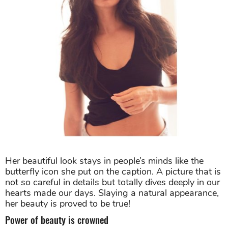
Her beautiful look stays in people’s minds like the
butterfly icon she put on the caption. A picture that is
not so careful in details but totally dives deeply in our
hearts made our days. Slaying a natural appearance,
her beauty is proved to be true!
Power of beauty is crowned