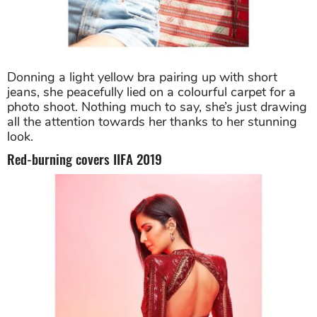
Donning a light yellow bra pairing up with short
jeans, she peacefully lied on a colourful carpet for a
photo shoot. Nothing much to say, she’s just drawing
all the attention towards her thanks to her stunning
look.
Red-burning covers IIFA 2019