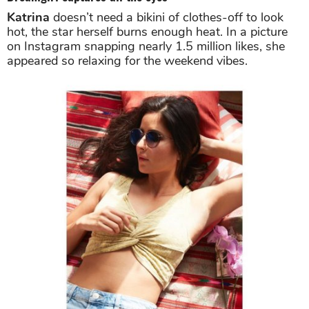
Katrina
doesn’t need a bikini of clothes-off to look
hot, the star herself burns enough heat. In a picture
on Instagram snapping nearly 1.5 million likes, she
appeared so relaxing for the weekend vibes.