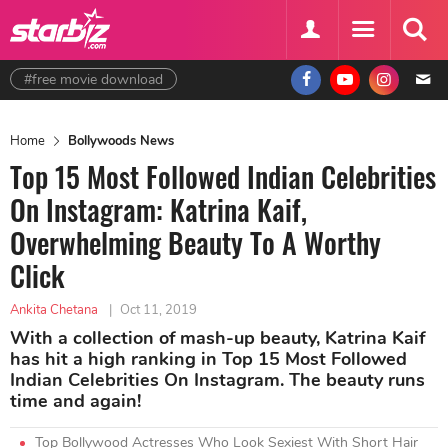
#free movie download
Home
Bollywoods News
Top 15 Most Followed Indian Celebrities
On Instagram: Katrina Kaif,
Overwhelming Beauty To A Worthy
Click
Ankita Chetana
|
Oct 11, 2019
With a collection of mash-up beauty, Katrina Kaif
has hit a high ranking in Top 15 Most Followed
Indian Celebrities On Instagram. The beauty runs
time and again!
Top Bollywood Actresses Who Look Sexiest With Short Hair