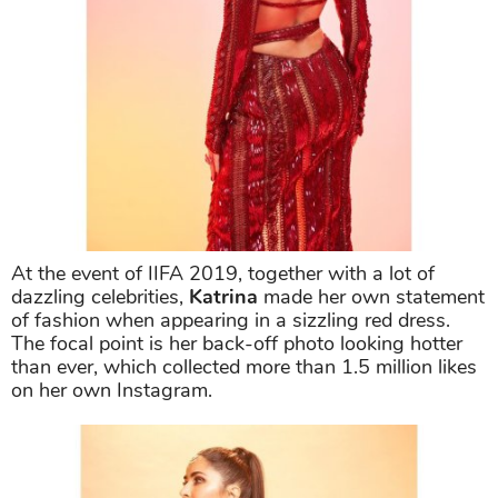
At the event of IIFA 2019, together with a lot of
dazzling celebrities,
Katrina
made her own statement
of fashion when appearing in a sizzling red dress.
The focal point is her back-off photo looking hotter
than ever, which collected more than 1.5 million likes
on her own Instagram.