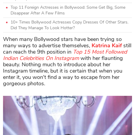
Top 11 Foreign Actresses in Bollywood: Some Get Big, Some
Disappear After A Few Films
10+ Times Bollywood Actresses Copy Dresses Of Other Stars.
Did They Manage To Look Hotter?
When many Bollywood stars have been trying so
many ways to advertise themselves,
Katrina Kaif
still
can reach the 9th position in
Top 15 Most Followed
Indian Celebrities On Instagram
with her flaunting
beauty. Nothing much to introduce about her
Instagram timeline, but it is certain that when you
enter it, you won't find a way to escape from her
gorgeous photos.