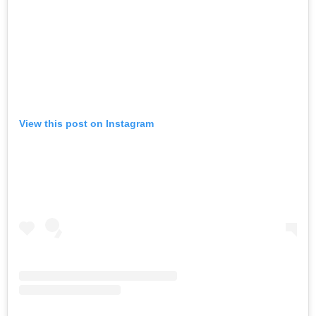
View this post on Instagram