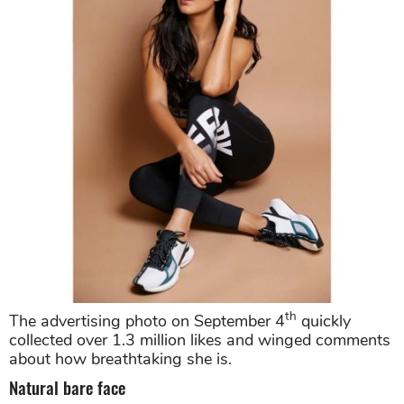
th
The advertising photo on September 4
quickly
collected over 1.3 million likes and winged comments
about how breathtaking she is.
Natural bare face