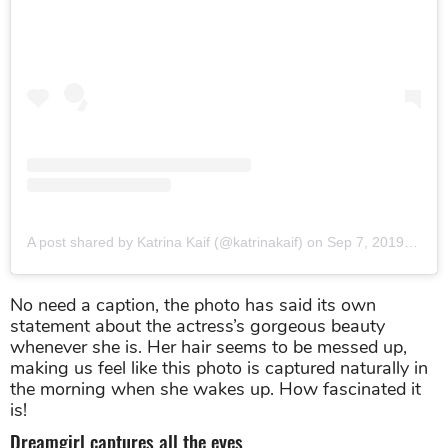
A post shared by Katrina Kaif (@katrinakaif)
on
Sep 7, 2019 at 12:27am PDT
No need a caption, the photo has said its own
statement about the actress’s gorgeous beauty
whenever she is. Her hair seems to be messed up,
making us feel like this photo is captured naturally in
the morning when she wakes up. How fascinated it
is!
Dreamgirl captures all the eyes