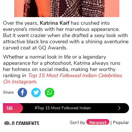
Over the years,
Katrina Kaif
has crushed into
everyone’s minds with her marvelous appearance.
But it went crazier when she drafted a sexy look with
attractive black bra covered with a shining aventurine
carved coat at GQ Awards.
Whether a normal look in life or a legendary
appearance for a photoshoot, Katrina always runs
her hotness on social media, making her worthy
ranking in
Top 15 Most Followed Indian Celebrities
On Instagram
.
Share
TAG
#Top 15 Most Followed Indian
#Katrina 
Celebrities On Instagram
Sort by
Newest
|
Popular
0
COMMENTS