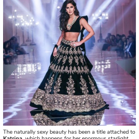
The naturally sexy beauty has been a title attached to
Katrina
, which happens for her enormous starlight.