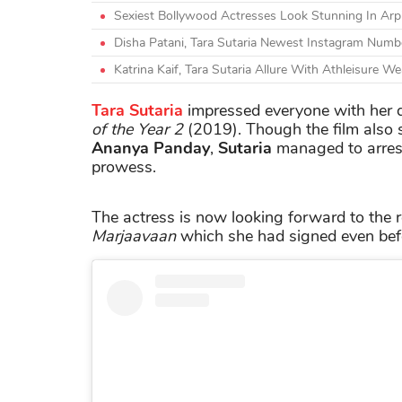
Sexiest Bollywood Actresses Look Stunning In Arpit
Disha Patani, Tara Sutaria Newest Instagram Num
Katrina Kaif, Tara Sutaria Allure With Athleisure 
Tara Sutaria
impressed everyone with her 
of the Year 2
(2019). Though the film also 
Ananya Panday
,
Sutaria
managed to arrest
prowess.
The actress is now looking forward to the 
Marjaavaan
which she had signed even be