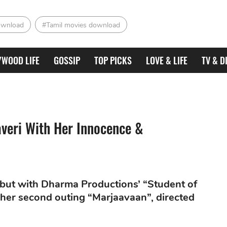
ownload
#Tamil movies download
YWOOD LIFE
GOSSIP
TOP PICKS
LOVE & LIFE
TV & D
averi With Her Innocence &
ebut with Dharma Productions’ “Student of
of her second outing “Marjaavaan”, directed