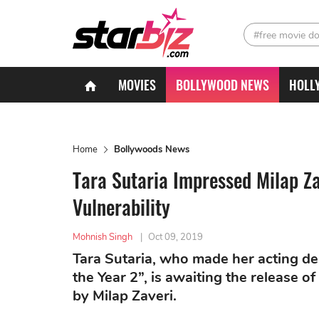
#free movie d
MOVIES
BOLLYWOOD NEWS
HOLL
Home
Bollywoods News
Tara Sutaria Impressed Milap Z
Vulnerability
Mohnish Singh
|
Oct 09, 2019
Tara Sutaria, who made her acting d
the Year 2”, is awaiting the release 
by Milap Zaveri.