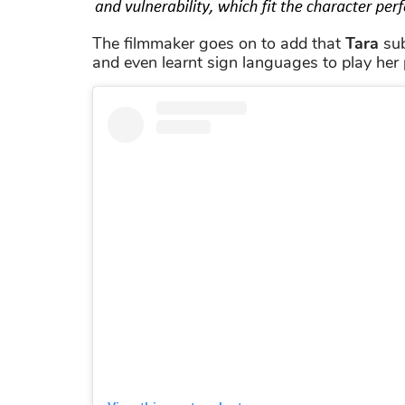
The filmmaker goes on to add that
Tara
sub
and even learnt sign languages to play her 