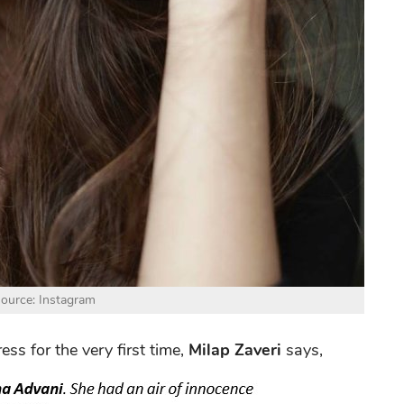
ource: Instagram
s for the very first time,
Milap Zaveri
says,