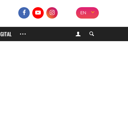
EN
IGITAL