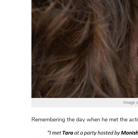
Image s
Remembering the day when he met the actres