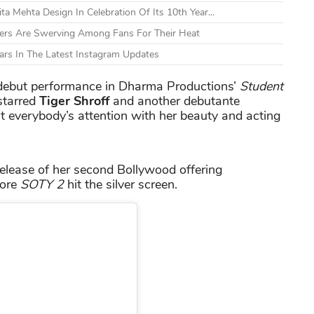
a Mehta Design In Celebration Of Its 10th Year...
bers Are Swerving Among Fans For Their Heat
Wears In The Latest Instagram Updates
debut performance in Dharma Productions’
Student
starred
Tiger Shroff
and another debutante
 everybody’s attention with her beauty and acting
release of her second Bollywood offering
fore
SOTY 2
hit the silver screen.