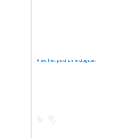
View this post on Instagram