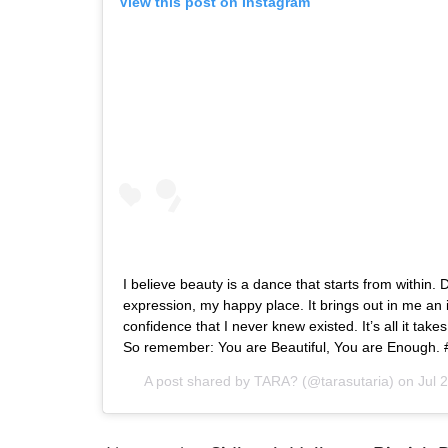
View this post on Instagram
I believe beauty is a dance that starts from within. 
expression, my happy place. It brings out in me an 
confidence that I never knew existed. It’s all it takes
So remember: You are Beautiful, You are Enough. 
A post shared by
TARA?
(@tarasutaria) on
Jul 