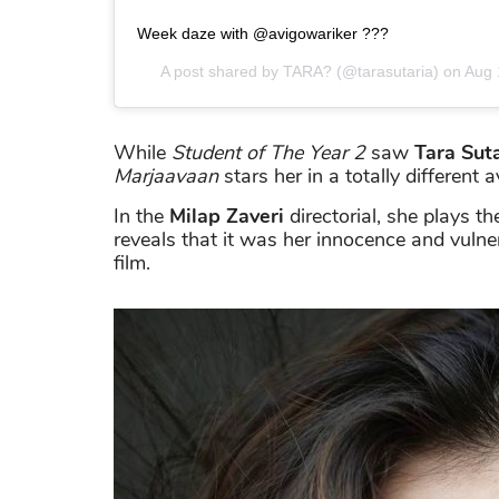
Week daze with @avigowariker ???
A post shared by
TARA?
(@tarasutaria) on
Aug 
While
Student of The Year 2
saw
Tara Sut
Marjaavaan
stars her in a totally different a
In the
Milap Zaveri
directorial, she plays t
reveals that it was her innocence and vuln
film.