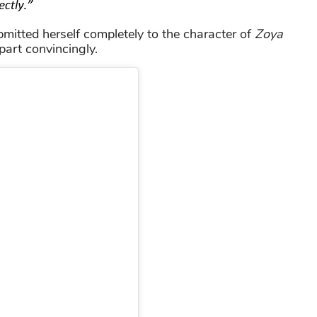
mitted herself completely to the character of
Zoya
part convincingly.