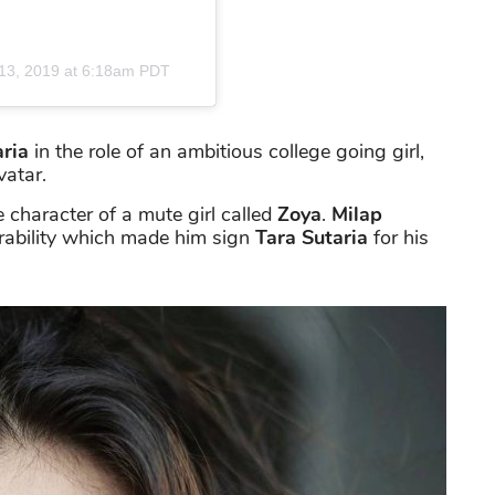
13, 2019 at 6:18am PDT
aria
in the role of an ambitious college going girl,
vatar.
he character of a mute girl called
Zoya
.
Milap
erability which made him sign
Tara Sutaria
for his