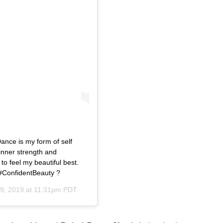
Dance is my form of self
inner strength and
 to feel my beautiful best.
#ConfidentBeauty ?
29, 2019 at 11:31pm PDT