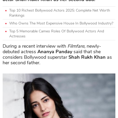
Top 10 Richest Bollywood Actors 2025: Complete Net Worth
Rankings
Who Owns The Most Expensive House In Bollywood Industry?
Top 5 Memorable Cameo Roles Of Bollywood Actors And
Actresses
During a recent interview with
Filmfare,
newly-
debuted actress
Ananya Panday
said that she
considers Bollywood superstar
Shah Rukh Khan
as
her second father.