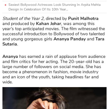
Sexiest Bollywood Actresses Look Stunning In Arpita Mehta
Design In Celebration Of Its 10th Year...
Student of the Year 2
, directed by
Punit Malhotra
and produced by
Kahan Johar
, was among this
year’s top anticipated movies. The film witnessed the
successful introduction to Bollywood of two talented
and young gorgeous girls
Ananya Panday
and
Tara
Sutaria
.
Ananya
has earned a rain of applause from audience
and film critics for her acting. The 20-year-old has a
large number of followers on social media. She has
become a phenomenon in fashion, movie industry
and an icon of the youth, taking headlines far and
wide.