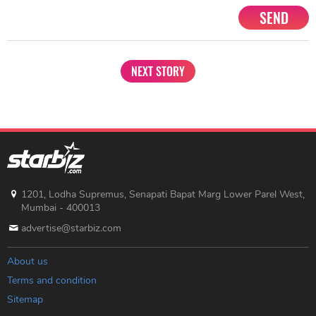
SEND
NEXT STORY
1201, Lodha Supremus, Senapati Bapat Marg Lower Parel West,
Mumbai - 400013
advertise@starbiz.com
About us
Terms and condition
Sitemap