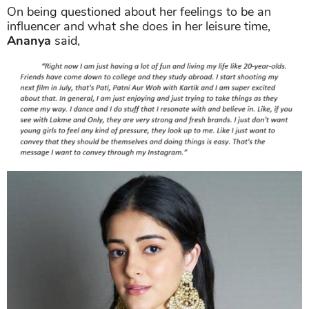
On being questioned about her feelings to be an
influencer and what she does in her leisure time,
Ananya
said,