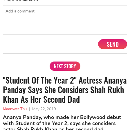
SEND
NEXT STORY
"Student Of The Year 2" Actress Ananya
Panday Says She Considers Shah Rukh
Khan As Her Second Dad
Maanyata Thu
|
May 22, 2019
Ananya Panday, who made her Bollywood debut
with Student of the Year 2, says she considers
actor Shah Rukh Khan as her second dad.