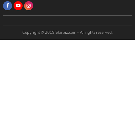
Copyright © 2019 Starbiz.com - All rights reserved.