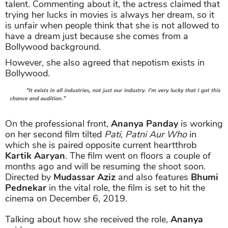
talent. Commenting about it, the actress claimed that
trying her lucks in movies is always her dream, so it
is unfair when people think that she is not allowed to
have a dream just because she comes from a
Bollywood background.
However, she also agreed that nepotism exists in
Bollywood.
On the professional front,
Ananya Panday
is working
on her second film tilted
Pati, Patni Aur Who
in
which she is paired opposite current heartthrob
Kartik Aaryan
. The film went on floors a couple of
months ago and will be resuming the shoot soon.
Directed by
Mudassar Aziz
and also features
Bhumi
Pednekar
in the vital role, the film is set to hit the
cinema on December 6, 2019.
Talking about how she received the role,
Ananya