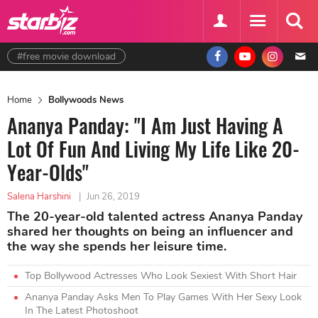
#free movie download
Home
Bollywoods News
Ananya Panday: "I Am Just Having A
Lot Of Fun And Living My Life Like 20-
Year-Olds"
Salena Harshini
|
Jun 26, 2019
The 20-year-old talented actress Ananya Panday
shared her thoughts on being an influencer and
the way she spends her leisure time.
Top Bollywood Actresses Who Look Sexiest With Short Hair
Ananya Panday Asks Men To Play Games With Her Sexy Look
In The Latest Photoshoot