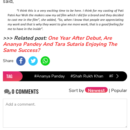
said,
>>> Related post:
One Year After Debut, Are
Ananya Pandey And Tara Sutaria Enjoying The
Same Success?
Share
TAG
#Ananya Panday
#Shah Rukh Khan
#Pati
#P
Sort by
Newest
|
Popular
0
COMMENTS