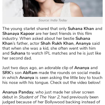
Source: India Today
The young starlet shared that only
Suhana Khan
and
Shanaya Kapoor
are her best friends in this film
industry. When asked about her bestie
Suhana
Khan
’s father, actor
Shah Rukh Khan
,
Ananya
said
that when she was a kid, she often went with him
and
Suhana
to watch IPL matches and he is just like
her second dad.
Just two days ago, an adorable clip of
Ananya
and
SRK
’s son
AbRam
made the rounds on social media
in which
Ananya
is seen asking the little boy to touch
his nose with his tongue. Check out the video below!
Ananya Panday
, who just made her silver screen
debut in
Student of The Year 2
, had previously been
judged because of her Bollywood backing instead of