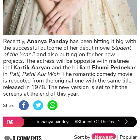
Recently,
Ananya Panday
has been hitting it big with
the successful outcome of her debut movie
Student
of the Year 2
and also putting on for her new
projects. The actress will be opposite with matinee
idol
Kartik Aaryan
and the brilliant
Bhumi Pednekar
in
Pati, Patni Aur Woh
. The romantic comedy movie
is rebooted from the original one with the same title,
released in 1978. The new version is set to hit the
screens at the end of this year.
Share
TAG
#ananya pandey
#Student Of The Year 2
Sort by
Newest
|
Popular
0
COMMENTS