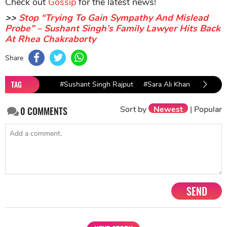
Check out
Gossip
for the latest news!
>>
Stop “Trying To Gain Sympathy And Mislead
Probe” – Sushant Singh’s Family Lawyer Hits Back
At Rhea Chakraborty
Share
TAG
#Sushant Singh Rajput
#Sara Ali Khan
#Sushan
Sort by
Newest
|
Popular
0
COMMENTS
SEND