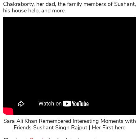
Chakraborty, her dad, the family members of Sushant,
his house help, and more.
Sara Ali Khan Remembered Interesting Moments with
Friends Sushant Singh Rajput | Her First hero