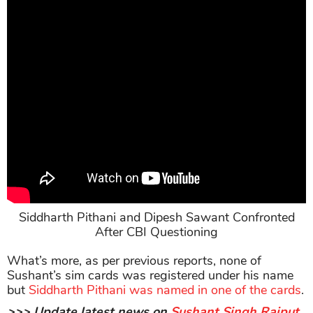
Siddharth Pithani and Dipesh Sawant Confronted
After CBI Questioning
What’s more, as per previous reports, none of
Sushant’s sim cards was registered under his name
but
Siddharth Pithani was named in one of the cards
.
>>> Update latest news on
Sushant Singh Rajput