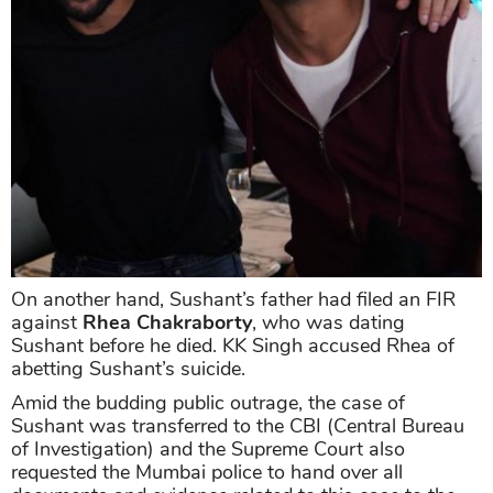
On another hand, Sushant’s father had filed an FIR
against
Rhea Chakraborty
, who was dating
Sushant before he died. KK Singh accused Rhea of
abetting Sushant’s suicide.
Amid the budding public outrage, the case of
Sushant was transferred to the CBI (Central Bureau
of Investigation) and the Supreme Court also
requested the Mumbai police to hand over all