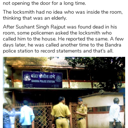
not opening the door for a long time.
The locksmith had no idea who was inside the room,
thinking that was an elderly.
After Sushant Singh Rajput was found dead in his
room, some policemen asked the locksmith who
called him to the house. He reported the same. A few
days later, he was called another time to the Bandra
police station to record statements and that’s all.