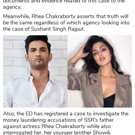
documents and evidence related to this case to the
agency.
Meanwhile, Rhea Chakraborty asserts that truth will
be the same regardless of which agency looking into
the case of Sushant Singh Rajput.
Also, the ED has registered a case to investigate the
money laundering accusations of SSR’s father
against actress Rhea Chakraborty while also
interrogated her, her younger brother Showik