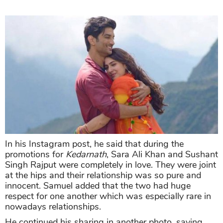
In his Instagram post, he said that during the
promotions for
Kedarnath
, Sara Ali Khan and Sushant
Singh Rajput were completely in love. They were joint
at the hips and their relationship was so pure and
innocent. Samuel added that the two had huge
respect for one another which was especially rare in
nowadays relationships.
He continued his sharing in another photo, saying