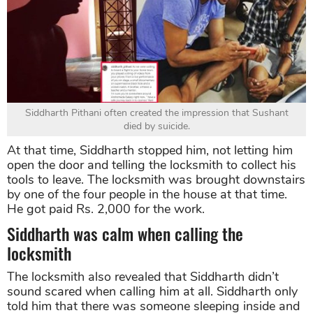
Siddharth Pithani often created the impression that Sushant
died by suicide.
At that time, Siddharth stopped him, not letting him
open the door and telling the locksmith to collect his
tools to leave. The locksmith was brought downstairs
by one of the four people in the house at that time.
He got paid Rs. 2,000 for the work.
Siddharth was calm when calling the
locksmith
The locksmith also revealed that Siddharth didn’t
sound scared when calling him at all. Siddharth only
told him that there was someone sleeping inside and