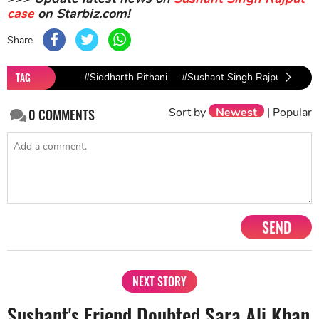
case
on Starbiz.com!
Share
TAG
#Siddharth Pithani
#Sushant Singh Rajput
#Sus
Sort by
Newest
|
Popular
0
COMMENTS
SEND
NEXT STORY
Sushant's Friend Doubted Sara Ali Khan