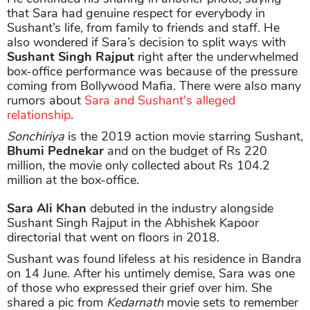
that Sara had genuine respect for everybody in
Sushant’s life, from family to friends and staff. He
also wondered if Sara’s decision to split ways with
Sushant Singh Rajput
right after the underwhelmed
box-office performance was because of the pressure
coming from Bollywood Mafia. There were also many
rumors about
Sara and Sushant's alleged
relationship
.
Sonchiriya
is the 2019 action movie starring Sushant,
Bhumi Pednekar
and on the budget of Rs 220
million, the movie only collected about Rs 104.2
million at the box-office.
Sara Ali Khan
debuted in the industry alongside
Sushant Singh Rajput in the Abhishek Kapoor
directorial that went on floors in 2018.
Sushant was found lifeless at his residence in Bandra
on 14 June. After his untimely demise, Sara was one
of those who expressed their grief over him. She
shared a pic from
Kedarnath
movie sets to remember