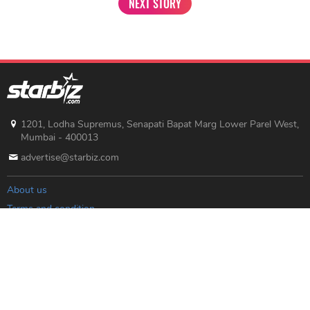
NEXT STORY
1201, Lodha Supremus, Senapati Bapat Marg Lower Parel West,
Mumbai - 400013
advertise@starbiz.com
About us
Terms and condition
Sitemap