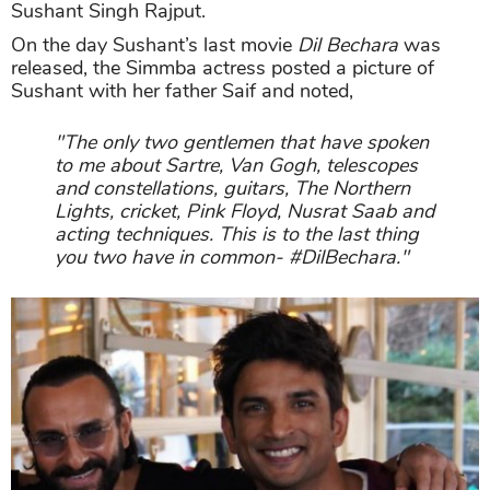
Sushant Singh Rajput.
On the day Sushant’s last movie
Dil Bechara
was
released, the Simmba actress posted a picture of
Sushant with her father Saif and noted,
"The only two gentlemen that have spoken
to me about Sartre, Van Gogh, telescopes
and constellations, guitars, The Northern
Lights, cricket, Pink Floyd, Nusrat Saab and
acting techniques. This is to the last thing
you two have in common- #DilBechara."