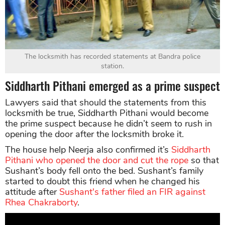
The locksmith has recorded statements at Bandra police
station.
Siddharth Pithani emerged as a prime suspect
Lawyers said that should the statements from this
locksmith be true, Siddharth Pithani would become
the prime suspect because he didn’t seem to rush in
opening the door after the locksmith broke it.
The house help Neerja also confirmed it’s
Siddharth
Pithani who opened the door and cut the rope
so that
Sushant’s body fell onto the bed. Sushant’s family
started to doubt this friend when he changed his
attitude after
Sushant's father filed an FIR against
Rhea Chakraborty
.