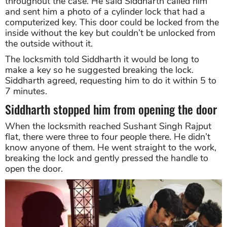
throughout the case. He said Siddharth called him
and sent him a photo of a cylinder lock that had a
computerized key. This door could be locked from the
inside without the key but couldn’t be unlocked from
the outside without it.
The locksmith told Siddharth it would be long to
make a key so he suggested breaking the lock.
Siddharth agreed, requesting him to do it within 5 to
7 minutes.
Siddharth stopped him from opening the door
When the locksmith reached Sushant Singh Rajput
flat, there were three to four people there. He didn’t
know anyone of them. He went straight to the work,
breaking the lock and gently pressed the handle to
open the door.