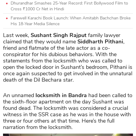
Dhurandhar Smashes 25-Year Record: First Bollywood Film to
Cross ₹1000 Cr Net in Hindi
Farewell Karachi Book Launch: When Amitabh Bachchan Broke
His 18-Year Media Silence
Last week,
Sushant Singh Rajput
family lawyer
claimed that they would name
Siddharth Pithani
,
friend and flatmate of the late actor as a co-
conspirator for his dubious behaviors. With the
statements from the locksmith who was called to
open the locked door in Sushant’s bedroom, Pithani is
once again suspected to get involved in the unnatural
death of the Dil Bechara star.
An unnamed
locksmith in Bandra
had been called to
the sixth-floor apartment on the day Sushant was
found dead. The locksmith was considered a crucial
witness in the SSR case as he was in the house with
three or four others at that time. Here’s the full
narration from the locksmith.