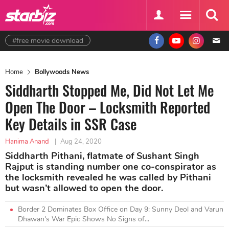
#free movie download
Home
Bollywoods News
Siddharth Stopped Me, Did Not Let Me
Open The Door – Locksmith Reported
Key Details in SSR Case
Hanima Anand
|
Aug 24, 2020
Siddharth Pithani, flatmate of Sushant Singh
Rajput is standing number one co-conspirator as
the locksmith revealed he was called by Pithani
but wasn’t allowed to open the door.
Border 2 Dominates Box Office on Day 9: Sunny Deol and Varun
Dhawan's War Epic Shows No Signs of...