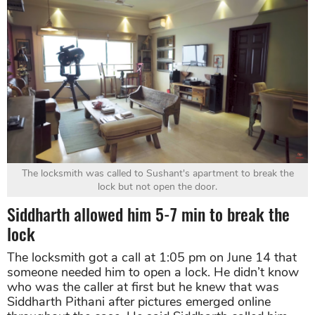
The locksmith was called to Sushant's apartment to break the
lock but not open the door.
Siddharth allowed him 5-7 min to break the
lock
The locksmith got a call at 1:05 pm on June 14 that
someone needed him to open a lock. He didn’t know
who was the caller at first but he knew that was
Siddharth Pithani after pictures emerged online