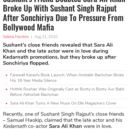
Broke Up With Sushant Singh Rajput
After Sonchiriya Due To Pressure From
Bollywood Mafia
Salena Harshini
|
Aug 21, 2020
Sushant's close friends revealed that Sara Ali
Khan and the late actor were in love during
Kedarnath promotions, but they broke up after
Sonchiriya flopped.
Farewell Karachi Book Launch: When Amitabh Bachchan Broke
His 18-Year Media Silence
Hrithik Roshan Was Originally Cast as Bunty in Bunty Aur Babli
Before Abhishek Bachchan
Sara Ali Khan Turns A New Muse On Elle Magazine’s Cover
Recently, one of Sushant Singh Rajput’s close friends
– Samuel Haokip, claimed that the late actor and his
Kedarnath
co-actor
Sara Ali Khan
were in love.