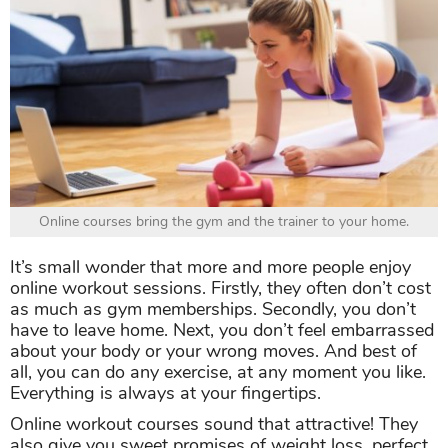
Online courses bring the gym and the trainer to your home.
It’s small wonder that more and more people enjoy
online workout sessions. Firstly, they often don’t cost
as much as gym memberships. Secondly, you don’t
have to leave home. Next, you don’t feel embarrassed
about your body or your wrong moves. And best of
all, you can do any exercise, at any moment you like.
Everything is always at your fingertips.
Online workout courses sound that attractive! They
also give you sweet promises of weight loss, perfect