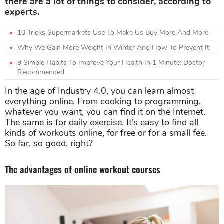
there are a lot of things to consider, according to
experts.
10 Tricks Supermarkets Use To Make Us Buy More And More
Why We Gain More Weight In Winter And How To Prevent It
9 Simple Habits To Improve Your Health In 1 Minute: Doctor
Recommended
In the age of Industry 4.0, you can learn almost
everything online. From cooking to programming,
whatever you want, you can find it on the Internet.
The same is for daily exercise. It’s easy to find all
kinds of workouts online, for free or for a small fee.
So far, so good, right?
The advantages of online workout courses