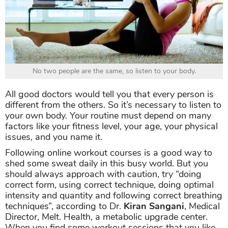
No two people are the same, so listen to your body.
All good doctors would tell you that every person is
different from the others. So it’s necessary to listen to
your own body. Your routine must depend on many
factors like your fitness level, your age, your physical
issues, and you name it.
Following online workout courses is a good way to
shed some sweat daily in this busy world. But you
should always approach with caution, try “doing
correct form, using correct technique, doing optimal
intensity and quantity and following correct breathing
techniques”, according to Dr.
Kiran Sangani
, Medical
Director, Melt. Health, a metabolic upgrade center.
When you find some workout sessions that you like,
it’s best to show them to a professional first to have
their advice.