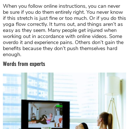
if this stretch is just fine or too much. Or if you do this
yoga flow correctly. It turns out, and things aren’t as
easy as they seem. Many people get injured when
working out in accordance with online videos. Some
overdo it and experience pains. Others don’t gain the
benefits because they don’t push themselves hard
enough.
Words from experts