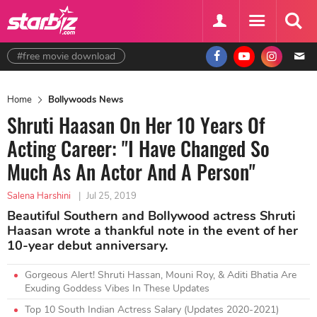
#free movie download
Home
Bollywoods News
Shruti Haasan On Her 10 Years Of
Acting Career: "I Have Changed So
Much As An Actor And A Person"
Salena Harshini
|
Jul 25, 2019
Beautiful Southern and Bollywood actress Shruti
Haasan wrote a thankful note in the event of her
10-year debut anniversary.
Gorgeous Alert! Shruti Hassan, Mouni Roy, & Aditi Bhatia Are
Exuding Goddess Vibes In These Updates
Top 10 South Indian Actress Salary (Updates 2020-2021)