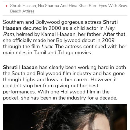
Shruti Haasan, Nia Sharma And Hina Khan Burn Eyes With Sexy
Beach Attires
Southern and Bollywood gorgeous actress
Shruti
Haasan
debuted in 2000 as a child actor in
Hey
Ram
, helmed by Kamal Haasan, her father. After that,
she officially made her Bollywood debut in 2009
through the film
Luck
. The actress continued with her
main roles in Tamil and Telugu movies.
Shruti Haasan
has clearly been working hard in both
the South and Bollywood film industry and has gone
through highs and lows in her career. However, it
couldn’t stop her from giving out her best
performances. With one Hollywood film in the
pocket, she has been in the industry for a decade.