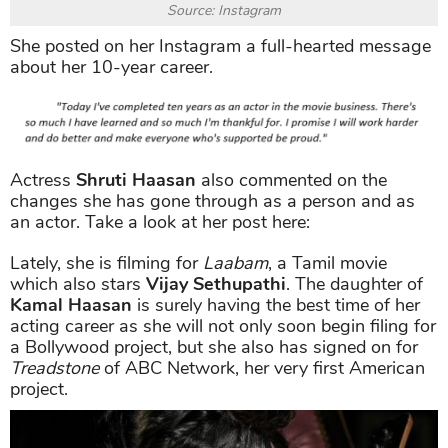
Source: Instagram
She posted on her Instagram a full-hearted message
about her 10-year career.
Actress
Shruti Haasan
also commented on the
changes she has gone through as a person and as
an actor. Take a look at her post here:
Lately, she is filming for
Laabam
, a Tamil movie
which also stars
Vijay Sethupathi
. The daughter of
Kamal Haasan
is surely having the best time of her
acting career as she will not only soon begin filing for
a Bollywood project, but she also has signed on for
Treadstone
of ABC Network, her very first American
project.