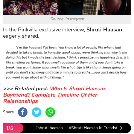
Source: Instagram
In the Pinkvilla exclusive interview,
Shruti Haasan
eagerly shared,
>>> Related post:
Who Is Shruti Haasan
Boyfriend? Complete Timeline Of Her
Relationships
Share
TAG
#shruti haasan
#Shruti Haasan In Treadstone