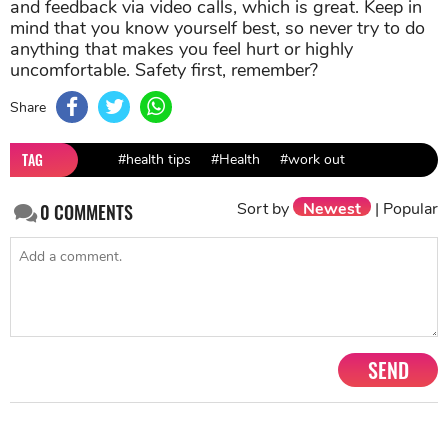
uncomfortable. Safety first, remember?
Share
TAG
#health tips
#Health
#work out
Sort by
Newest
|
Popular
0
COMMENTS
SEND