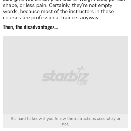
shape, or less pain. Certainly, they’re not empty
words, because most of the instructors in those
courses are professional trainers anyway.
Then, the disadvantages…
It’s hard to know if you follow the instructions accurately or
not.
When you follow online instructions, you can never
be sure if you do them entirely right. You never know