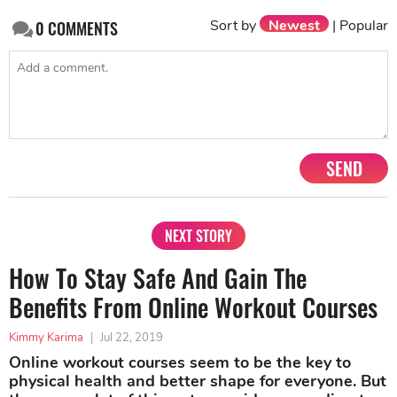
Sort by
Newest
|
Popular
0
COMMENTS
SEND
NEXT STORY
How To Stay Safe And Gain The
Benefits From Online Workout Courses
Kimmy Karima
|
Jul 22, 2019
Online workout courses seem to be the key to
physical health and better shape for everyone. But