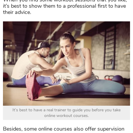
It’s best to have a real trainer to guide you before you take
online workout courses.
Besides, some online courses also offer supervision
and feedback via video calls, which is great. Keep in
mind that you know yourself best, so never try to do
anything that makes you feel hurt or highly