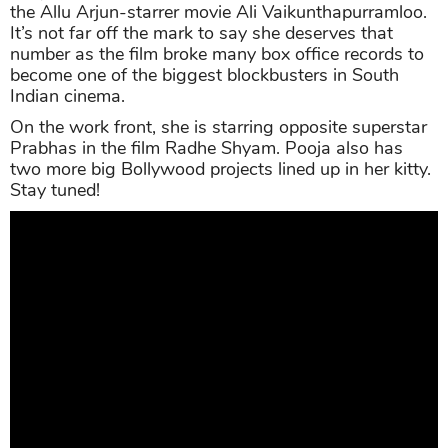
the Allu Arjun-starrer movie Ali Vaikunthapurramloo.
It’s not far off the mark to say she deserves that
number as the film broke many box office records to
become one of the biggest blockbusters in South
Indian cinema.
On the work front, she is starring opposite superstar
Prabhas in the film Radhe Shyam. Pooja also has
two more big Bollywood projects lined up in her kitty.
Stay tuned!