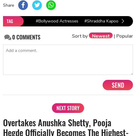
Share
TAG
#Bollywood Actresses
#Shraddha Kapoor
Sort by
Newest
|
Popular
0
COMMENTS
SEND
NEXT STORY
Overtakes Anushka Shetty, Pooja
Hegde Officially Becomes The Highest-