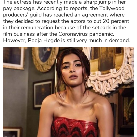
The actress has recently made a sharp jump in her
pay package. According to reports, the Tollywood
producers’ guild has reached an agreement where
they decided to request the actors to cut 20 percent
in their remuneration because of the setback in the
film business after the Coronavirus pandemic.
However, Pooja Hegde is still very much in demand.