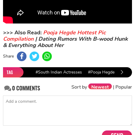
>>> Also Read:
Pooja Hegde Hottest Pic
Compilation
| Dating Rumors With B-wood Hunk
& Everything About Her
Share
TAG
#South Indian Actresses
#Pooja Hegde
Sort by
Newest
|
Popular
0
COMMENTS