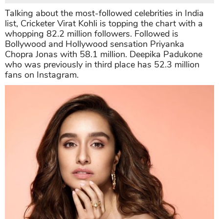
Talking about the most-followed celebrities in India
list, Cricketer Virat Kohli is topping the chart with a
whopping 82.2 million followers. Followed is
Bollywood and Hollywood sensation Priyanka
Chopra Jonas with 58.1 million. Deepika Padukone
who was previously in third place has 52.3 million
fans on Instagram.