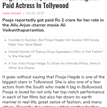
Paid Actress In Tollywood
Leela Adwani
|
Oct 29, 2020
Pooja reportedly got paid Rs 2 crore for her role in
the Allu Arjun-starrer movie Ali
Vaikunthapurramloo.
Humble In Number, But Pooja Hegde Hot Scenes Will Surely
Make Your Nose Bleed
Untold Stories Of Ramya Divya Spandana | Who Is Her Father?
Is She Married?
A Fan Asks Pooja Hedge To Share An Intimate Photo, Here Is
What She Shares
It goes without saying that Pooja Hegde is one of the
biggest stars in Tollywood. She is also one of a few
actors from the South who made it big in Bollywood.
Pooja is loved for not only her top-notch performance
in each of her films but also her down-to-earth
manner in real life, great sense of fashion, and many