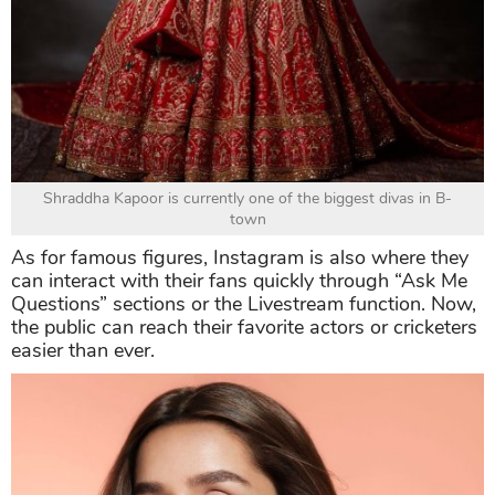
Shraddha Kapoor is currently one of the biggest divas in B-
town
As for famous figures, Instagram is also where they
can interact with their fans quickly through “Ask Me
Questions” sections or the Livestream function. Now,
the public can reach their favorite actors or cricketers
easier than ever.