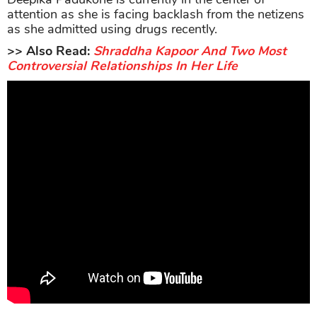
attention as she is facing backlash from the netizens
as she admitted using drugs recently.
>> Also Read:
Shraddha Kapoor And Two Most
Controversial Relationships In Her Life