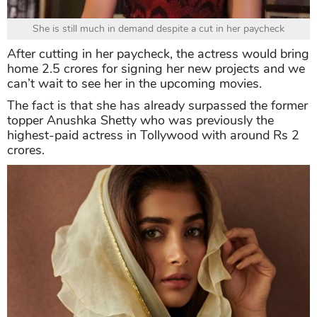
She is still much in demand despite a cut in her paycheck
After cutting in her paycheck, the actress would bring
home 2.5 crores for signing her new projects and we
can’t wait to see her in the upcoming movies.
The fact is that she has already surpassed the former
topper Anushka Shetty who was previously the
highest-paid actress in Tollywood with around Rs 2
crores.