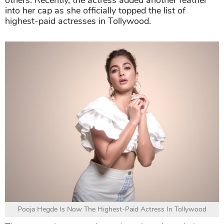
others. Recently, the actress added another feather
into her cap as she officially topped the list of
highest-paid actresses in Tollywood.
Pooja Hegde Is Now The Highest-Paid Actress In Tollywood