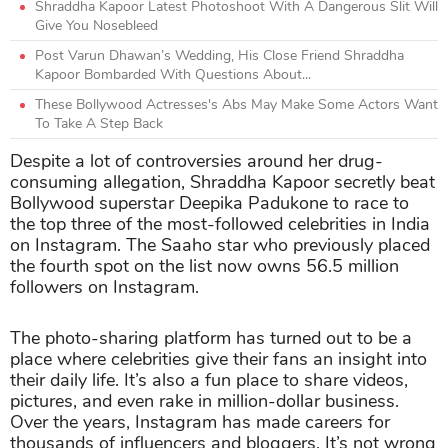
Shraddha Kapoor Latest Photoshoot With A Dangerous Slit Will
Give You Nosebleed
Post Varun Dhawan’s Wedding, His Close Friend Shraddha
Kapoor Bombarded With Questions About...
These Bollywood Actresses's Abs May Make Some Actors Want
To Take A Step Back
Despite a lot of controversies around her drug-
consuming allegation, Shraddha Kapoor secretly beat
Bollywood superstar Deepika Padukone to race to
the top three of the most-followed celebrities in India
on Instagram. The Saaho star who previously placed
the fourth spot on the list now owns 56.5 million
followers on Instagram.
The photo-sharing platform has turned out to be a
place where celebrities give their fans an insight into
their daily life. It’s also a fun place to share videos,
pictures, and even rake in million-dollar business.
Over the years, Instagram has made careers for
thousands of influencers and bloggers. It’s not wrong