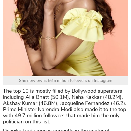
She now owns 56.5 million followers on Instagram
The top 10 is mostly filled by Bollywood superstars
including Alia Bhatt (50.1M), Neha Kakkar (48.2M),
Akshay Kumar (46.8M), Jacqueline Fernandez (46.2).
Prime Minister Narendra Modi also made it to the top
with 49.7 million followers that made him the only
politician on this list.
Deepika Padukone is currently in the center of