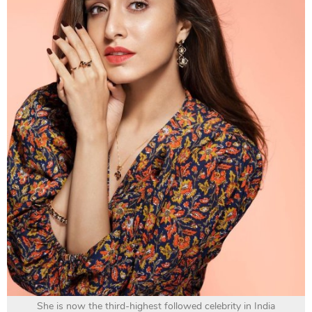
She is now the third-highest followed celebrity in India