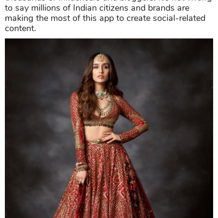
to say millions of Indian citizens and brands are
making the most of this app to create social-related
content.