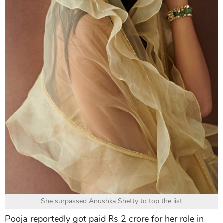
She surpassed Anushka Shetty to top the list
Pooja reportedly got paid Rs 2 crore for her role in