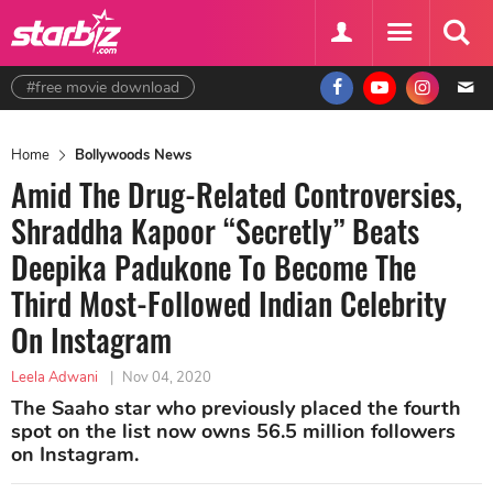
#free movie download
Home
Bollywoods News
Amid The Drug-Related Controversies,
Shraddha Kapoor “Secretly” Beats
Deepika Padukone To Become The
Third Most-Followed Indian Celebrity
On Instagram
Leela Adwani
|
Nov 04, 2020
The Saaho star who previously placed the fourth
spot on the list now owns 56.5 million followers
on Instagram.