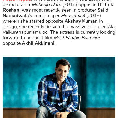
period drama
Mohenjo Daro
(2016) opposite
Hrithik
Roshan
, was most recently seen in producer
Sajid
Nadiadwala
’s comic-caper
Housefull 4
(2019)
wherein she starred opposite
Akshay Kumar
. In
Telugu, she recently delivered a massive hit called Ala
Vaikunthapurramuloo. The actress is currently looking
forward to her next film
Most Eligible Bachelor
opposite
Akhil Akkineni
.