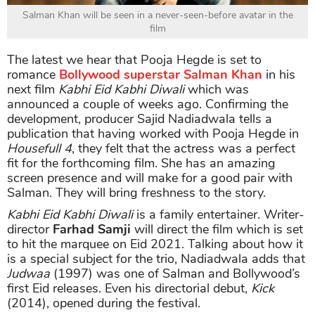
Salman Khan will be seen in a never-seen-before avatar in the
film
The latest we hear that Pooja Hegde is set to
romance
Bollywood superstar Salman Khan
in his
next film
Kabhi Eid Kabhi Diwali
which was
announced a couple of weeks ago. Confirming the
development, producer Sajid Nadiadwala tells a
publication that having worked with Pooja Hegde in
Housefull 4
, they felt that the actress was a perfect
fit for the forthcoming film. She has an amazing
screen presence and will make for a good pair with
Salman. They will bring freshness to the story.
Kabhi Eid Kabhi Diwali
is a family entertainer. Writer-
director
Farhad Samji
will direct the film which is set
to hit the marquee on Eid 2021. Talking about how it
is a special subject for the trio, Nadiadwala adds that
Judwaa
(1997) was one of Salman and Bollywood’s
first Eid releases. Even his directorial debut,
Kick
(2014), opened during the festival.