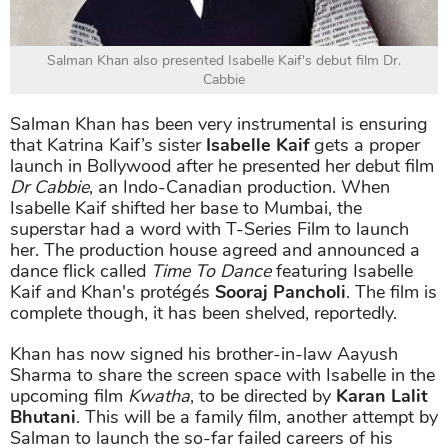
Salman Khan also presented Isabelle Kaif's debut film Dr.
Cabbie
Salman Khan has been very instrumental is ensuring
that Katrina Kaif’s sister
Isabelle Kaif
gets a proper
launch in Bollywood after he presented her debut film
Dr Cabbie
, an Indo-Canadian production. When
Isabelle Kaif shifted her base to Mumbai, the
superstar had a word with T-Series Film to launch
her. The production house agreed and announced a
dance flick called
Time To Dance
featuring Isabelle
Kaif and Khan's protégés
Sooraj Pancholi
. The film is
complete though, it has been shelved, reportedly.
Khan has now signed his brother-in-law Aayush
Sharma to share the screen space with Isabelle in the
upcoming film
Kwatha
, to be directed by
Karan Lalit
Bhutani
. This will be a family film, another attempt by
Salman to launch the so-far failed careers of his