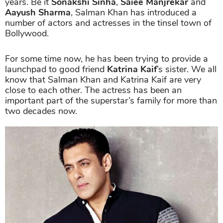
years. Be it
Sonakshi Sinha
,
Saiee Manjrekar
and
Aayush Sharma
, Salman Khan has introduced a
number of actors and actresses in the tinsel town of
Bollywood.
For some time now, he has been trying to provide a
launchpad to good friend
Katrina Kaif
’s sister. We all
know that Salman Khan and Katrina Kaif are very
close to each other. The actress has been an
important part of the superstar’s family for more than
two decades now.