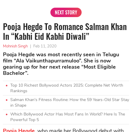
NEXT STORY
Pooja Hegde To Romance Salman Khan
In “Kabhi Eid Kabhi Diwali”
Mohnish Singh
|
Feb 11, 2020
Pooja Hegde was most recently seen in Telugu
film “Ala Vaikunthapurramuloo”. She is now
gearing up for her next release “Most Eligible
Bachelor”.
Top 10 Richest Bollywood Actors 2025: Complete Net Worth
Rankings
Salman Khan's Fitness Routine: How the 59 Years-Old Star Stay
in Shape
Which Bollywood Actor Has Most Fans In World? Here Is The
Powerful Top 5
Pooja Hegde
, who made her Bollywood debut with