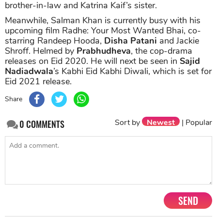
brother-in-law and Katrina Kaif’s sister.
Meanwhile, Salman Khan is currently busy with his
upcoming film Radhe: Your Most Wanted Bhai, co-
starring Randeep Hooda,
Disha Patani
and Jackie
Shroff. Helmed by
Prabhudheva
, the cop-drama
releases on Eid 2020. He will next be seen in
Sajid
Nadiadwala
’s Kabhi Eid Kabhi Diwali, which is set for
Eid 2021 release.
Share
Sort by
Newest
|
Popular
0
COMMENTS
SEND