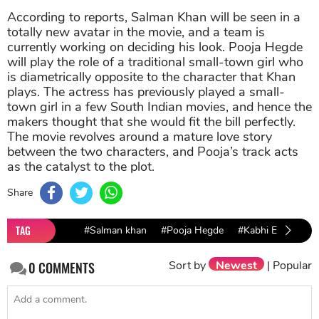
According to reports, Salman Khan will be seen in a
totally new avatar in the movie, and a team is
currently working on deciding his look. Pooja Hegde
will play the role of a traditional small-town girl who
is diametrically opposite to the character that Khan
plays. The actress has previously played a small-
town girl in a few South Indian movies, and hence the
makers thought that she would fit the bill perfectly.
The movie revolves around a mature love story
between the two characters, and Pooja’s track acts
as the catalyst to the plot.
Share
TAG
#Salman khan
#Pooja Hegde
#Kabhi Eid Kabhi 
Sort by
Newest
|
Popular
0
COMMENTS