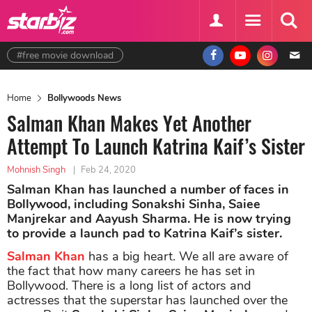
#free movie download
Home
Bollywoods News
Salman Khan Makes Yet Another
Attempt To Launch Katrina Kaif’s Sister
Mohnish Singh
|
Feb 24, 2020
Salman Khan has launched a number of faces in
Bollywood, including Sonakshi Sinha, Saiee
Manjrekar and Aayush Sharma. He is now trying
to provide a launch pad to Katrina Kaif’s sister.
Salman Khan
has a big heart. We all are aware of
the fact that how many careers he has set in
Bollywood. There is a long list of actors and
actresses that the superstar has launched over the