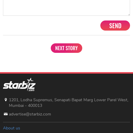
SEND
NEXT STORY
1201, Lodha Supremus, Senapati Bapat Marg Lower Parel West,
Mumbai - 400013
advertise@starbiz.com
About us