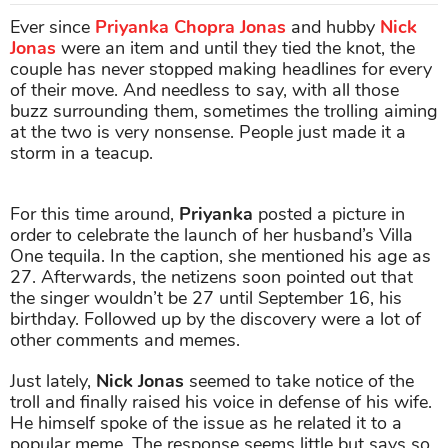
Ever since
Priyanka Chopra Jonas
and hubby
Nick
Jonas
were an item and until they tied the knot, the
couple has never stopped making headlines for every
of their move. And needless to say, with all those
buzz surrounding them, sometimes the trolling aiming
at the two is very nonsense. People just made it a
storm in a teacup.
For this time around,
Priyanka
posted a picture in
order to celebrate the launch of her husband’s Villa
One tequila. In the caption, she mentioned his age as
27. Afterwards, the netizens soon pointed out that
the singer wouldn’t be 27 until September 16, his
birthday. Followed up by the discovery were a lot of
other comments and memes.
Just lately,
Nick Jonas
seemed to take notice of the
troll and finally raised his voice in defense of his wife.
He himself spoke of the issue as he related it to a
popular meme. The response seems little but says so