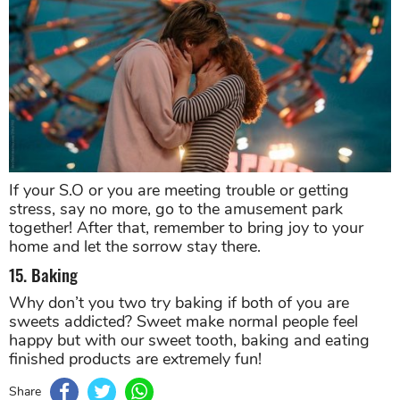
If your S.O or you are meeting trouble or getting
stress, say no more, go to the amusement park
together! After that, remember to bring joy to your
home and let the sorrow stay there.
15. Baking
Why don’t you two try baking if both of you are
sweets addicted? Sweet make normal people feel
happy but with our sweet tooth, baking and eating
finished products are extremely fun!
Share