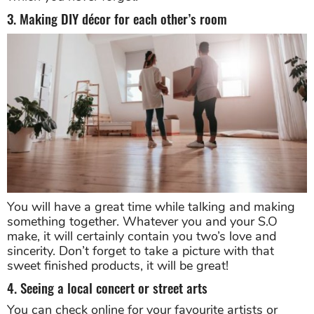
3. Making DIY décor for each other’s room
You will have a great time while talking and making
something together. Whatever you and your S.O
make, it will certainly contain you two’s love and
sincerity. Don’t forget to take a picture with that
sweet finished products, it will be great!
4. Seeing a local concert or street arts
You can check online for your favourite artists or