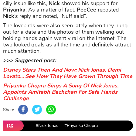
silly issue like this,
Nick
showed his support for
Priyanka
. As a matter of fact,
PeeCee
reposted
Nick
’s reply and noted, “Nuff said”.
The lovebirds were also seen lately when they hung
out for a date and the photos of them walking out
holding hands again went viral on the Internet. The
two looked goals as all the time and definitely attract
much attention.
>>> Suggested post:
Disney Stars Then And Now: Nick Jonas, Demi
Lovato... See How They Have Grown Through Time
Priyanka Chopra Sings A Song Of Nick Jonas,
Appoints Amitabh Bachchan For Safe Hands
Challenge
Share
TAG
#Nick Jonas
#Priyanka Chopra