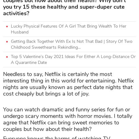
couples but how about their health? Why don’t
you try 15 these healthy and super-duper cute
activities?
Lucky Physical Features Of A Girl That Bring Wealth To Her
Husband
Getting Back Together With Ex Is Not That Bad | Story Of Two
Childhood Sweethearts Rekindling...
Top 5 Valentine’s Day 2021 Ideas For Either A Long-Distance Or
A Quarantine Date
Needless to say, Netflix is certainly the most
interesting thing in this world for entertaining. Netflix
nights are usually known as perfect date nights that
cost cheaply but brings a lot of joy.
You can watch dramatic and funny series for fun or
undergo scary moments with horror movies. I totally
agree that Netflix can bring sweet memories to
couples but how about their health?
Everyone knows the harms of watching TV