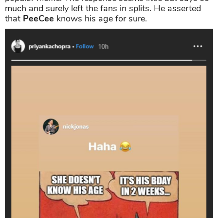
much and surely left the fans in splits. He asserted
that
PeeCee
knows his age for sure.