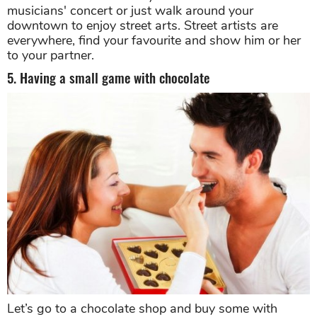
musicians' concert or just walk around your
downtown to enjoy street arts. Street artists are
everywhere, find your favourite and show him or her
to your partner.
5. Having a small game with chocolate
Let’s go to a chocolate shop and buy some with