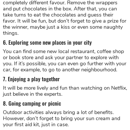
completely different favour. Remove the wrappers
and put chocolates in the box. After that, you can
take turns to eat the chocolates and guess their
favor. It will be fun, but don’t forget to give a prize for
the winner, maybe just a kiss or even some naughty
things.
6. Exploring some new places in your city
You can find some new local restaurant, coffee shop
or book store and ask your partner to explore with
you. If it’s possible, you can even go further with your
car, for example, to go to another neighbourhood.
7. Enjoying a play together
It will be more lively and fun than watching on Netflix,
just believe in the experts.
8. Going camping or picnic
Outdoor activities always bring a lot of benefits.
However, don’t forget to bring your sun cream and
your first aid kit, just in case.