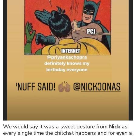
We would say it was a sweet gesture from
Nick
as
every single time the chitchat happens and for even a