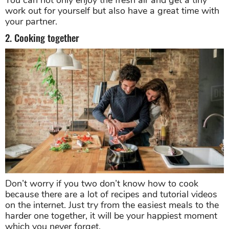
You can not only enjoy the fresh air and get a tiny
work out for yourself but also have a great time with
your partner.
2. Cooking together
Don’t worry if you two don’t know how to cook
because there are a lot of recipes and tutorial videos
on the internet. Just try from the easiest meals to the
harder one together, it will be your happiest moment
which you never forget.