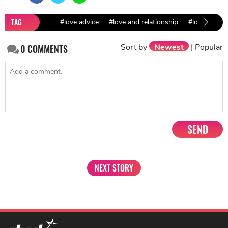
TAG
#love advice
#love and relationship
#love and da
Sort by
Newest
|
Popular
0
COMMENTS
SEND
NEXT STORY