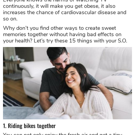
continuously, it will make you get obese, it also
increases the chance of cardiovascular disease and
so on.
Why don’t you find other ways to create sweet
memories together without having bad effects on
your health? Let’s try these 15 things with your S.O.
1. Riding bikes together