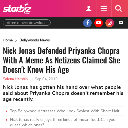
#free movie download
Home
Bollywoods News
Nick Jonas Defended Priyanka Chopra
With A Meme As Netizens Claimed She
Doesn't Know His Age
Salena Harshini
|
Sep 04, 2019
Nick Jonas has gotten his hand over what people
said about Priyanka Chopra doesn't remember his
age recently.
Top Bollywood Actresses Who Look Sexiest With Short Hair
Nick Jonas really enjoys three kinds of Indian food. Can you
guess which ones?