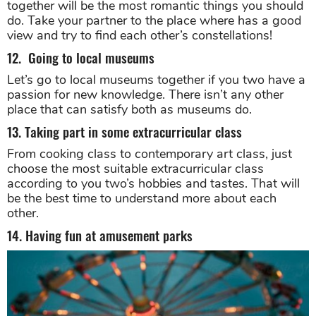
together will be the most romantic things you should
do. Take your partner to the place where has a good
view and try to find each other’s constellations!
12. Going to local museums
Let’s go to local museums together if you two have a
passion for new knowledge. There isn’t any other
place that can satisfy both as museums do.
13. Taking part in some extracurricular class
From cooking class to contemporary art class, just
choose the most suitable extracurricular class
according to you two’s hobbies and tastes. That will
be the best time to understand more about each
other.
14. Having fun at amusement parks