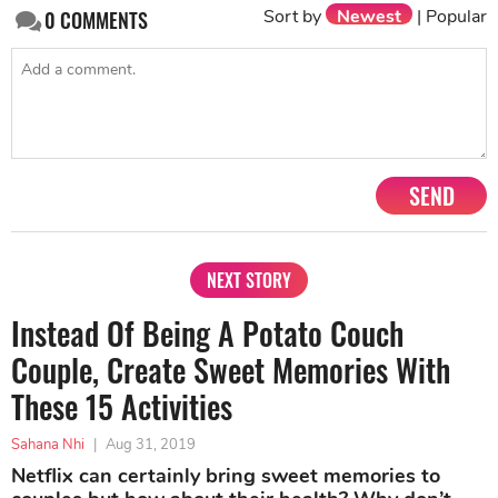
Sort by
Newest
|
Popular
0
COMMENTS
SEND
NEXT STORY
Instead Of Being A Potato Couch
Couple, Create Sweet Memories With
These 15 Activities
Sahana Nhi
|
Aug 31, 2019
Netflix can certainly bring sweet memories to