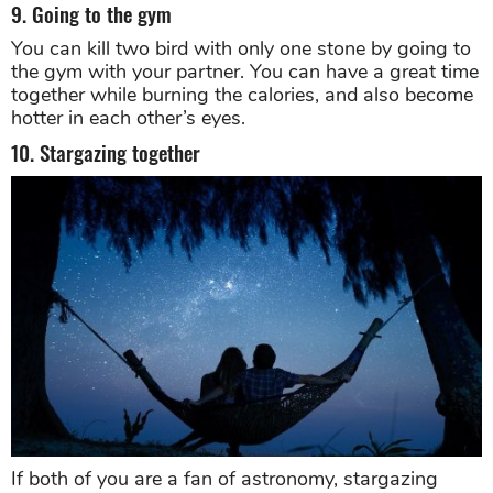
9. Going to the gym
You can kill two bird with only one stone by going to
the gym with your partner. You can have a great time
together while burning the calories, and also become
hotter in each other’s eyes.
10. Stargazing together
If both of you are a fan of astronomy, stargazing