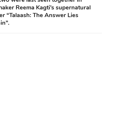
maker Reema Kagti’s supernatural
ller “Talaash: The Answer Lies
in”.