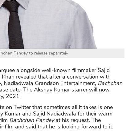
hchan Pandey to release separately
arquee alongside well-known filmmaker Sajid
r Khan revealed that after a conversation with
, Nadiadwala Grandson Entertainment,
Bachchan
ease date. The Akshay Kumar starrer will now
y, 2021.
 on Twitter that sometimes all it takes is one
hay Kumar and Sajid Nadiadwala for their warm
film
Bachchan Pandey
at his request. The
 film and said that he is looking forward to it.