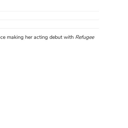
ince making her acting debut with
Refugee