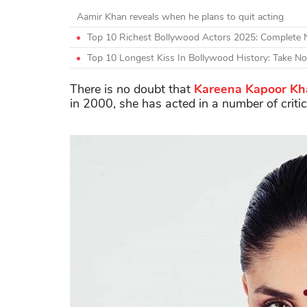
Aamir Khan reveals when he plans to quit acting
Top 10 Richest Bollywood Actors 2025: Complete
Top 10 Longest Kiss In Bollywood History: Take N
There is no doubt that
Kareena Kapoor Kh
in 2000, she has acted in a number of criti