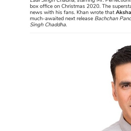
Laal Singh Chadha
, starring Mr. Perfection
box office on Christmas 2020. The superstar
news with his fans. Khan wrote that
Aksha
much-awaited next release
Bachchan Pan
Singh Chaddha
.