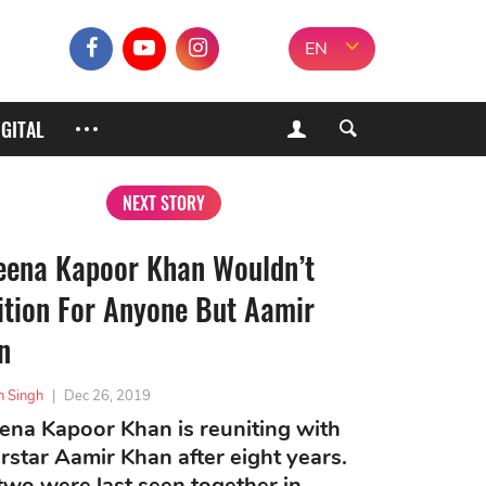
EN
IGITAL
NEXT STORY
eena Kapoor Khan Wouldn’t
ition For Anyone But Aamir
n
h Singh
|
Dec 26, 2019
ena Kapoor Khan is reuniting with
rstar Aamir Khan after eight years.
two were last seen together in