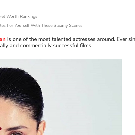
 Net Worth Rankings
otes For Yourself With These Steamy Scenes
an
is one of the most talented actresses around. Ever s
cally and commercially successful films.