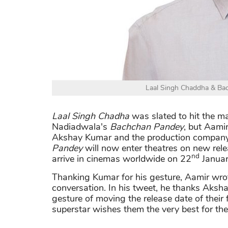
Laal Singh Chaddha & Bac
Laal Singh Chadha
was slated to hit the m
Nadiadwala's
Bachchan Pandey
, but Aami
Akshay Kumar and the production company
Pandey
will now enter theatres on new rel
nd
arrive in cinemas worldwide on 22
Januar
Thanking Kumar for his gesture, Aamir wrote
conversation. In his tweet, he thanks Aks
gesture of moving the release date of their 
superstar wishes them the very best for their