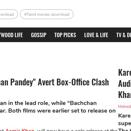
ownload
#Tamil movies download
YWOOD LIFE
GOSSIP
TOP PICKS
LOVE & LIFE
TV & D
Kar
an Pandey" Avert Box-Office Clash
Aud
Kha
n in the lead role, while “Bachchan
Mohnis
. Both films were earlier set to release on
Kare
supe
The 