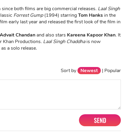
h since both films are big commercial releases.
Laal Singh
Classic
Forrest Gump
(1994) starring
Tom Hanks
in the
lm early last year and released the first look of the film in
Advait Chandan
and also stars
Kareena Kapoor Khan
. It
r Khan Productions.
Laal Singh Chaddha
is now
as a solo release.
Sort by
Newest
|
Popular
SEND