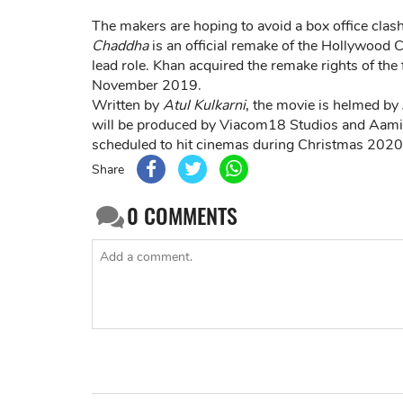
The makers are hoping to avoid a box office clas
Chaddha
is an official remake of the Hollywood 
lead role. Khan acquired the remake rights of the fi
November 2019.
Written by
Atul Kulkarni
, the movie is helmed by
will be produced by Viacom18 Studios and Aami
scheduled to hit cinemas during Christmas 2020 
Share
0
COMMENTS