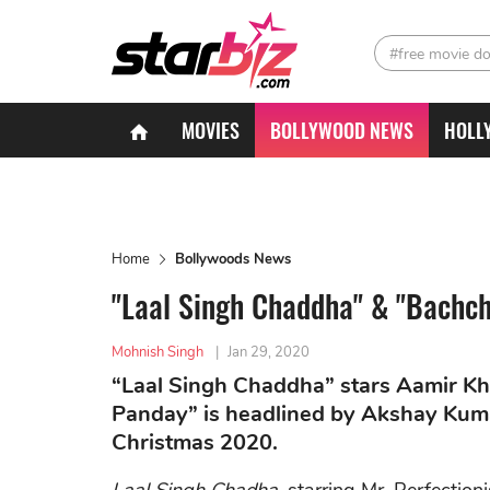
#free movie d
MOVIES
BOLLYWOOD NEWS
HOLL
Home
Bollywoods News
"Laal Singh Chaddha" & "Bachch
Mohnish Singh
|
Jan 29, 2020
“Laal Singh Chaddha” stars Aamir Kha
Panday” is headlined by Akshay Kumar
Christmas 2020.