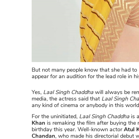
But not many people know that she had to n
appear for an audition for the lead role in 
Yes,
Laal Singh Chaddha
will always be re
media, the actress said that
Laal Singh Ch
any kind of cinema or anybody in this worl
For the uninitiated,
Laal Singh Chaddha
is 
Khan
is remaking the film after buying the
birthday this year. Well-known actor
Atul 
Chandan
, who made his directorial debut 