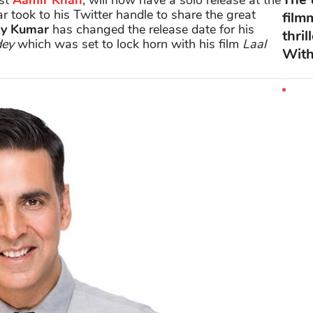
ist
Aamir Khan
, will now have a solo release at the
 took to his Twitter handle to share the great
film
y Kumar
has changed the release date for his
thri
dey
which was set to lock horn with his film
Laal
With