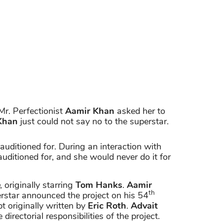
Mr. Perfectionist
Aamir Khan
asked her to
Khan
just could not say no to the superstar.
 auditioned for. During an interaction with
 auditioned for, and she would never do it for
, originally starring
Tom Hanks
.
Aamir
th
rstar announced the project on his 54
t originally written by
Eric Roth
.
Advait
irectorial responsibilities of the project.