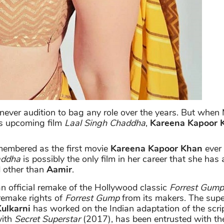
ever audition to bag any role over the years. But when 
his upcoming film
Laal Singh Chaddha
,
Kareena Kapoor 
membered as the first movie
Kareena Kapoor Khan
ever
addha
is possibly the only film in her career that she has
d other than
Aamir
.
an official remake of the Hollywood classic
Forrest Gump
 remake rights of
Forrest Gump
from its makers. The supe
Kulkarni
has worked on the Indian adaptation of the scrip
with
Secret Superstar
(2017), has been entrusted with the d