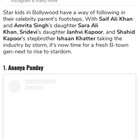
Instagram & Many More
Star kids in Bollywood have a way of following in
their celebrity parent's footsteps. With
Saif Ali Khan
and
Amrita Singh
’s daughter
Sara Ali
Khan
,
Sridevi
’s daughter
Janhvi Kapoor
, and
Shahid
Kapoor
’s stepbrother
Ishaan Khatter
taking the
industry by storm, it's now time for a fresh B-town
gen-next to rise to stardom.
1.
Ananya Panday