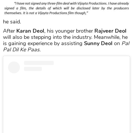
he said.
After
Karan Deol
, his younger brother
Rajveer Deol
will also be stepping into the industry. Meanwhile, he
is gaining experience by assisting
Sunny Deol
on
Pal
Pal Dil Ke Paas
.