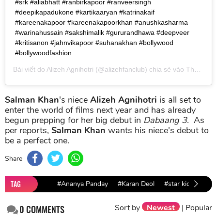
#srk #aliabhatt #ranbirkapoor #ranveersingh
#deepikapadukone #kartikaaryan #katrinakaif
#kareenakapoor #kareenakapoorkhan #anushkasharma
#warinahussain #sakshimalik #gururandhawa #deepveer
#kritisanon #jahnvikapoor #suhanakhan #bollywood
#bollywoodfashion
Bài viết do
Alizeh Agnihotri
(@alizehfanclub) chia sẻ vào
Th04 11, 2019 lúc 12:23pm PDT
Salman Khan
's niece
Alizeh Agnihotri
is all set to
enter the world of films next year and has already
begun prepping for her big debut in
Dabaang 3
. As
per reports,
Salman Khan
wants his niece's debut to
be a perfect one.
Share
TAG
#Ananya Panday
#Karan Deol
#star kids
#Bo
Sort by
Newest
|
Popular
0
COMMENTS