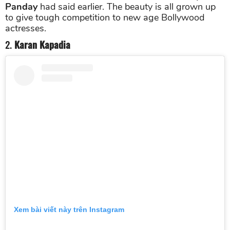
Panday
had said earlier. The beauty is all grown up
to give tough competition to new age Bollywood
actresses.
2.
Karan Kapadia
Xem bài viết này trên Instagram