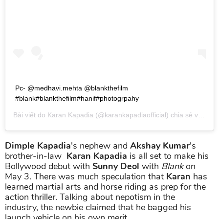
Pc- @medhavi.mehta @blankthefilm
#blank#blankthefilm#hanif#photogrpahy
Bài viết do
Karan Kapadia
(@karankapadiaofficial) chia sẻ vào
Th0
Dimple Kapadia
's nephew and
Akshay Kumar
's
brother-in-law
Karan Kapadia
is all set to make his
Bollywood debut with
Sunny Deol
with
Blank
on
May 3. There was much speculation that
Karan
has
learned martial arts and horse riding as prep for the
action thriller. Talking about nepotism in the
industry, the newbie claimed that he bagged his
launch vehicle on his own merit.