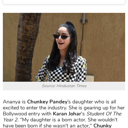
Source: Hindustan Times
Ananya is
Chunkey Pandey
’s daughter who is all
excited to enter the industry. She is gearing up for her
Bollywood entry with
Karan Johar
's
Student Of The
Year 2.
“My daughter is a born actor. She wouldn't
have been born if she wasn't an actor,"
Chunky