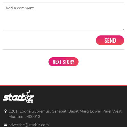
SEND
NEXT STORY
1201, Lodha Supremus, Senapati Bapat Marg Lower Parel West,
Mumbai - 400013
advertise@starbiz.com