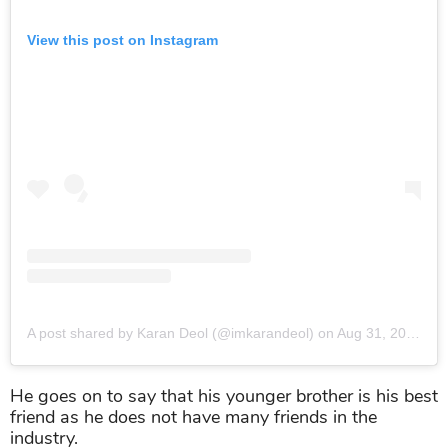
View this post on Instagram
A post shared by Karan Deol (@imkarandeol)
on
Aug 31, 2019 at 12:47am PDT
He goes on to say that his younger brother is his best
friend as he does not have many friends in the
industry.