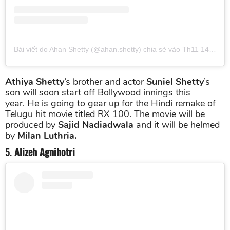
Bài viết do Ahan Shetty (@ahan.shetty) chia sẻ
vào
Th11 14, 2018 lúc 4:08am PST
Athiya Shetty
’s brother and actor
Suniel Shetty
’s
son will soon start off Bollywood innings this
year. He is going to gear up for the Hindi remake of
Telugu hit movie titled RX 100. The movie will be
produced by
Sajid Nadiadwala
and it will be helmed
by
Milan Luthria.
5.
Alizeh Agnihotri