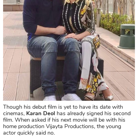
Though his debut film is yet to have its date with
cinemas,
Karan Deol
has already signed his second
film. When asked if his next movie will be with his
home production Vijayta Productions, the young
actor quickly said no.