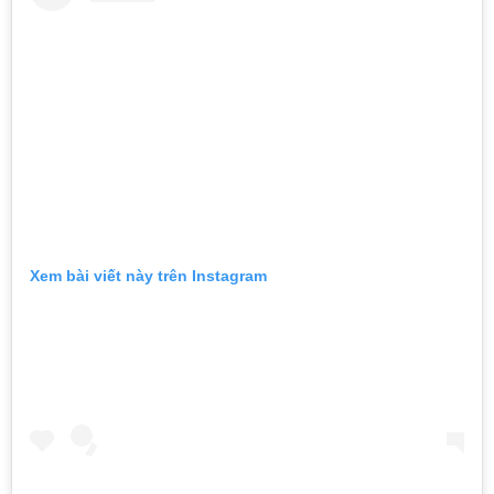
Xem bài viết này trên Instagram