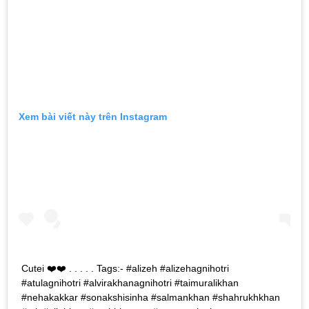
Xem bài viết này trên Instagram
Cutei ❤️❤️ . . . . . Tags:- #alizeh #alizehagnihotri
#atulagnihotri #alvirakhanagnihotri #taimuralikhan
#nehakakkar #sonakshisinha #salmankhan #shahrukhkhan