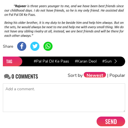
Share
TAG
#Pal Pal Dil Ke Paas
#Karan Deol
#Sunny Deol
Sort by
Newest
|
Popular
0
COMMENTS
SEND