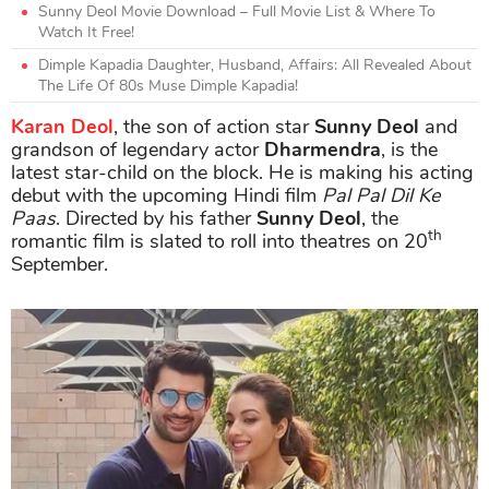
Sunny Deol Movie Download – Full Movie List & Where To
Watch It Free!
Dimple Kapadia Daughter, Husband, Affairs: All Revealed About
The Life Of 80s Muse Dimple Kapadia!
Karan Deol
, the son of action star
Sunny Deol
and
grandson of legendary actor
Dharmendra
, is the
latest star-child on the block. He is making his acting
debut with the upcoming Hindi film
Pal Pal Dil Ke
Paas
. Directed by his father
Sunny Deol
, the
th
romantic film is slated to roll into theatres on 20
September.