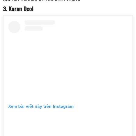
3. Karan Deol
Xem bài viết này trên Instagram