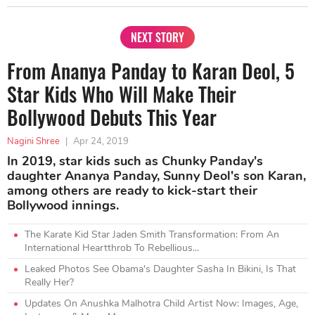
NEXT STORY
From Ananya Panday to Karan Deol, 5
Star Kids Who Will Make Their
Bollywood Debuts This Year
Nagini Shree
|
Apr 24, 2019
In 2019, star kids such as Chunky Panday's
daughter Ananya Panday, Sunny Deol's son Karan,
among others are ready to kick-start their
Bollywood innings.
The Karate Kid Star Jaden Smith Transformation: From An
International Heartthrob To Rebellious...
Leaked Photos See Obama's Daughter Sasha In Bikini, Is That
Really Her?
Updates On Anushka Malhotra Child Artist Now: Images, Age,