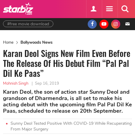
#free movie download
Home
Bollywoods News
Karan Deol Signs New Film Even Before
The Release Of His Debut Film “Pal Pal
Dil Ke Paas”
Mohnish Singh
|
Sep 16, 2019
Karan Deol, the son of action star Sunny Deol and
grandson of Dharmendra, is all set to make his
acting debut with the upcoming film Pal Pal Dil Ke
Paas, scheduled to release on 20th September.
Sunny Deol Tested Positive With COVID-19 While Recuperating
From Major Surgery