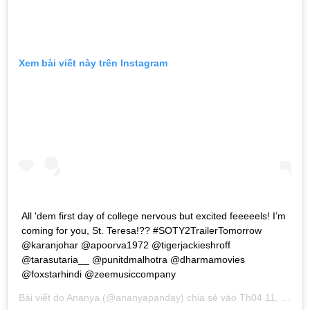
Xem bài viết này trên Instagram
All 'dem first day of college nervous but excited feeeeels! I’m
coming for you, St. Teresa!?? #SOTY2TrailerTomorrow
@karanjohar @apoorva1972 @tigerjackieshroff
@tarasutaria__ @punitdmalhotra @dharmamovies
@foxstarhindi @zeemusiccompany
Bài viết do
Ananya
(@ananyapanday) chia sẻ vào
Th04 11, 2019 lúc 1:34am PDT