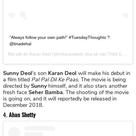
“Always follow your own path!” #TuesdayThoughts ?:
@tinadehal
Bài viết do
Karan Deol
(@imkarandeol) chia sẻ vào
Th04 1, 2019 lúc 9:29pm PDT
Sunny Deol
's son
Karan Deol
will make his debut in
a film titled
Pal Pal Dil Ke Paas
. The movie is being
directed by
Sunny
himself, and it also stars another
fresh face
Seher Bamba
. The shooting of the movie
is going on, and it will reportedly be released in
December 2018.
4.
Ahan Shetty