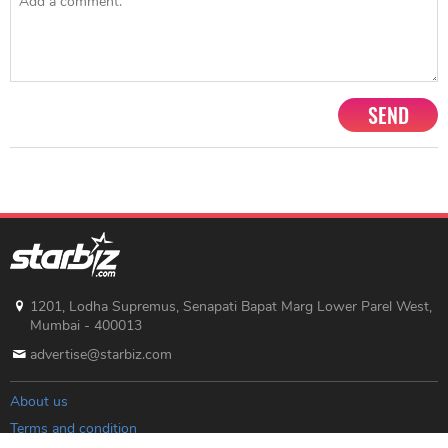
SEND
1201, Lodha Supremus, Senapati Bapat Marg Lower Parel West,
Mumbai - 400013
advertise@starbiz.com
About us
Terms and condition