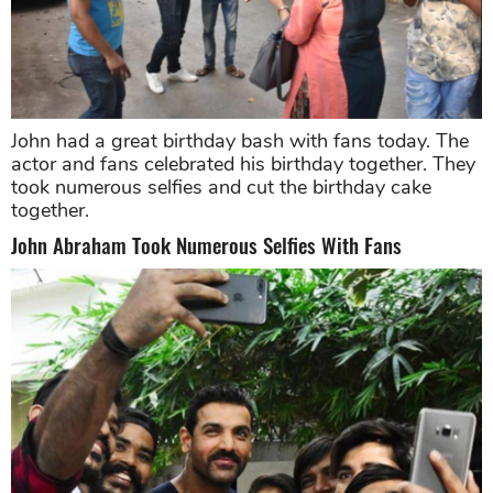
John had a great birthday bash with fans today. The
actor and fans celebrated his birthday together. They
took numerous selfies and cut the birthday cake
together.
John Abraham Took Numerous Selfies With Fans