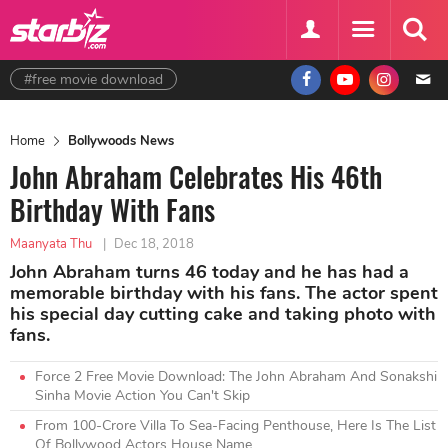
#free movie download
Home
Bollywoods News
John Abraham Celebrates His 46th
Birthday With Fans
Maanyata Thu
|
Dec 18, 2018
John Abraham turns 46 today and he has had a
memorable birthday with his fans. The actor spent
his special day cutting cake and taking photo with
fans.
Force 2 Free Movie Download: The John Abraham And Sonakshi
Sinha Movie Action You Can't Skip
From 100-Crore Villa To Sea-Facing Penthouse, Here Is The List
Of Bollywood Actors House Name