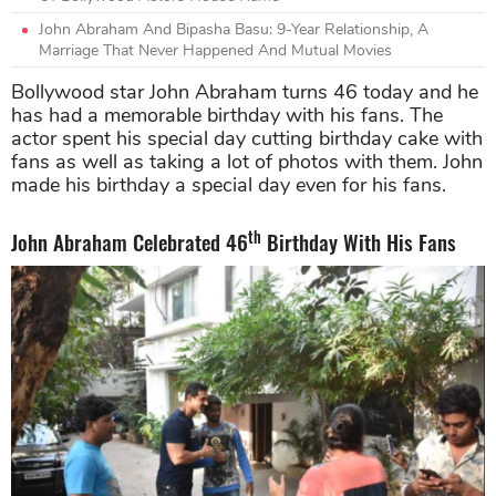
John Abraham And Bipasha Basu: 9-Year Relationship, A
Marriage That Never Happened And Mutual Movies
Bollywood star John Abraham turns 46 today and he
has had a memorable birthday with his fans. The
actor spent his special day cutting birthday cake with
fans as well as taking a lot of photos with them. John
made his birthday a special day even for his fans.
th
John Abraham Celebrated 46
Birthday With His Fans