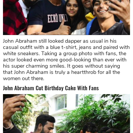
John Abraham still looked dapper as usual in his
casual outfit with a blue t-shirt, jeans and paired with
white sneakers. Taking a group photo with fans, the
actor looked even more good-looking than ever with
his super charming smiles. It goes without saying
that John Abraham is truly a heartthrob for all the
women out there.
John Abraham Cut Birthday Cake With Fans