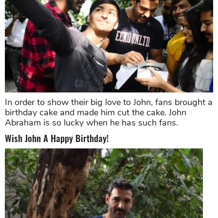
In order to show their big love to John, fans brought a
birthday cake and made him cut the cake. John
Abraham is so lucky when he has such fans.
Wish John A Happy Birthday!