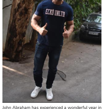
John Abraham has experienced a wonderful year in