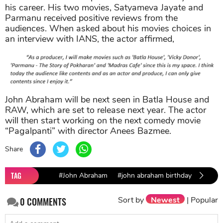
his career. His two movies, Satyameva Jayate and
Parmanu received positive reviews from the
audiences. When asked about his movies choices in
an interview with IANS, the actor affirmed,
John Abraham will be next seen in Batla House and
RAW, which are set to release next year. The actor
will then start working on the next comedy movie
“Pagalpanti” with director Anees Bazmee.
Share
TAG
#John Abraham
#john abraham birthday
Sort by
Newest
|
Popular
0
COMMENTS