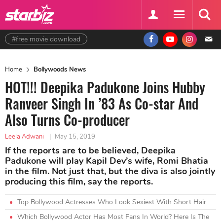
#free movie download
Home
Bollywoods News
HOT!!! Deepika Padukone Joins Hubby
Ranveer Singh In ’83 As Co-star And
Also Turns Co-producer
Leela Adwani
|
May 15, 2019
If the reports are to be believed, Deepika
Padukone will play Kapil Dev’s wife, Romi Bhatia
in the film. Not just that, but the diva is also jointly
producing this film, say the reports.
Top Bollywood Actresses Who Look Sexiest With Short Hair
Which Bollywood Actor Has Most Fans In World? Here Is The