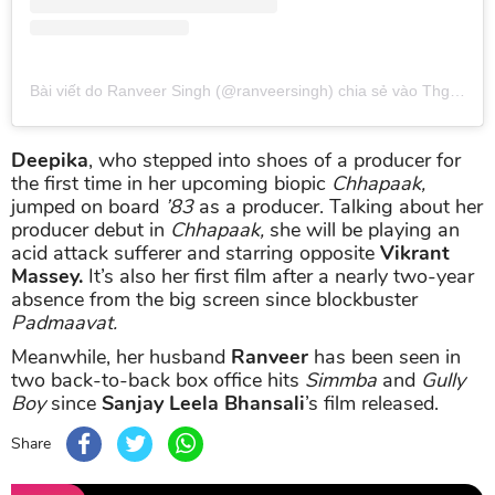
Bài viết do Ranveer Singh (@ranveersingh) chia sẻ
vào
Thg 4 10, 2019 lúc 6:31am PDT
Deepika
, who stepped into shoes of a producer for
the first time in her upcoming biopic
Chhapaak,
jumped on board
’83
as a producer. Talking about her
producer debut in
Chhapaak,
she will be playing an
acid attack sufferer and starring opposite
Vikrant
Massey.
It’s also her first film after a nearly two-year
absence from the big screen since blockbuster
Padmaavat.
Meanwhile, her husband
Ranveer
has been seen in
two back-to-back box office hits
Simmba
and
Gully
Boy
since
Sanjay Leela Bhansali
’s film released.
Share