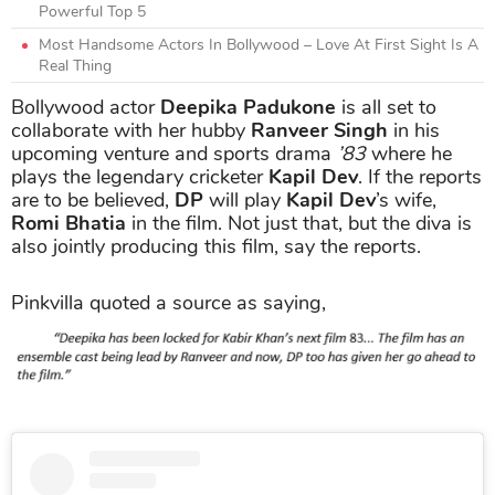
Powerful Top 5
Most Handsome Actors In Bollywood – Love At First Sight Is A
Real Thing
Bollywood actor
Deepika Padukone
is all set to
collaborate with her hubby
Ranveer Singh
in his
upcoming venture and sports drama
’83
where he
plays the legendary cricketer
Kapil Dev
. If the reports
are to be believed,
DP
will play
Kapil Dev
’s wife,
Romi Bhatia
in the film. Not just that, but the diva is
also jointly producing this film, say the reports.
Pinkvilla quoted a source as saying,