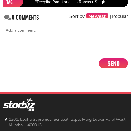
TAG
#Deepika Padukone
#Ranveer Singh
Sort by
Newest
|
Popular
0
COMMENTS
SEND
1201, Lodha Supremus, Senapati Bapat Marg Lower Parel West,
Mumbai - 400013