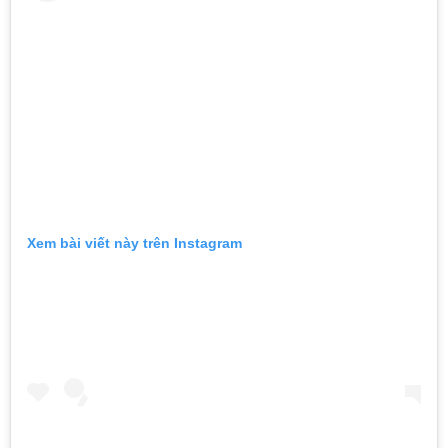
Xem bài viết này trên Instagram