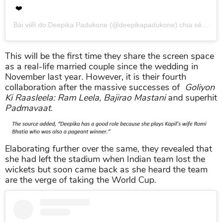
❤️
Bài viết do
Deepika Padukone
(@deepikapadukone) chia sẻ vào
T
This will be the first time they share the screen space
as a real-life married couple since the wedding in
November last year. However, it is their fourth
collaboration after the massive successes of
Goliyon
Ki Raasleela: Ram Leela, Bajirao Mastani
and superhit
Padmavaat.
Elaborating further over the same, they revealed that
she had left the stadium when Indian team lost the
wickets but soon came back as she heard the team
are the verge of taking the World Cup.