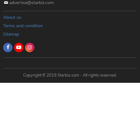
advertise@starbiz.com
About us
Terms and condition
Sitemap
Copyright © 2019 Starbiz.com - All rights reserved.