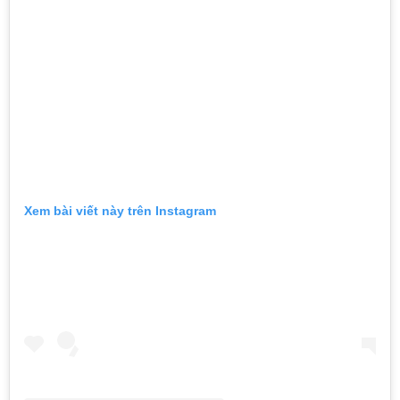
Xem bài viết này trên Instagram