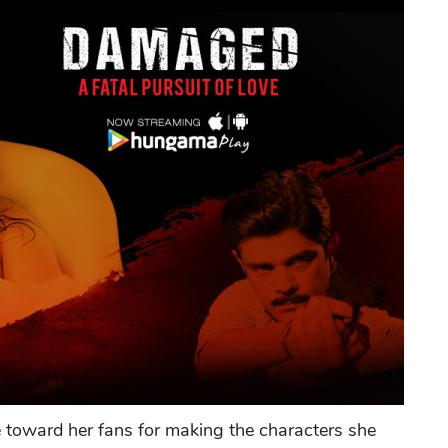
e toward her fans for making the characters she