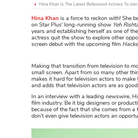
Hina Khan Is The Latest Bollywood Actress To Join
Hina Khan
is a force to reckon with! She 
on Star Plus’ long-running show
Yeh Risht
years and establishing herself as one of th
actress quit the show to explore other oppo
screen debut with the upcoming film
Hacke
Making that transition from television to mo
small screen. Apart from so many other thing
makes it hard for television actors to make
and adds that television actors are as good
In an interview with a leading newswire, Hi
film industry. Be it big designers or produ
because of the fact that she comes from a 
don’t even give television actors an opportun