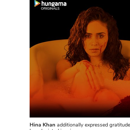
Hina Khan
additionally expressed gratitud