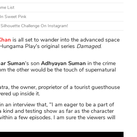
ame List
 In Sweet Pink
 Silhouette Challenge On Instagram!
Khan
is all set to wander into the advanced space
 Hungama Play's original series
Damaged
.
har Suman
's son
Adhyayan Suman
in the crime
from the other would be the touch of supernatural
tra, the owner, proprietor of a tourist guesthouse
red up inside it.
n an interview that, "I am eager to be a part of
a kind and testing show as far as the character
ithin a few episodes. I am sure the viewers will