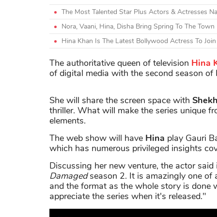
The Most Talented Star Plus Actors & Actresses N
Nora, Vaani, Hina, Disha Bring Spring To The Town
Hina Khan Is The Latest Bollywood Actress To Join
The authoritative queen of television
Hina 
of digital media with the second season of
She will share the screen space with
Shek
thriller. What will make the series unique 
elements.
The web show will have
Hina
play Gauri Ba
which has numerous privileged insights cove
Discussing her new venture, the actor said i
Damaged
season 2. It is amazingly one of 
and the format as the whole story is done w
appreciate the series when it's released."