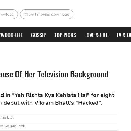
ownload
#Tamil movies download
YWOOD LIFE
GOSSIP
TOP PICKS
LOVE & LIFE
TV & D
ause Of Her Television Background
 in “Yeh Rishta Kya Kehlata Hai” for eight
en debut with Vikram Bhatt’s “Hacked”.
ame List
 In Sweet Pink