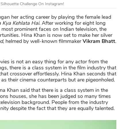
 Silhouette Challenge On Instagram!
began her acting career by playing the female lead
a Kya Kehlata Hai
. After working for eight long
e most prominent faces on Indian television, the
rtunities. Hina Khan is now set to make her silver
d
, helmed by well-known filmmaker
Vikram Bhatt
.
vies is not an easy thing for any actor from the
s, there is a class system in the film industry that
 that crossover effortlessly. Hina Khan seconds that
 as their cinema counterparts but are pigeonholed.
na Khan said that there is a class system in the
ctions houses, she has been judged so many times
television background. People from the industry
ity despite the fact that they are equally talented.