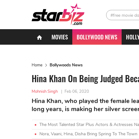
#free movie d
MOVIES
BOLLYWOOD NEWS
HOLL
Home
Bollywoods News
Hina Khan On Being Judged Bec
Mohnish Singh
|
Feb 06, 2020
Hina Khan, who played the female lead
long years, is making her silver scre
The Most Talented Star Plus Actors & Actresses N
Nora, Vaani, Hina, Disha Bring Spring To The Town