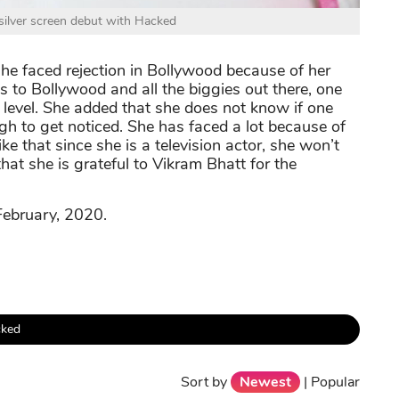
ilver screen debut with Hacked
she faced rejection in Bollywood because of her
s to Bollywood and all the biggies out there, one
 level. She added that she does not know if one
ugh to get noticed. She has faced a lot because of
ike that since she is a television actor, she won’t
that she is grateful to Vikram Bhatt for the
ebruary, 2020.
ked
Sort by
Newest
|
Popular