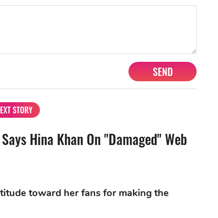
SEND
EXT STORY
e", Says Hina Khan On "Damaged" Web
titude toward her fans for making the