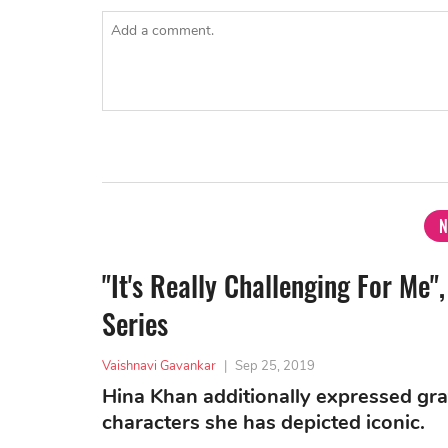
N
"It's Really Challenging For M
Series
Vaishnavi Gavankar
|
Sep 25, 2019
Hina Khan additionally expressed gra
characters she has depicted iconic.