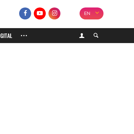
EN
IGITAL