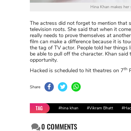
Hina Khan makes her s
The actress did not forget to mention that 
television roots. She said that when it come
really needs to prove themselves at another
film can make a difference because it is to
the tag of TV actor. People told her things l
be able to pull off the character. Khan said 
opportunity.
th
Hacked is scheduled to hit theatres on 7
F
Share
TAG
#hina khan
#Vikram Bhatt
#Hac
0
COMMENTS