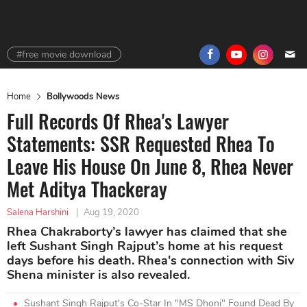
#free movie download
Home
Bollywoods News
Full Records Of Rhea's Lawyer
Statements: SSR Requested Rhea To
Leave His House On June 8, Rhea Never
Met Aditya Thackeray
Salena Harshini
|
Aug 19, 2020
Rhea Chakraborty’s lawyer has claimed that she
left Sushant Singh Rajput’s home at his request
days before his death. Rhea's connection with Siv
Shena minister is also revealed.
Sushant Singh Rajput's Co-Star In "MS Dhoni" Found Dead By