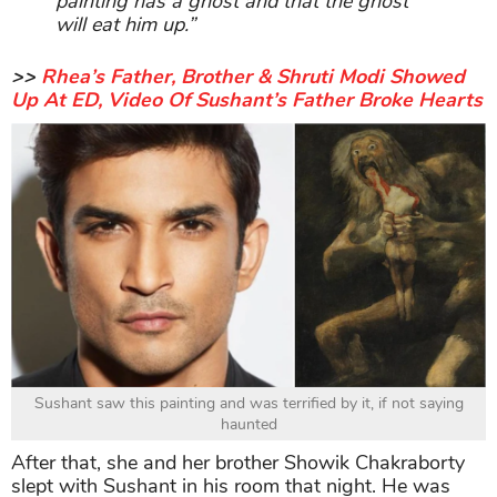
painting has a ghost and that the ghost
will eat him up.”
>>
Rhea’s Father, Brother & Shruti Modi Showed
Up At ED, Video Of Sushant’s Father Broke Hearts
Sushant saw this painting and was terrified by it, if not saying
haunted
After that, she and her brother Showik Chakraborty
slept with Sushant in his room that night. He was