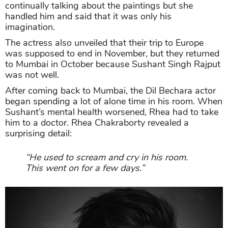
continually talking about the paintings but she
handled him and said that it was only his
imagination.
The actress also unveiled that their trip to Europe
was supposed to end in November, but they returned
to Mumbai in October because Sushant Singh Rajput
was not well.
After coming back to Mumbai, the Dil Bechara actor
began spending a lot of alone time in his room. When
Sushant’s mental health worsened, Rhea had to take
him to a doctor. Rhea Chakraborty revealed a
surprising detail:
“He used to scream and cry in his room.
This went on for a few days.”