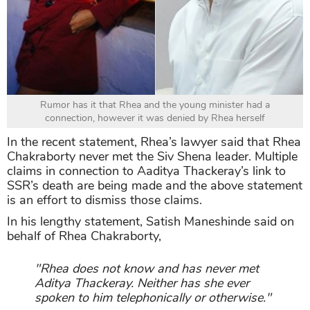
Rumor has it that Rhea and the young minister had a
connection, however it was denied by Rhea herself
In the recent statement, Rhea’s lawyer said that Rhea
Chakraborty never met the Siv Shena leader. Multiple
claims in connection to Aaditya Thackeray’s link to
SSR’s death are being made and the above statement
is an effort to dismiss those claims.
In his lengthy statement, Satish Maneshinde said on
behalf of Rhea Chakraborty,
"Rhea does not know and has never met
Aditya Thackeray. Neither has she ever
spoken to him telephonically or otherwise."