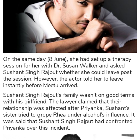
On the same day (8 June), she had set up a therapy
session for her with Dr. Susan Walker and asked
Sushant Singh Rajput whether she could leave post
the session. However, the actor told her to leave
instantly before Meetu arrived.
Sushant Singh Rajput's family wasn’t on good terms
with his girlfriend. The lawyer claimed that their
relationship was affected after Priyanka, Sushant’s
sister tried to grope Rhea under alcohol’s influence. It
was said that Sushant Singh Rajput had confronted
Priyanka over this incident.