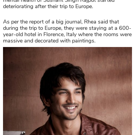
deteriorating after their trip to Europe.
As per the report of a big journal, Rhea said that
during the trip to Europe, they were staying at a 600-
year-old hotel in Florence, Italy where the rooms were
massive and decorated with paintings.