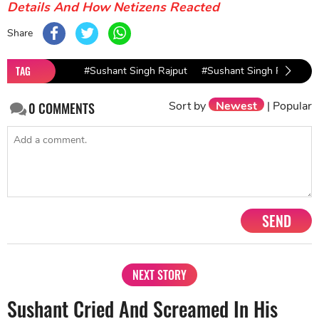
Details And How Netizens Reacted
Share
TAG
#Sushant Singh Rajput
#Sushant Singh Rajput C
Sort by
Newest
|
Popular
0
COMMENTS
SEND
NEXT STORY
Sushant Cried And Screamed In His