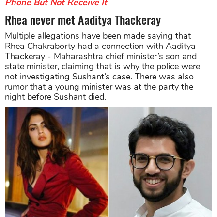
Phone But Not Receive It
Rhea never met Aaditya Thackeray
Multiple allegations have been made saying that
Rhea Chakraborty had a connection with Aaditya
Thackeray - Maharashtra chief minister’s son and
state minister, claiming that is why the police were
not investigating Sushant’s case. There was also
rumor that a young minister was at the party the
night before Sushant died.