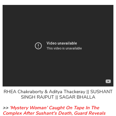
RHEA Chakraborty & Aditya Thackeray || SUSHANT
SINGH RAJPUT || SAGAR BHALLA
>>
‘Mystery Woman’ Caught On Tape In The
Complex After Sushant's Death, Guard Reveals