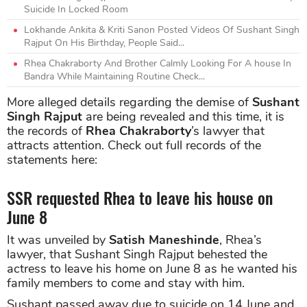
Suicide In Locked Room
Lokhande Ankita & Kriti Sanon Posted Videos Of Sushant Singh
Rajput On His Birthday, People Said...
Rhea Chakraborty And Brother Calmly Looking For A house In
Bandra While Maintaining Routine Check...
More alleged details regarding the demise of
Sushant
Singh Rajput
are being revealed and this time, it is
the records of
Rhea Chakraborty
’s lawyer that
attracts attention. Check out full records of the
statements here:
SSR requested Rhea to leave his house on
June 8
It was unveiled by
Satish Maneshinde
, Rhea’s
lawyer, that Sushant Singh Rajput behested the
actress to leave his home on June 8 as he wanted his
family members to come and stay with him.
Sushant passed away due to suicide on 14 June and