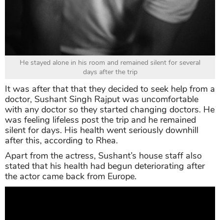
He stayed alone in his room and remained silent for several
days after the trip
It was after that that they decided to seek help from a
doctor, Sushant Singh Rajput was uncomfortable
with any doctor so they started changing doctors. He
was feeling lifeless post the trip and he remained
silent for days. His health went seriously downhill
after this, according to Rhea.
Apart from the actress, Sushant’s house staff also
stated that his health had begun deteriorating after
the actor came back from Europe.