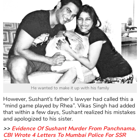
He wanted to make it up with his family
However, Sushant’s father’s lawyer had called this a
“mind game played by Rhea”. Vikas Singh had added
that within a few days, Sushant realized his mistakes
and apologized to his sister.
>>
Evidence Of Sushant Murder From Panchnama,
CBI Wrote 4 Letters To Mumbai Police For SSR