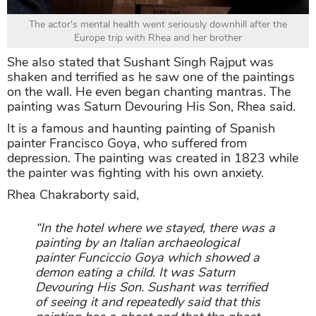
The actor's mental health went seriously downhill after the
Europe trip with Rhea and her brother
She also stated that Sushant Singh Rajput was
shaken and terrified as he saw one of the paintings
on the wall. He even began chanting mantras. The
painting was Saturn Devouring His Son, Rhea said.
It is a famous and haunting painting of Spanish
painter Francisco Goya, who suffered from
depression. The painting was created in 1823 while
the painter was fighting with his own anxiety.
Rhea Chakraborty said,
“In the hotel where we stayed, there was a
painting by an Italian archaeological
painter Funciccio Goya which showed a
demon eating a child. It was Saturn
Devouring His Son. Sushant was terrified
of seeing it and repeatedly said that this