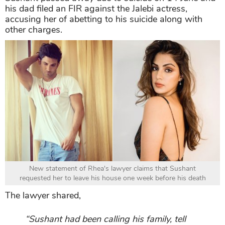
his dad filed an FIR against the Jalebi actress,
accusing her of abetting to his suicide along with
other charges.
New statement of Rhea's lawyer claims that Sushant
requested her to leave his house one week before his death
The lawyer shared,
“Sushant had been calling his family, tell