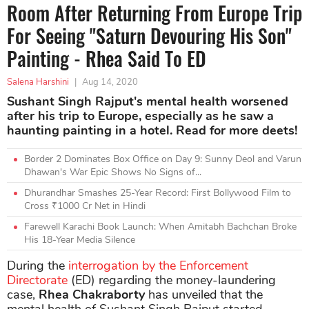
Room After Returning From Europe Trip
For Seeing "Saturn Devouring His Son"
Painting - Rhea Said To ED
Salena Harshini
|
Aug 14, 2020
Sushant Singh Rajput's mental health worsened
after his trip to Europe, especially as he saw a
haunting painting in a hotel. Read for more deets!
Border 2 Dominates Box Office on Day 9: Sunny Deol and Varun
Dhawan's War Epic Shows No Signs of...
Dhurandhar Smashes 25-Year Record: First Bollywood Film to
Cross ₹1000 Cr Net in Hindi
Farewell Karachi Book Launch: When Amitabh Bachchan Broke
His 18-Year Media Silence
During the
interrogation by the Enforcement
Directorate
(ED) regarding the money-laundering
case,
Rhea Chakraborty
has unveiled that the
mental health of Sushant Singh Rajput started