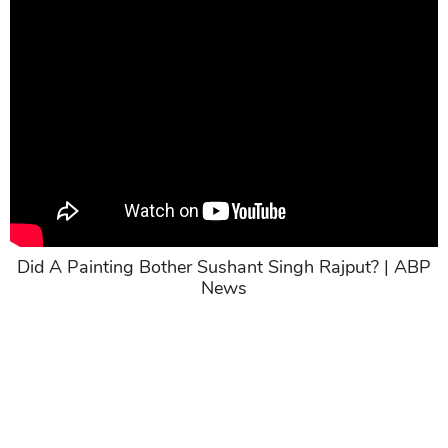
Did A Painting Bother Sushant Singh Rajput? | ABP
News
>> Related post:
Sushant Singh Rajput’s Flatmate
Gives Misleading Statements, Lies Are Exposed
Now; Evidence To Show His Dishonesty
Share