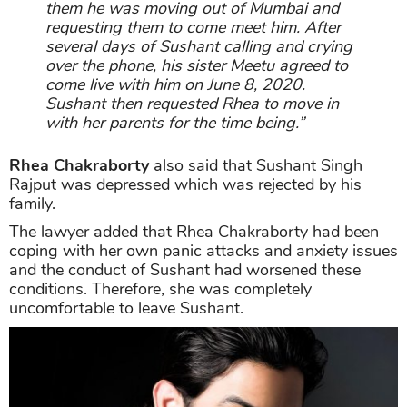
them he was moving out of Mumbai and
requesting them to come meet him. After
several days of Sushant calling and crying
over the phone, his sister Meetu agreed to
come live with him on June 8, 2020.
Sushant then requested Rhea to move in
with her parents for the time being.”
Rhea Chakraborty
also said that Sushant Singh
Rajput was depressed which was rejected by his
family.
The lawyer added that Rhea Chakraborty had been
coping with her own panic attacks and anxiety issues
and the conduct of Sushant had worsened these
conditions. Therefore, she was completely
uncomfortable to leave Sushant.