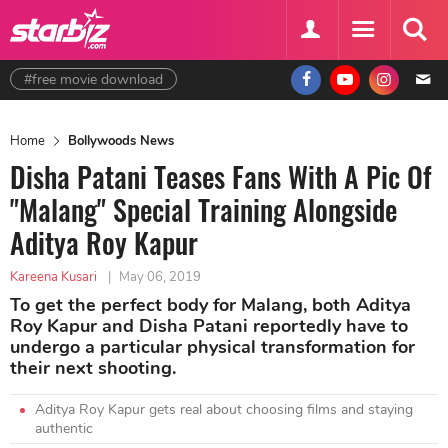
#free movie download
Home
Bollywoods News
Disha Patani Teases Fans With A Pic Of
"Malang" Special Training Alongside
Aditya Roy Kapur
Kareena Kusari
|
May 06, 2019
To get the perfect body for Malang, both Aditya
Roy Kapur and Disha Patani reportedly have to
undergo a particular physical transformation for
their next shooting.
Aditya Roy Kapur gets real about choosing films and staying
authentic