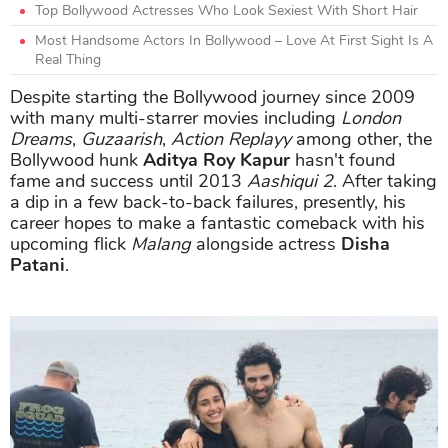
Top Bollywood Actresses Who Look Sexiest With Short Hair
Most Handsome Actors In Bollywood – Love At First Sight Is A
Real Thing
Despite starting the Bollywood journey since 2009
with many multi-starrer movies including
London
Dreams
,
Guzaarish
,
Action Replayy
among other, the
Bollywood hunk
Aditya Roy Kapur
hasn't found
fame and success until 2013
Aashiqui 2
. After taking
a dip in a few back-to-back failures, presently, his
career hopes to make a fantastic comeback with his
upcoming flick
Malang
alongside actress
Disha
Patani
.