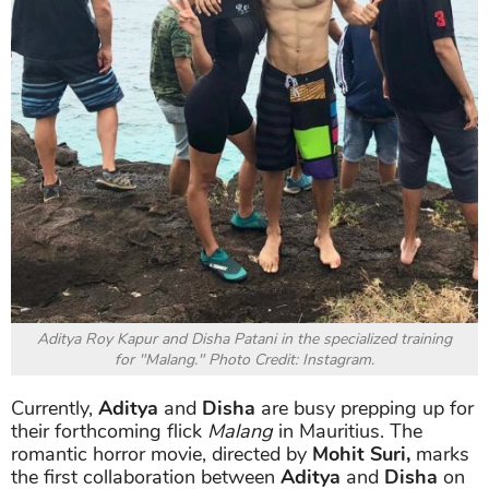
Aditya Roy Kapur and Disha Patani in the specialized training
for "Malang." Photo Credit: Instagram.
Currently,
Aditya
and
Disha
are busy prepping up for
their forthcoming flick
Malang
in Mauritius. The
romantic horror movie, directed by
Mohit Suri,
marks
the first collaboration between
Aditya
and
Disha
on