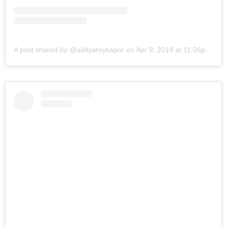
A post shared by @adityaroykapur
on
Apr 9, 2019 at 11:06pm PDT