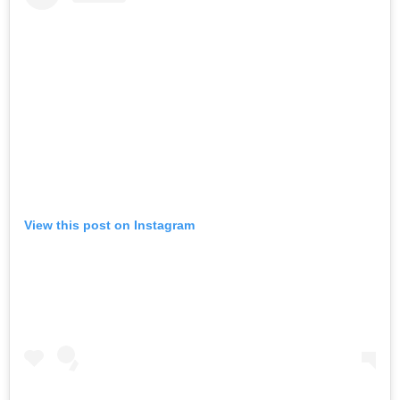
View this post on Instagram