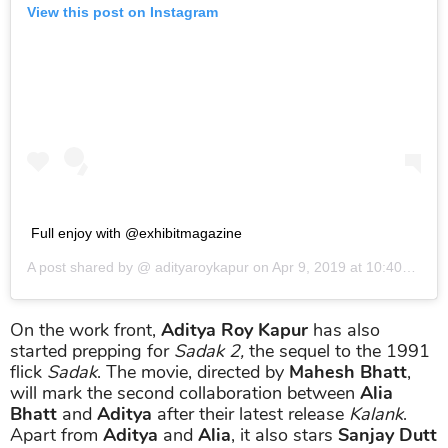
View this post on Instagram
Full enjoy with @exhibitmagazine
A post shared by @
adityaroykapur
on
Apr 9, 2019 at 10:40am PDT
On the work front,
Aditya Roy Kapur
has also
started prepping for
Sadak 2,
the sequel to the 1991
flick
Sadak
. The movie, directed by
Mahesh Bhatt
,
will mark the second collaboration between
Alia
Bhatt
and
Aditya
after their latest release
Kalank
.
Apart from
Aditya
and
Alia
, it also stars
Sanjay Dutt