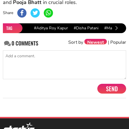
and
Pooja Bhatt
in crucial roles.
Share
TAG
#Aditya Roy Kapur
#Disha Patani
#Malang
#
Sort by
Newest
|
Popular
0
COMMENTS
SEND