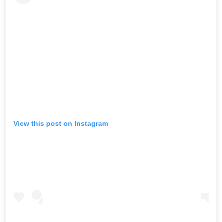
View this post on Instagram