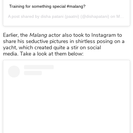
Training for something special #malang?
A post shared by
disha patani (paatni)
(@dishapatani) on
May 5, 2019 at 3:27am PDT
Earlier, the
Malang
actor also took to Instagram to
share his seductive pictures in shirtless posing on a
yacht, which created quite a stir on social
media. Take a look at them below: