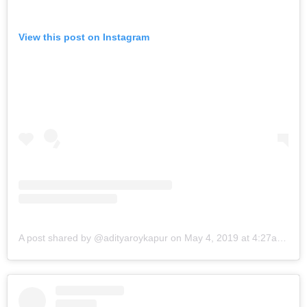
View this post on Instagram
A post shared by @adityaroykapur
on
May 4, 2019 at 4:27am PDT