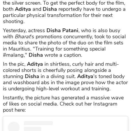
the silver screen. To get the perfect body for the film,
both
Aditya
and
Disha
reportedly have to undergo a
particular physical transformation for their next
shooting.
Yesterday, actress
Disha Patani
, who is also busy
with
Bharat
's promotions concurrently, took to social
media to share the photo of the duo on the film sets
in Mauritius. "Training for something special
#malang,"
Disha
wrote a caption.
In the pic,
Aditya
in shirtless, curly hair and multi-
colored shorts is cheerfully posing alongside a
stunning
Disha
in a diving suit.
Aditya
's toned body
and washboard abs in the image prove how the actor
is undergoing high-level workout and training.
Instantly, the picture has generated a massive wave
of likes on social media. Check out her Instagram
post here: